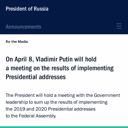
President of Russia
Announcements
For the Media
On April 8, Vladimir Putin will hold
a meeting on the results of implementing
Presidential addresses
The President will hold a meeting with the Government
leadership to sum up the results of implementing
the 2019 and 2020 Presidential addresses
to the Federal Assembly.