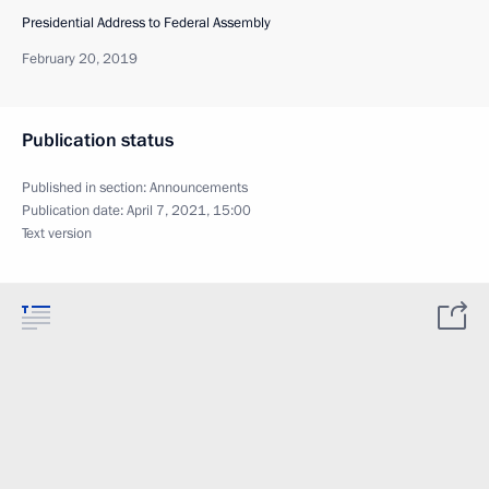
Presidential Address to Federal Assembly
February 20, 2019
Publication status
Published in section:
Announcements
Publication date:
April 7, 2021, 15:00
Text version