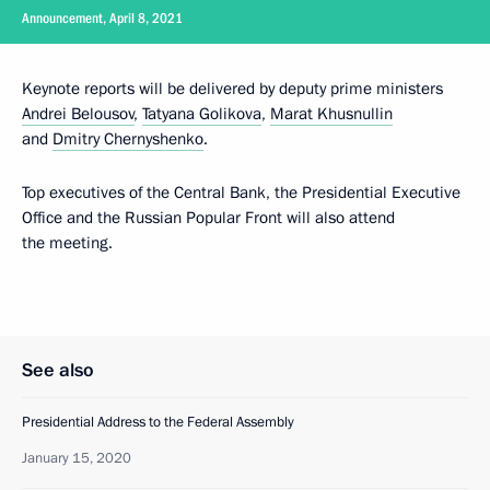
Announcement, April 8, 2021
Keynote reports will be delivered by deputy prime ministers
Andrei Belousov
,
Tatyana Golikova
,
Marat Khusnullin
and
Dmitry Chernyshenko
.
Top executives of the Central Bank, the Presidential Executive
Office and the Russian Popular Front will also attend
the meeting.
See also
Presidential Address to the Federal Assembly
January 15, 2020