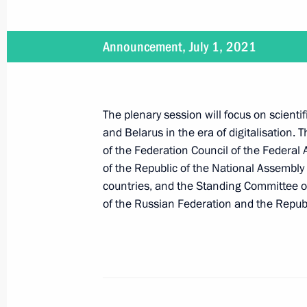
July 7, 2021
Announcement, July 1, 2021
On July 7, Vladimir Putin will meet w
Pashinyan
The plenary session will focus on scient
and Belarus in the era of digitalisation. 
of the Federation Council of the Federal
July 6, 2021
of the Republic of the National Assembly
countries, and the Standing Committee of
On July 6, Vladimir Putin will make 
of the Russian Federation and the Republ
July 1, 2021
On July 1, Vladimir Putin and Presid