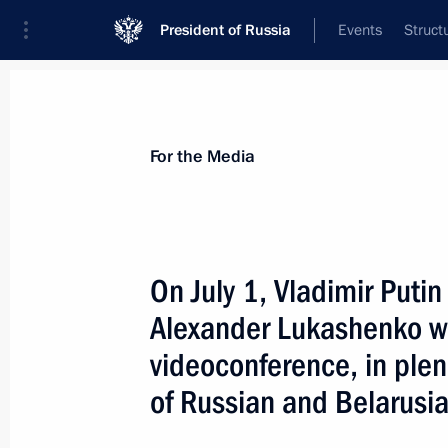
President of Russia
Events
Struct
For the Media
Announcements
Accreditation
Photo b
For the Media
On July 1, Vladimir Putin
Alexander Lukashenko wil
July 7, 2021
videoconference, in plen
On July 7, the President will hold a
of Russian and Belarusi
of the Russian Government