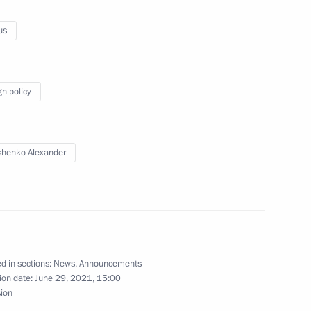
y session of 8th Forum of Russian and Belarusian
us
gn policy
be aired on June 30
henko Alexander
 with First President of Kazakhstan, Nursultan
d in sections:
News
,
Announcements
ion date:
June 29, 2021, 15:00
sion