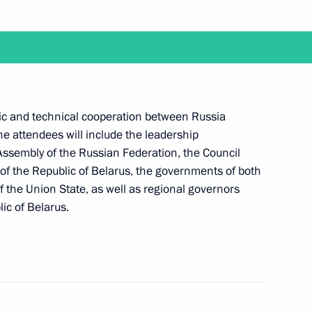
ith Acting Prime Minister of Armenia Nikol
ific and technical cooperation between Russia
The attendees will include the leadership
 Assembly of the Russian Federation, the Council
 of the Republic of Belarus, the governments of both
 the Union State, as well as regional governors
a working trip to Kemerovo
ic of Belarus.
ent of Belarus Alexander Lukashenko will take