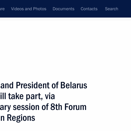
ure
Videos and Photos
Documents
Contacts
Search
ank
Press Office
Subscribe
Next
 and President of Belarus
l take part, via
ary session of 8th Forum
 regular videoconference meeting with members
an Regions