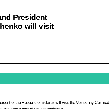
 and President
enko will visit
ent of the Republic of Belarus will visit the Vostochny Cosmodrom
et with employees of the cosmodrome.