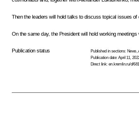
Then the leaders will hold talks to discuss topical issues of
On the same day, the President will hold working meetings
Publication status
Published in sections:
News
,
Publication date:
April 11, 202
Direct link:
en.kremlin.ru/d/68