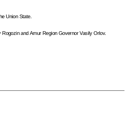
the Union State.
y Rogozin
and Amur Region Governor
Vasily Orlov
.