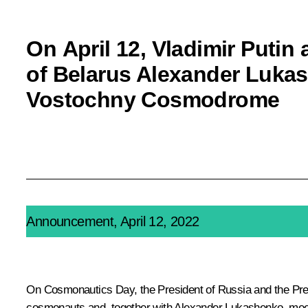
On April 12, Vladimir Putin
of Belarus Alexander Lukash
Vostochny Cosmodrome
Announcement, April 12, 2022
On Cosmonautics Day, the President of Russia and the Presid
cosmonauts and, together with
Alexander Lukashenko
, me