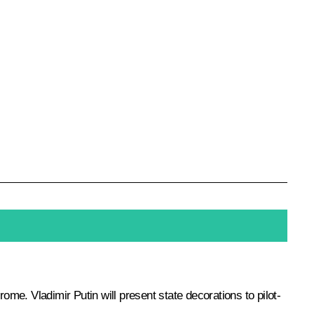
e. Vladimir Putin will present state decorations to pilot-