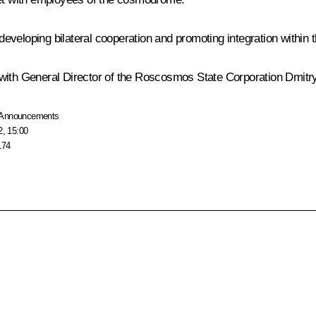
 developing bilateral cooperation and promoting integration within 
 with General Director of the Roscosmos State Corporation
Dmitr
Announcements
2, 15:00
174