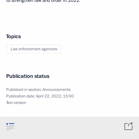
to strengthen law and order in 2022.
Topics
Law enforcement agencies
Publication status
Published in section:
Announcements
Publication date:
April 22, 2022, 15:00
Text version