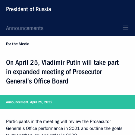
President of Russia
Announcements
For the Media
On April 25, Vladimir Putin will take part
in expanded meeting of Prosecutor
General’s Office Board
Announcement, April 25, 2022
Participants in the meeting will review the Prosecutor
General’s Office performance in 2021 and outline the goals