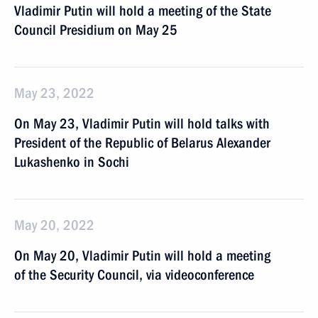
Vladimir Putin will hold a meeting of the State
Council Presidium on May 25
May 23, 2022
On May 23, Vladimir Putin will hold talks with
President of the Republic of Belarus Alexander
Lukashenko in Sochi
May 20, 2022
On May 20, Vladimir Putin will hold a meeting
of the Security Council, via videoconference