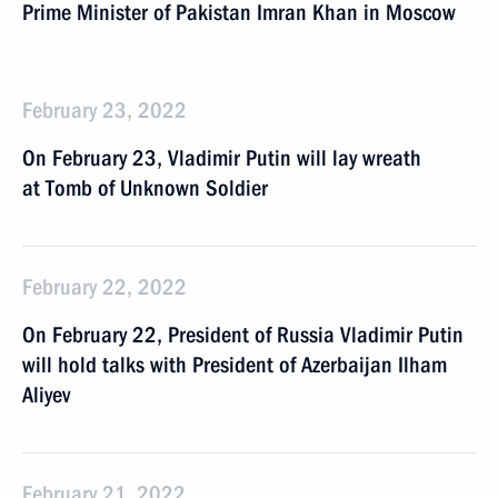
Prime Minister of Pakistan Imran Khan in Moscow
February 23, 2022
On February 23, Vladimir Putin will lay wreath
at Tomb of Unknown Soldier
February 22, 2022
On February 22, President of Russia Vladimir Putin
will hold talks with President of Azerbaijan Ilham
Aliyev
February 21, 2022