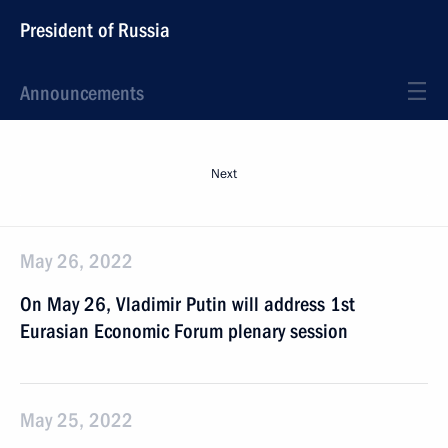
President of Russia
Announcements
Next
May 26, 2022
On May 26, Vladimir Putin will address 1st
Eurasian Economic Forum plenary session
May 25, 2022