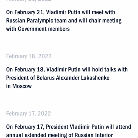
On February 21, Vladimir Putin will meet with
Russian Paralympic team and will chair meeting
with Government members
February 18, 2022
On February 18, Vladimir Putin will hold talks with
President of Belarus Alexander Lukashenko
in Moscow
February 17, 2022
On February 17, President Vladimir Putin will attend
annual extended meeting of Russian Interior