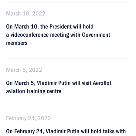
March 10, 2022
On March 10, the President will hold
a videoconference meeting with Government
members
March 5, 2022
On March 5, Vladimir Putin will visit Aeroflot
aviation training centre
February 24, 2022
On February 24, Vladimir Putin will hold talks with