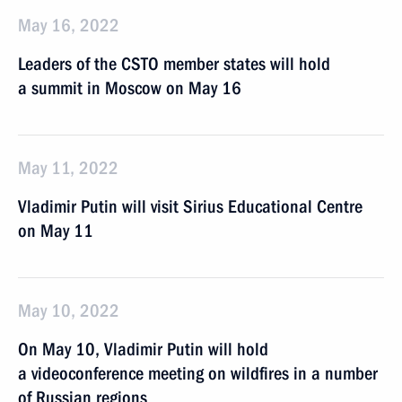
May 16, 2022
Leaders of the CSTO member states will hold
a summit in Moscow on May 16
May 11, 2022
Vladimir Putin will visit Sirius Educational Centre
on May 11
May 10, 2022
On May 10, Vladimir Putin will hold
a videoconference meeting on wildfires in a number
of Russian regions