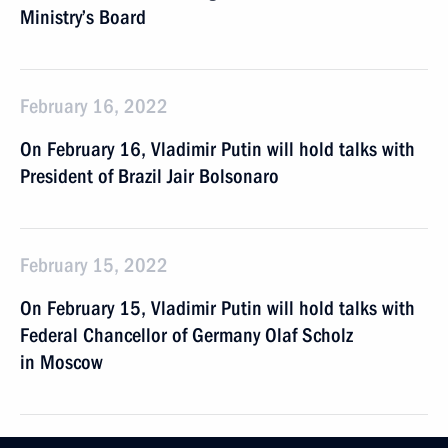
Ministry’s Board
February 16, 2022
On February 16, Vladimir Putin will hold talks with
President of Brazil Jair Bolsonaro
February 15, 2022
On February 15, Vladimir Putin will hold talks with
Federal Chancellor of Germany Olaf Scholz
in Moscow