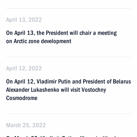
April 13, 2022
On April 13, the President will chair a meeting
on Arctic zone development
April 12, 2022
On April 12, Vladimir Putin and President of Belarus
Alexander Lukashenko will visit Vostochny
Cosmodrome
March 25, 2022