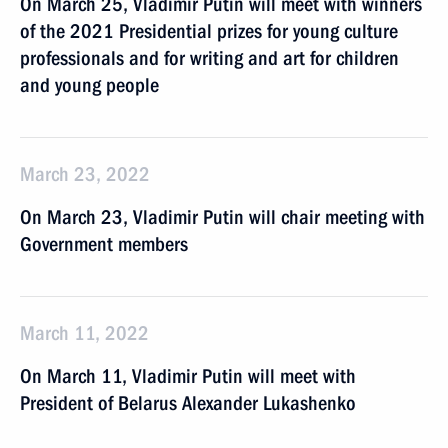
On March 25, Vladimir Putin will meet with winners
of the 2021 Presidential prizes for young culture
professionals and for writing and art for children
and young people
March 23, 2022
On March 23, Vladimir Putin will chair meeting with
Government members
March 11, 2022
On March 11, Vladimir Putin will meet with
President of Belarus Alexander Lukashenko