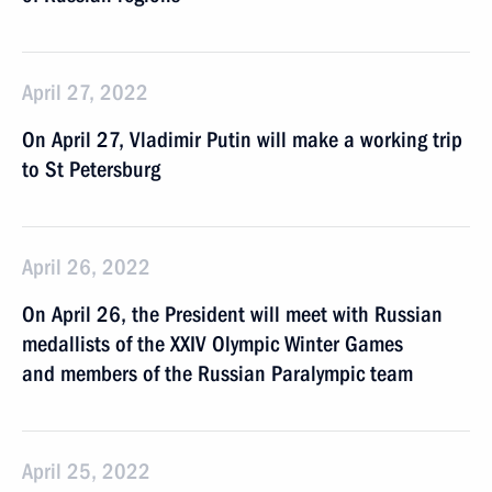
April 27, 2022
On April 27, Vladimir Putin will make a working trip
to St Petersburg
April 26, 2022
On April 26, the President will meet with Russian
medallists of the XXIV Olympic Winter Games
and members of the Russian Paralympic team
April 25, 2022