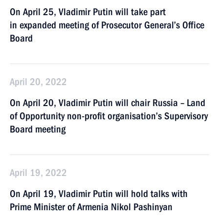
On April 25, Vladimir Putin will take part
in expanded meeting of Prosecutor General’s Office
Board
April 20, 2022
On April 20, Vladimir Putin will chair Russia – Land
of Opportunity non-profit organisation’s Supervisory
Board meeting
April 19, 2022
On April 19, Vladimir Putin will hold talks with
Prime Minister of Armenia Nikol Pashinyan