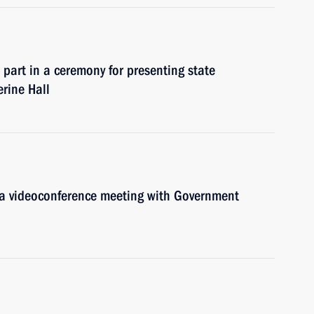
 part in a ceremony for presenting state
erine Hall
d a videoconference meeting with Government