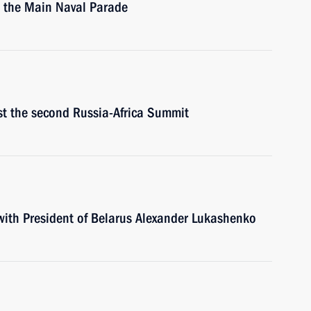
ew the Main Naval Parade
st the second Russia-Africa Summit
 with President of Belarus Alexander Lukashenko