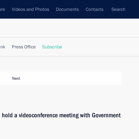
ure
Videos and Photos
Documents
Contacts
Search
ank
Press Office
Subscribe
Next
l hold a videoconference meeting with Government