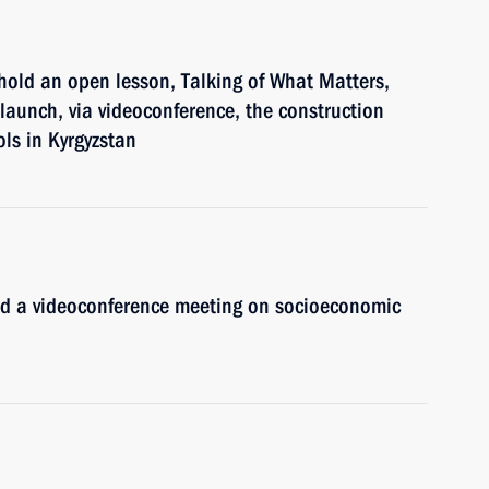
hold an open lesson, Talking of What Matters,
 launch, via videoconference, the construction
ls in Kyrgyzstan
old a videoconference meeting on socioeconomic