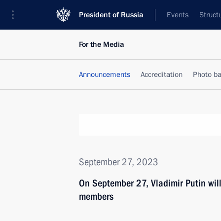
President of Russia
Events
Struct
For the Media
Announcements
Accreditation
Photo b
September 27, 2023
On September 27, Vladimir Putin wil
members