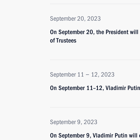
September 20, 2023
On September 20, the President will
of Trustees
September 11 − 12, 2023
On September 11–12, Vladimir Putin 
September 9, 2023
On September 9, Vladimir Putin will