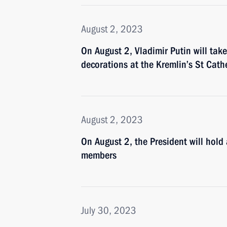
August 2, 2023
On August 2, Vladimir Putin will take
decorations at the Kremlin’s St Cath
August 2, 2023
On August 2, the President will hol
members
July 30, 2023