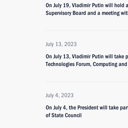
On July 19, Vladimir Putin will hold 
Supervisory Board and a meeting w
July 13, 2023
On July 13, Vladimir Putin will take p
Technologies Forum, Computing an
July 4, 2023
On July 4, the President will take p
of State Council