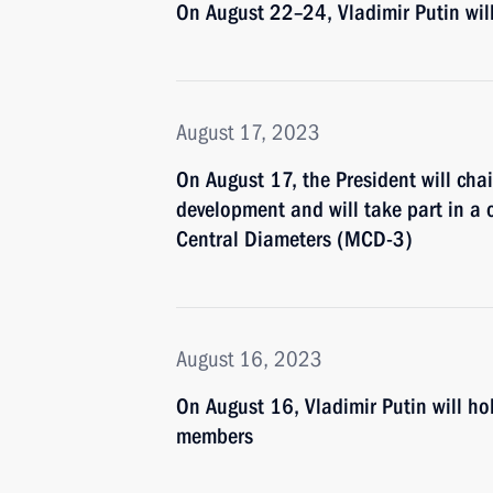
On August 22–24, Vladimir Putin wil
August 17, 2023
On August 17, the President will cha
development and will take part in a 
Central Diameters (MCD-3)
August 16, 2023
On August 16, Vladimir Putin will h
members