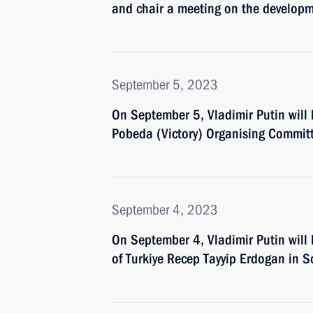
and chair a meeting on the develop
September 5, 2023
On September 5, Vladimir Putin will
Pobeda (Victory) Organising Commit
September 4, 2023
On September 4, Vladimir Putin will 
of Turkiye Recep Tayyip Erdogan in S