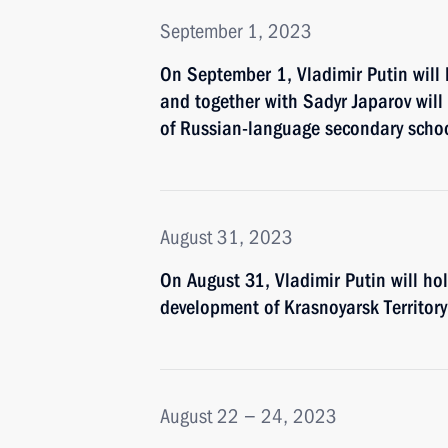
September 1, 2023
On September 1, Vladimir Putin will 
and together with Sadyr Japarov will
of Russian-language secondary schoo
August 31, 2023
On August 31, Vladimir Putin will h
development of Krasnoyarsk Territory
August 22 − 24, 2023