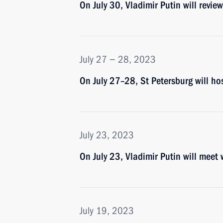
On July 30, Vladimir Putin will revi
July 27 − 28, 2023
On July 27–28, St Petersburg will ho
July 23, 2023
On July 23, Vladimir Putin will meet
July 19, 2023