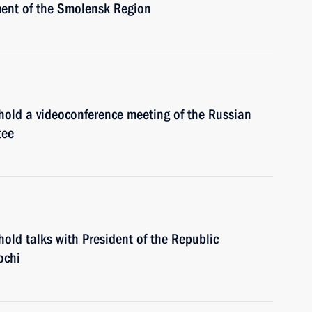
ment of the Smolensk Region
 hold a videoconference meeting of the Russian
tee
hold talks with President of the Republic
ochi