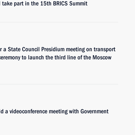
l take part in the 15th BRICS Summit
ir a State Council Presidium meeting on transport
ceremony to launch the third line of the Moscow
old a videoconference meeting with Government