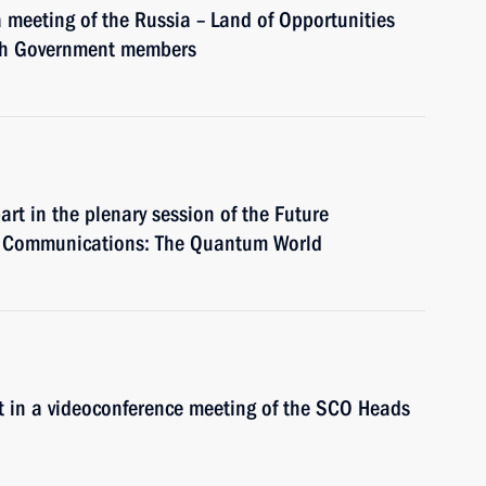
a meeting of the Russia – Land of Opportunities
ith Government members
art in the plenary session of the Future
d Communications: The Quantum World
art in a videoconference meeting of the SCO Heads