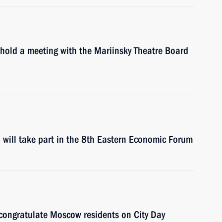
 hold a meeting with the Mariinsky Theatre Board
will take part in the 8th Eastern Economic Forum
 congratulate Moscow residents on City Day