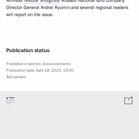
Minister
Nikolai Shulginov
, Rosseti National Grid Company
Director General Andrei Ryumin and several regional leaders
will report on the issue.
Publication status
Published in section:
Announcements
Publication date:
April 18, 2023, 15:00
Text version