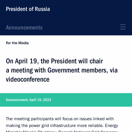
President of Russia
Announcements
For the Media
On April 19, the President will chair
a meeting with Government members, via
videoconference
Announcement, April 19, 2023
The meeting participants will focus on issues linked with
making the power grid infrastructure more reliable. Energy