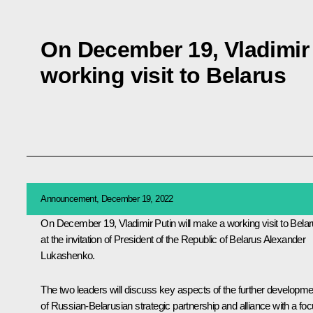
On December 19, Vladimir 
working visit to Belarus
Announcement, December 19, 2022
On December 19, Vladimir Putin will make a working visit to Bela
at the invitation of President of the Republic of Belarus Alexander
Lukashenko.
The two leaders will discuss key aspects of the further developme
of Russian-Belarusian strategic partnership and alliance with a fo