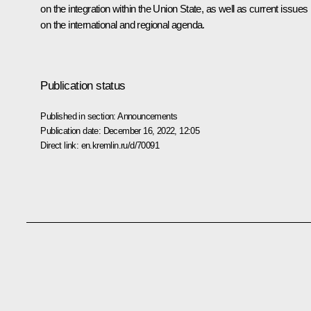
on the integration within the Union State, as well as current issues
on the international and regional agenda.
Publication status
Published in section:
Announcements
Publication date:
December 16, 2022, 12:05
Direct link:
en.kremlin.ru/d/70091