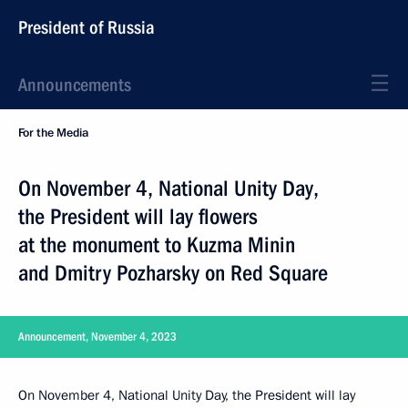
President of Russia
Announcements
For the Media
On November 4, National Unity Day,
the President will lay flowers
at the monument to Kuzma Minin
and Dmitry Pozharsky on Red Square
Announcement, November 4, 2023
On November 4, National Unity Day, the President will lay