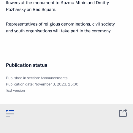
flowers at the monument to Kuzma Minin and Dmitry
Pozharsky on Red Square.
Representatives of religious denominations, civil society
and youth organisations will take part in the ceremony.
Publication status
Published in section:
Announcements
Publication date:
November 3, 2023, 15:00
Text version