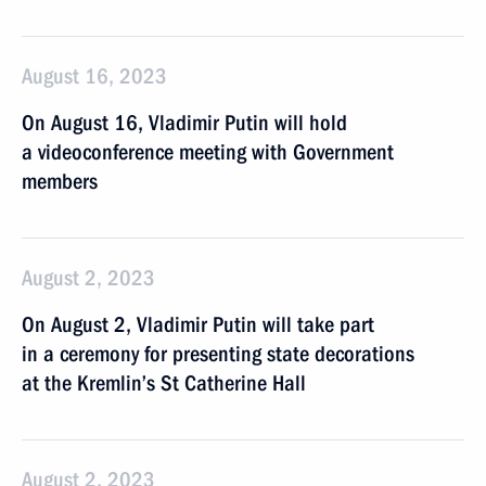
August 16, 2023
On August 16, Vladimir Putin will hold
a videoconference meeting with Government
members
August 2, 2023
On August 2, Vladimir Putin will take part
in a ceremony for presenting state decorations
at the Kremlin’s St Catherine Hall
August 2, 2023