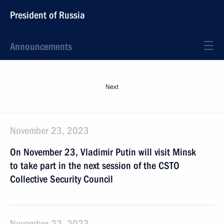
President of Russia
Announcements
Next
November 23, 2023
On November 23, Vladimir Putin will visit Minsk
to take part in the next session of the CSTO
Collective Security Council
November 22, 2023