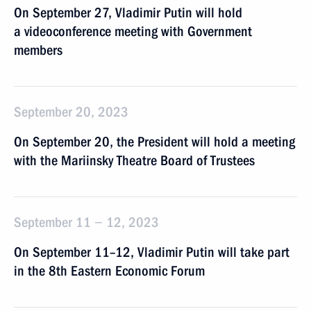
On September 27, Vladimir Putin will hold
a videoconference meeting with Government
members
September 20, 2023
On September 20, the President will hold a meeting
with the Mariinsky Theatre Board of Trustees
September 11 − 12, 2023
On September 11–12, Vladimir Putin will take part
in the 8th Eastern Economic Forum