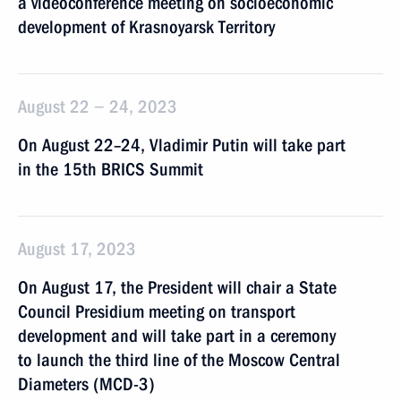
a videoconference meeting on socioeconomic
development of Krasnoyarsk Territory
August 22 − 24, 2023
On August 22–24, Vladimir Putin will take part
in the 15th BRICS Summit
August 17, 2023
On August 17, the President will chair a State
Council Presidium meeting on transport
development and will take part in a ceremony
to launch the third line of the Moscow Central
Diameters (MCD-3)