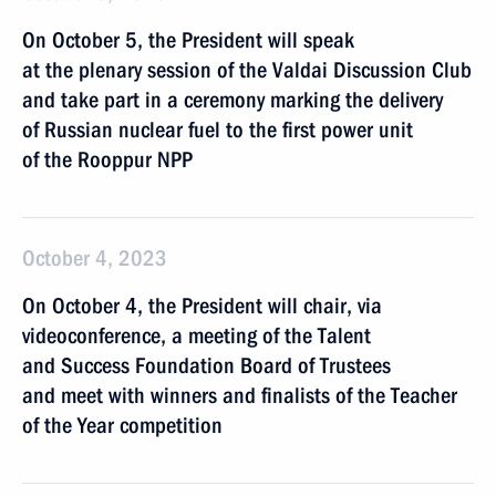
On October 5, the President will speak
at the plenary session of the Valdai Discussion Club
and take part in a ceremony marking the delivery
of Russian nuclear fuel to the first power unit
of the Rooppur NPP
October 4, 2023
On October 4, the President will chair, via
videoconference, a meeting of the Talent
and Success Foundation Board of Trustees
and meet with winners and finalists of the Teacher
of the Year competition