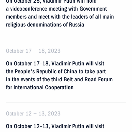
On October 25, Vladimir Putin will hold
a videoconference meeting with Government
members and meet with the leaders of all main
religious denominations of Russia
October 17 − 18, 2023
On October 17–18, Vladimir Putin will visit
the People's Republic of China to take part
in the events of the third Belt and Road Forum
for International Cooperation
October 12 − 13, 2023
On October 12–13, Vladimir Putin will visit