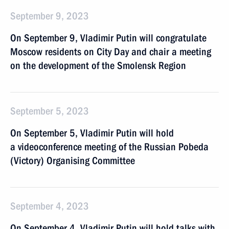
September 9, 2023
On September 9, Vladimir Putin will congratulate
Moscow residents on City Day and chair a meeting
on the development of the Smolensk Region
September 5, 2023
On September 5, Vladimir Putin will hold
a videoconference meeting of the Russian Pobeda
(Victory) Organising Committee
September 4, 2023
On September 4, Vladimir Putin will hold talks with