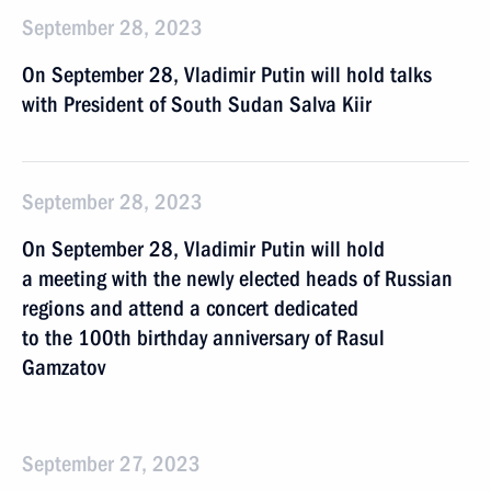
September 28, 2023
On September 28, Vladimir Putin will hold talks
with President of South Sudan Salva Kiir
September 28, 2023
On September 28, Vladimir Putin will hold
a meeting with the newly elected heads of Russian
regions and attend a concert dedicated
to the 100th birthday anniversary of Rasul
Gamzatov
September 27, 2023