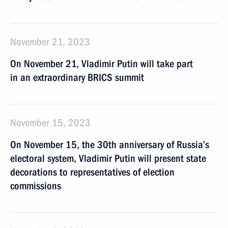
November 21, 2023
On November 21, Vladimir Putin will take part
in an extraordinary BRICS summit
November 15, 2023
On November 15, the 30th anniversary of Russia’s
electoral system, Vladimir Putin will present state
decorations to representatives of election
commissions