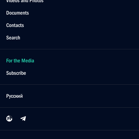
Videos and Photos
Documents
Contacts
Search
For the Media
Subscribe
Русский