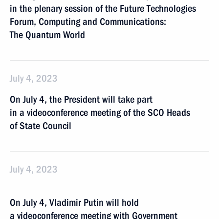
in the plenary session of the Future Technologies
Forum, Computing and Communications:
The Quantum World
July 4, 2023
On July 4, the President will take part
in a videoconference meeting of the SCO Heads
of State Council
July 4, 2023
On July 4, Vladimir Putin will hold
a videoconference meeting with Government