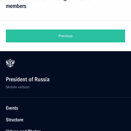
members
Previous
President of Russia
Mobile version
Events
Structure