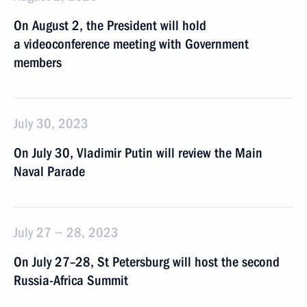
On August 2, the President will hold
a videoconference meeting with Government
members
July 30, 2023
On July 30, Vladimir Putin will review the Main
Naval Parade
July 27 − 28, 2023
On July 27–28, St Petersburg will host the second
Russia-Africa Summit