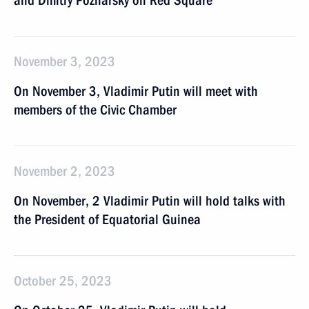
and Dmitry Pozharsky on Red Square
November 3, 2023
On November 3, Vladimir Putin will meet with
members of the Civic Chamber
November 2, 2023
On November, 2 Vladimir Putin will hold talks with
the President of Equatorial Guinea
October 25, 2023