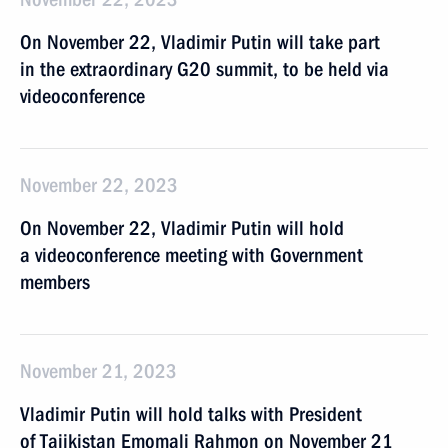
On November 22, Vladimir Putin will take part
in the extraordinary G20 summit, to be held via
videoconference
November 22, 2023
On November 22, Vladimir Putin will hold
a videoconference meeting with Government
members
November 21, 2023
Vladimir Putin will hold talks with President
of Tajikistan Emomali Rahmon on November 21