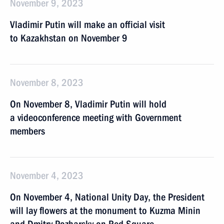
November 9, 2023
Vladimir Putin will make an official visit
to Kazakhstan on November 9
November 8, 2023
On November 8, Vladimir Putin will hold
a videoconference meeting with Government
members
November 4, 2023
On November 4, National Unity Day, the President
will lay flowers at the monument to Kuzma Minin