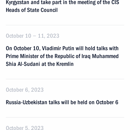
Kyrgyzstan and take part in the meeting of the CIS
Heads of State Council
October 10 − 11, 2023
On October 10, Vladimir Putin will hold talks with
Prime Minister of the Republic of Iraq Muhammed
Shia Al-Sudani at the Kremlin
October 6, 2023
Russia-Uzbekistan talks will be held on October 6
October 5, 2023