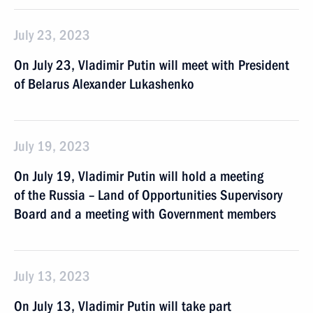
July 23, 2023
On July 23, Vladimir Putin will meet with President
of Belarus Alexander Lukashenko
July 19, 2023
On July 19, Vladimir Putin will hold a meeting
of the Russia – Land of Opportunities Supervisory
Board and a meeting with Government members
July 13, 2023
On July 13, Vladimir Putin will take part