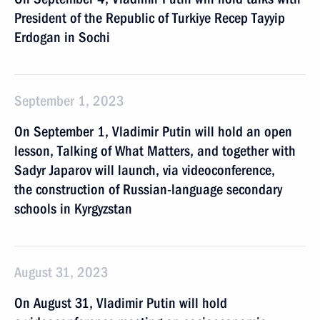
President of the Republic of Turkiye Recep Tayyip
Erdogan in Sochi
September 1, 2023
On September 1, Vladimir Putin will hold an open
lesson, Talking of What Matters, and together with
Sadyr Japarov will launch, via videoconference,
the construction of Russian-language secondary
schools in Kyrgyzstan
August 31, 2023
On August 31, Vladimir Putin will hold