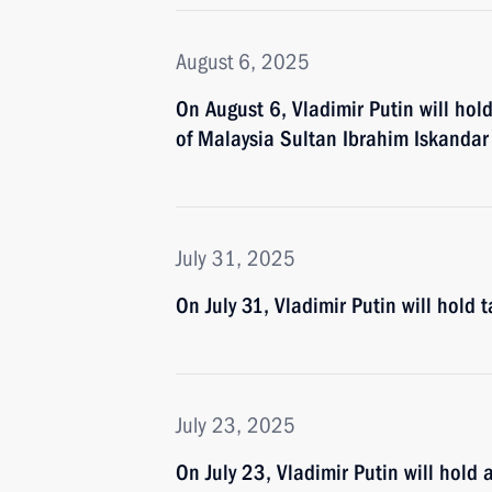
August 6, 2025
On August 6, Vladimir Putin will hol
of Malaysia Sultan Ibrahim Iskandar
July 31, 2025
On July 31, Vladimir Putin will hold 
July 23, 2025
On July 23, Vladimir Putin will hold