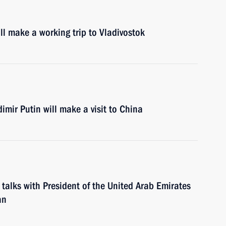
l make a working trip to Vladivostok
mir Putin will make a visit to China
 talks with President of the United Arab Emirates
an