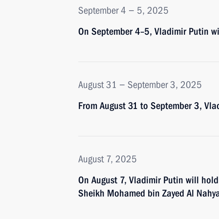
September 4 − 5, 2025
On September 4–5, Vladimir Putin wil
August 31 − September 3, 2025
From August 31 to September 3, Vladi
August 7, 2025
On August 7, Vladimir Putin will hold
Sheikh Mohamed bin Zayed Al Nahy