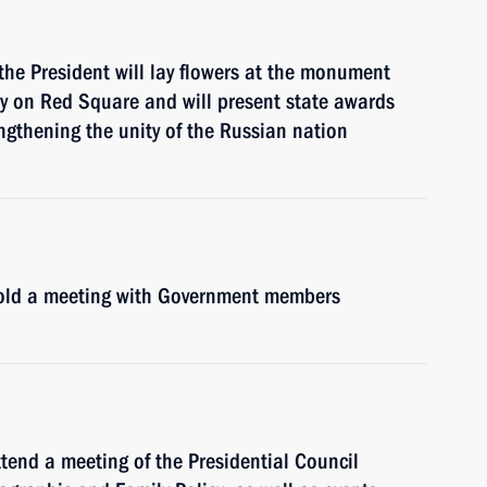
he President will lay flowers at the monument
y on Red Square and will present state awards
engthening the unity of the Russian nation
 hold a meeting with Government members
ttend a meeting of the Presidential Council