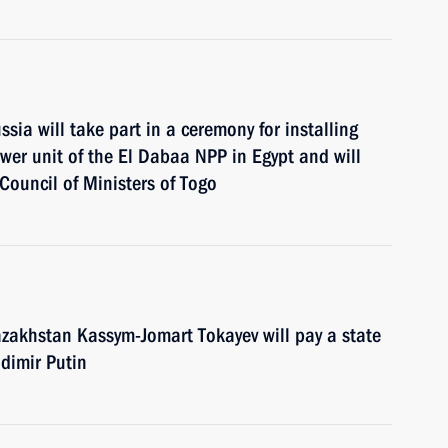
ia will take part in a ceremony for installing
ower unit of the El Dabaa NPP in Egypt and will
 Council of Ministers of Togo
zakhstan Kassym-Jomart Tokayev will pay a state
adimir Putin