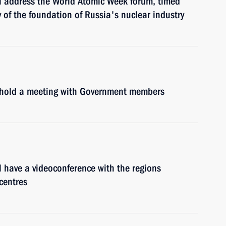
l address the World Atomic Week forum, timed
 of the foundation of Russia's nuclear industry
l hold a meeting with Government members
 have a videoconference with the regions
centres