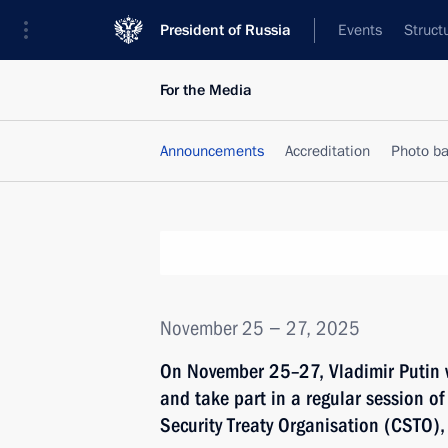
President of Russia
Events
Struct
For the Media
Announcements
Accreditation
Photo b
November 25 − 27, 2025
On November 25–27, Vladimir Putin wi
and take part in a regular session of 
Security Treaty Organisation (CSTO),