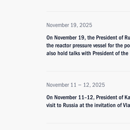
November 19, 2025
On November 19, the President of Russ
the reactor pressure vessel for the p
also hold talks with President of the
November 11 − 12, 2025
On November 11–12, President of Ka
visit to Russia at the invitation of Vl