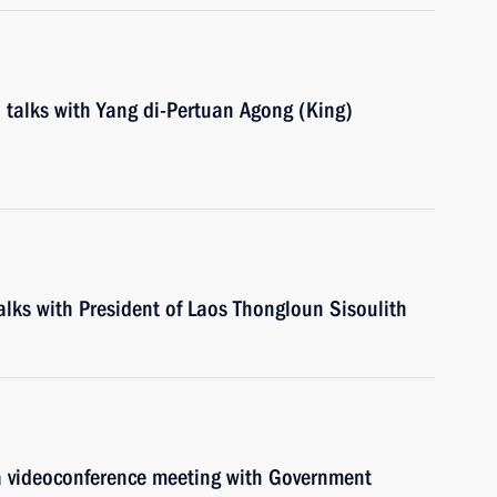
d talks with Yang di-Pertuan Agong (King)
talks with President of Laos Thongloun Sisoulith
 a videoconference meeting with Government