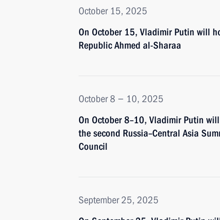
October 15, 2025
On October 15, Vladimir Putin will ho
Republic Ahmed al-Sharaa
October 8 − 10, 2025
On October 8–10, Vladimir Putin will 
the second Russia–Central Asia Summ
Council
September 25, 2025