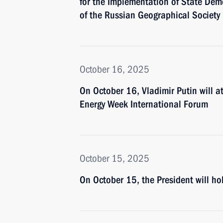
for the Implementation of State Demo
of the Russian Geographical Society
October 16, 2025
On October 16, Vladimir Putin will a
Energy Week International Forum
October 15, 2025
On October 15, the President will 