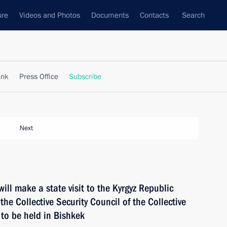
ure
Videos and Photos
Documents
Contacts
Search
ank
Press Office
Subscribe
Next
ll make a state visit to the Kyrgyz Republic
the Collective Security Council of the Collective
 to be held in Bishkek