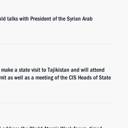
ld talks with President of the Syrian Arab
make a state visit to Tajikistan and will attend
it as well as a meeting of the CIS Heads of State