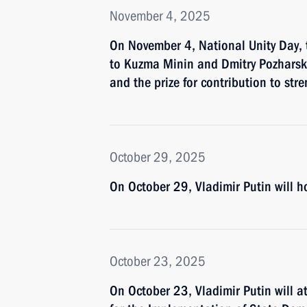
November 4, 2025
On November 4, National Unity Day, t
to Kuzma Minin and Dmitry Pozharsk
and the prize for contribution to str
October 29, 2025
On October 29, Vladimir Putin will
October 23, 2025
On October 23, Vladimir Putin will a