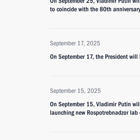
On September 25, Vladimir Putin wil
to coincide with the 80th anniversary
September 17, 2025
On September 17, the President wil
September 15, 2025
On September 15, Vladimir Putin will
launching new Rospotrebnadzor lab 