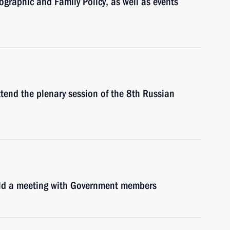
graphic and Family Policy, as well as events
ttend the plenary session of the 8th Russian
hold a meeting with Government members