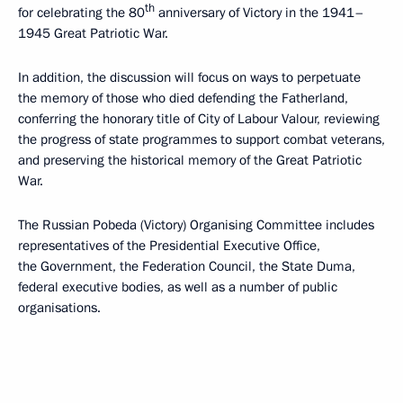
th
for celebrating the 80
anniversary of Victory in the 1941–
1945 Great Patriotic War.
In addition, the discussion will focus on ways to perpetuate
the memory of those who died defending the Fatherland,
conferring the honorary title of City of Labour Valour, reviewing
the progress of state programmes to support combat veterans,
and preserving the historical memory of the Great Patriotic
War.
The Russian Pobeda (Victory) Organising Committee includes
representatives of the Presidential Executive Office,
the Government, the Federation Council, the State Duma,
federal executive bodies, as well as a number of public
organisations.