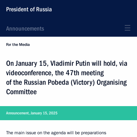
President of Russia
Announcements
For the Media
On January 15, Vladimir Putin will hold, via
videoconference, the 47th meeting
of the Russian Pobeda (Victory) Organising
Committee
Announcement, January 15, 2025
The main issue on the agenda will be preparations