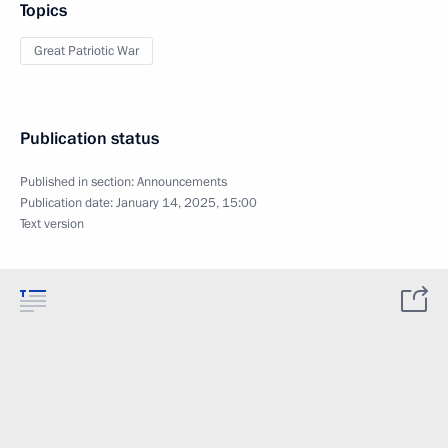
Topics
Great Patriotic War
Publication status
Published in section:
Announcements
Publication date:
January 14, 2025, 15:00
Text version