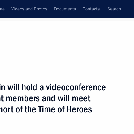
ure
Videos and Photos
Documents
Contacts
Search
ank
Press Office
Subscribe
n will hold a videoconference
t members and will meet
ohort of the Time of Heroes
 with State Duma deputies