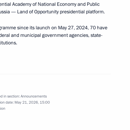
g with Government members
ential Academy of National Economy and Public
ussia — Land of Opportunity presidential platform.
gramme since its launch on May 27, 2024, 70 have
ederal and municipal government agencies, state-
tutions.
a wreath at the Tomb of the Unknown Soldier
mmit will be held in Kazan
d in section:
Announcements
ion date:
May 21, 2026, 15:00
sion