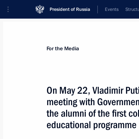
President of Russia
Events
Struct
For the Media
Announcements
Accreditation
Photo b
For the Media
Past events
On May 22, Vladimir Puti
meeting with Governmen
July 27, 2026
the alumni of the first c
On July 27, Vladimir Putin will meet
educational programme