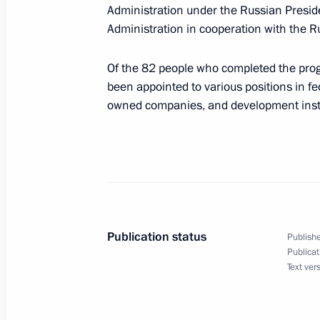
and hold a videoconference meetin
Administration under the Russian Presid
Administration in cooperation with the R
Of the 82 people who completed the pro
June 22, 2026
been appointed to various positions in f
owned companies, and development insti
On June 22, Vladimir Putin will lay 
June 17 − 18, 2026
On June 17–18, the Russia-ASEAN su
Publication status
Publishe
Publicat
Text ver
June 12, 2026