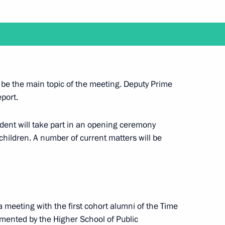
nd the 22nd Russia-Kazakhstan Interregional
 be the main topic of the meeting. Deputy Prime
eport.
ident will take part in an opening ceremony
a videoconference meeting with members
r children. A number of current matters will be
a meeting with the first cohort alumni of the Time
 with graduates of higher military academies
ented by the Higher School of Public