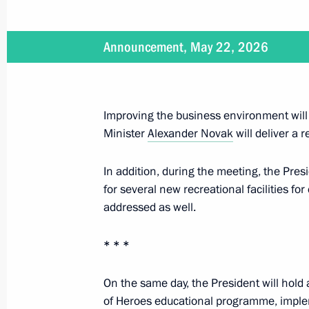
July 25, 2026
Announcement, May 22, 2026
On July 25, Vladimir Putin will atte
Cooperation Forum
Improving the business environment will
Minister
Alexander Novak
will deliver a r
July 8, 2026
In addition, during the meeting, the Pres
On July 8, Vladimir Putin will hold 
for several new recreational facilities fo
of the Government
addressed as well.
* * *
June 23, 2026
On the same day, the President will hold 
On June 23, Vladimir Putin will meet
of Heroes educational programme, implem