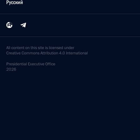
Русский
All content on this site is licensed under
Creative Commons Attribution 4.0 International
Presidential
Executive Office
2026