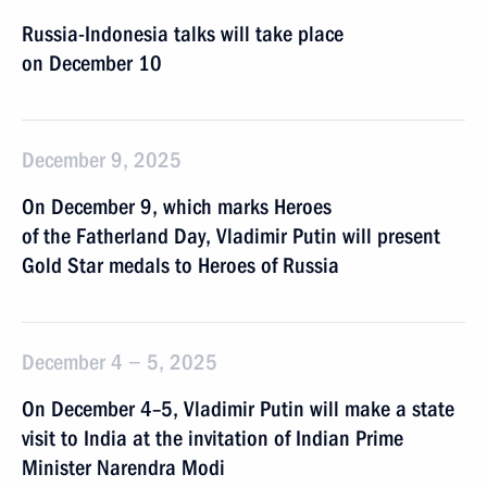
Russia-Indonesia talks will take place
on December 10
December 9, 2025
On December 9, which marks Heroes
of the Fatherland Day, Vladimir Putin will present
Gold Star medals to Heroes of Russia
December 4 − 5, 2025
On December 4–5, Vladimir Putin will make a state
visit to India at the invitation of Indian Prime
Minister Narendra Modi