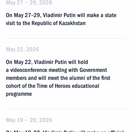
May 27 − 29, 2026
On May 27–29, Vladimir Putin will make a state
visit to the Republic of Kazakhstan
May 22, 2026
On May 22, Vladimir Putin will hold
a videoconference meeting with Government
members and will meet the alumni of the first
cohort of the Time of Heroes educational
programme
May 19 − 20, 2026