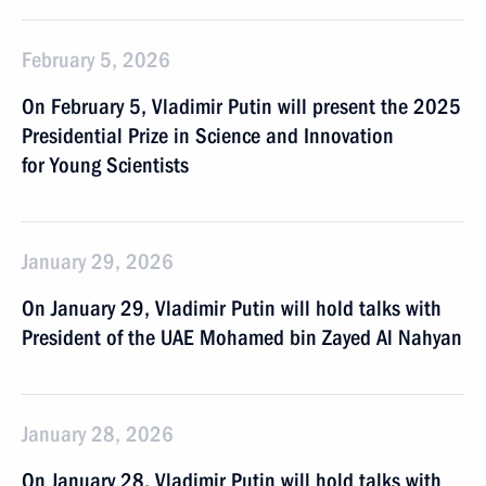
February 5, 2026
On February 5, Vladimir Putin will present the 2025
Presidential Prize in Science and Innovation
for Young Scientists
January 29, 2026
On January 29, Vladimir Putin will hold talks with
President of the UAE Mohamed bin Zayed Al Nahyan
January 28, 2026
On January 28, Vladimir Putin will hold talks with