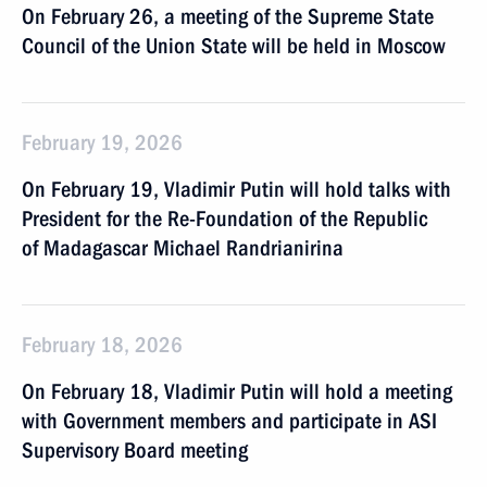
On February 26, a meeting of the Supreme State
Council of the Union State will be held in Moscow
February 19, 2026
On February 19, Vladimir Putin will hold talks with
President for the Re-Foundation of the Republic
of Madagascar Michael Randrianirina
February 18, 2026
On February 18, Vladimir Putin will hold a meeting
with Government members and participate in ASI
Supervisory Board meeting