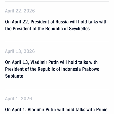
April 22, 2026
On April 22, President of Russia will hold talks with
the President of the Republic of Seychelles
April 13, 2026
On April 13, Vladimir Putin will hold talks with
President of the Republic of Indonesia Prabowo
Subianto
April 1, 2026
On April 1, Vladimir Putin will hold talks with Prime