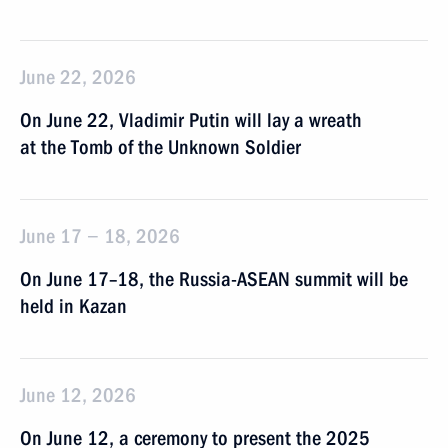
June 22, 2026
On June 22, Vladimir Putin will lay a wreath
at the Tomb of the Unknown Soldier
June 17 − 18, 2026
On June 17–18, the Russia-ASEAN summit will be
held in Kazan
June 12, 2026
On June 12, a ceremony to present the 2025