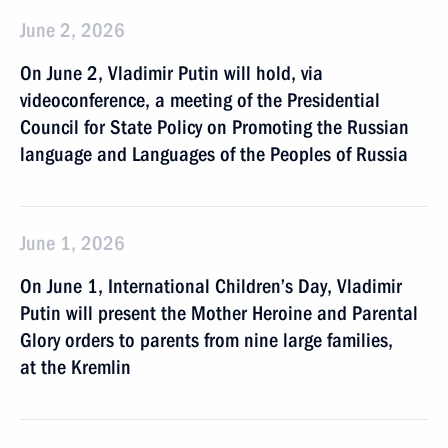
June 2, 2026
On June 2, Vladimir Putin will hold, via
videoconference, a meeting of the Presidential
Council for State Policy on Promoting the Russian
language and Languages of the Peoples of Russia
June 1, 2026
On June 1, International Children’s Day, Vladimir
Putin will present the Mother Heroine and Parental
Glory orders to parents from nine large families,
at the Kremlin