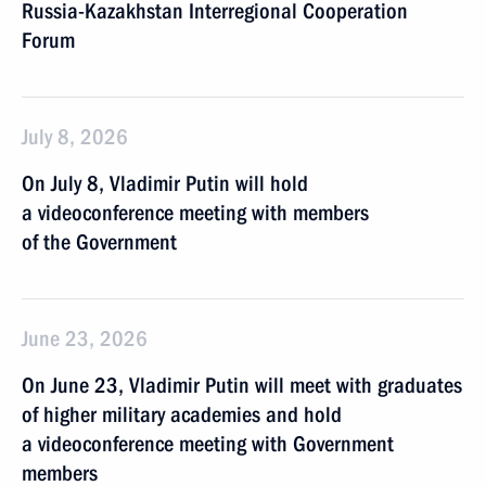
Russia-Kazakhstan Interregional Cooperation
Forum
July 8, 2026
On July 8, Vladimir Putin will hold
a videoconference meeting with members
of the Government
June 23, 2026
On June 23, Vladimir Putin will meet with graduates
of higher military academies and hold
a videoconference meeting with Government
members