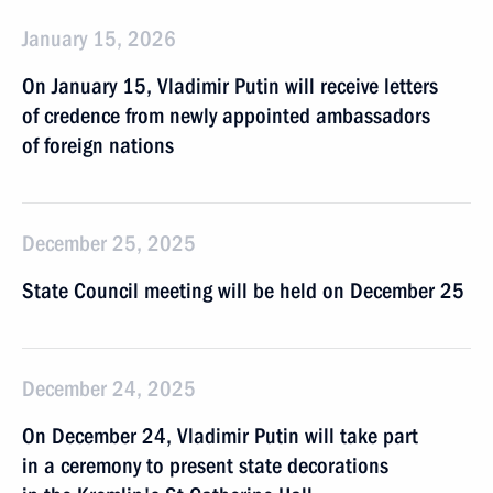
January 15, 2026
On January 15, Vladimir Putin will receive letters
of credence from newly appointed ambassadors
of foreign nations
December 25, 2025
State Council meeting will be held on December 25
December 24, 2025
On December 24, Vladimir Putin will take part
in a ceremony to present state decorations