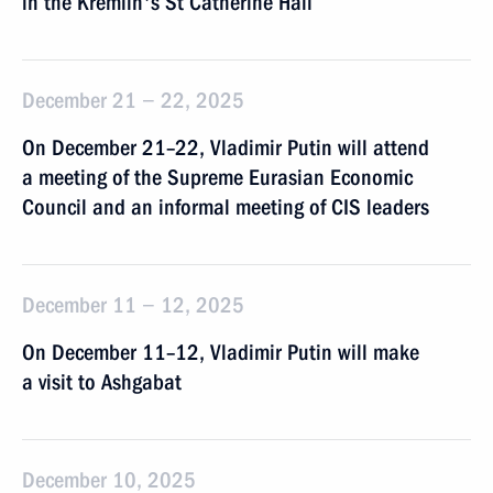
in the Kremlin's St Catherine Hall
December 21 − 22, 2025
On December 21–22, Vladimir Putin will attend
a meeting of the Supreme Eurasian Economic
Council and an informal meeting of CIS leaders
December 11 − 12, 2025
On December 11–12, Vladimir Putin will make
a visit to Ashgabat
December 10, 2025