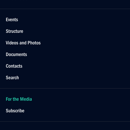
Events
Structure
Videos and Photos
Documents
Contacts
Search
For the Media
Subscribe