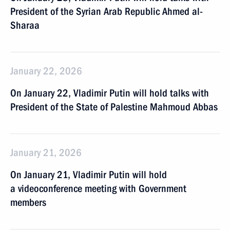
President of the Syrian Arab Republic Ahmed al-
Sharaa
January 22, 2026
On January 22, Vladimir Putin will hold talks with
President of the State of Palestine Mahmoud Abbas
January 21, 2026
On January 21, Vladimir Putin will hold
a videoconference meeting with Government
members