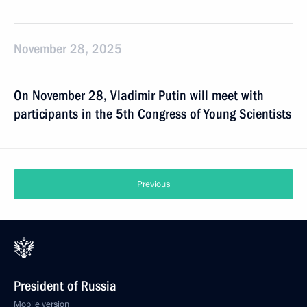
November 28, 2025
On November 28, Vladimir Putin will meet with
participants in the 5th Congress of Young Scientists
Previous
President of Russia
Mobile version