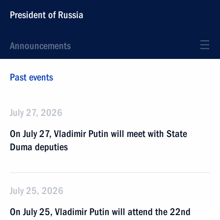
President of Russia
Announcements
Past events
July 27, 2026
On July 27, Vladimir Putin will meet with State
Duma deputies
July 25, 2026
On July 25, Vladimir Putin will attend the 22nd