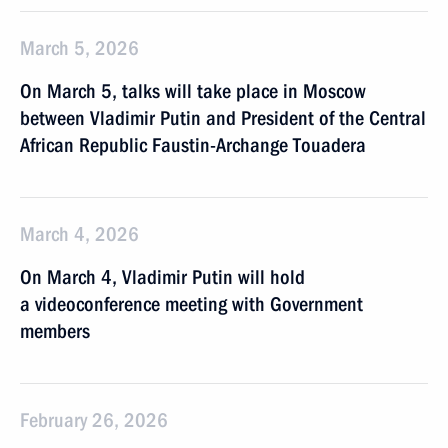
March 5, 2026
On March 5, talks will take place in Moscow
between Vladimir Putin and President of the Central
African Republic Faustin-Archange Touadera
March 4, 2026
On March 4, Vladimir Putin will hold
a videoconference meeting with Government
members
February 26, 2026