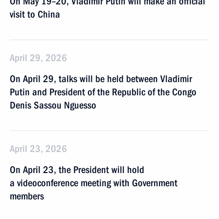
On May 19–20, Vladimir Putin will make an official
visit to China
April 29, 2026
On April 29, talks will be held between Vladimir
Putin and President of the Republic of the Congo
Denis Sassou Nguesso
April 23, 2026
On April 23, the President will hold
a videoconference meeting with Government
members