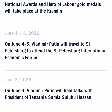
National Awards and Hero of Labour gold medals
will take place at the Kremlin
June 4 − 5, 2026
On June 4–5, Vladimir Putin will travel to St
Petersburg to attend the St Petersburg International
Economic Forum
June 3, 2026
On June 3, Vladimir Putin will held talks with
President of Tanzania Samia Suluhu Hassan