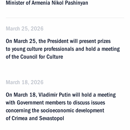
Minister of Armenia Nikol Pashinyan
March 25, 2026
On March 25, the President will present prizes
to young culture professionals and hold a meeting
of the Council for Culture
March 18, 2026
On March 18, Vladimir Putin will hold a meeting
with Government members to discuss issues
concerning the socioeconomic development
of Crimea and Sevastopol