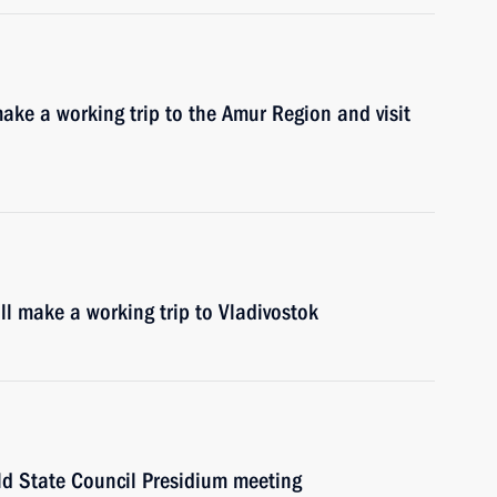
ake a working trip to the Amur Region and visit
l make a working trip to Vladivostok
ld State Council Presidium meeting