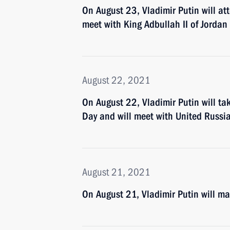
On August 23, Vladimir Putin will a
meet with King Adbullah II of Jordan
August 22, 2021
On August 22, Vladimir Putin will ta
Day and will meet with United Russi
August 21, 2021
On August 21, Vladimir Putin will m