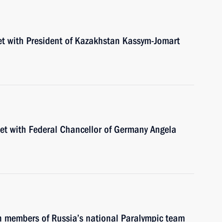
et with President of Kazakhstan Kassym-Jomart
eet with Federal Chancellor of Germany Angela
th members of Russia’s national Paralympic team