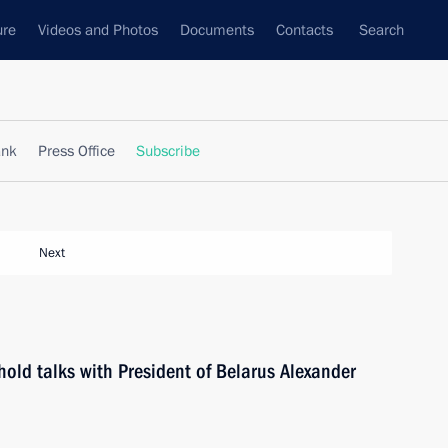
ure
Videos and Photos
Documents
Contacts
Search
ank
Press Office
Subscribe
Next
hold talks with President of Belarus Alexander