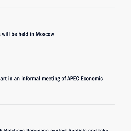
s will be held in Moscow
 part in an informal meeting of APEC Economic
ith Bolshaya Peremena contest finalists and take