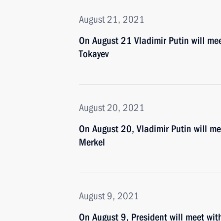
August 21, 2021
On August 21 Vladimir Putin will me
Tokayev
August 20, 2021
On August 20, Vladimir Putin will m
Merkel
August 9, 2021
On August 9, President will meet wi