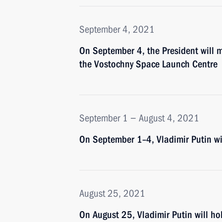
September 4, 2021
On September 4, the President will m
the Vostochny Space Launch Centre
September 1 − August 4, 2021
On September 1–4, Vladimir Putin wil
August 25, 2021
On August 25, Vladimir Putin will ho