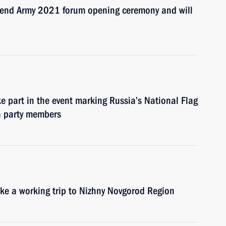
ttend Army 2021 forum opening ceremony and will
ke part in the event marking Russia’s National Flag
a party members
ake a working trip to Nizhny Novgorod Region