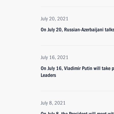
July 20, 2021
On July 20, Russian-Azerbaijani talk
July 16, 2021
On July 16, Vladimir Putin will take
Leaders
July 8, 2021
On July 8, the President will meet w