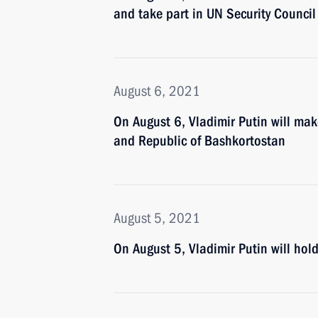
and take part in UN Security Council
August 6, 2021
On August 6, Vladimir Putin will mak
and Republic of Bashkortostan
August 5, 2021
On August 5, Vladimir Putin will ho