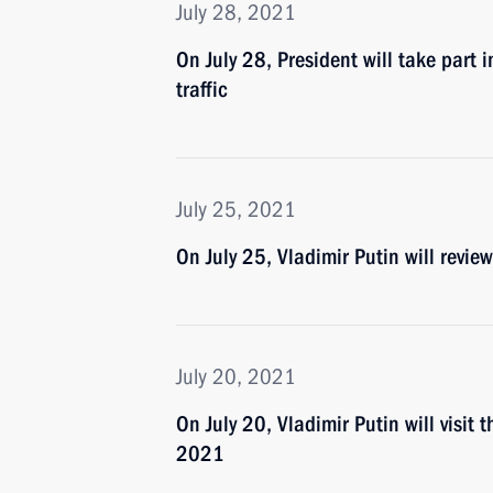
July 28, 2021
On July 28, President will take part 
traffic
July 25, 2021
On July 25, Vladimir Putin will revi
July 20, 2021
On July 20, Vladimir Putin will visi
2021