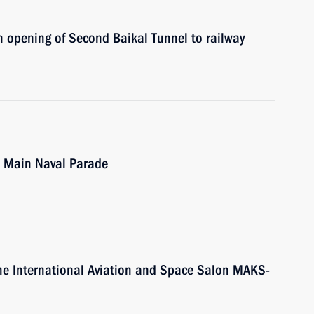
in opening of Second Baikal Tunnel to railway
ew Main Naval Parade
t the International Aviation and Space Salon MAKS-