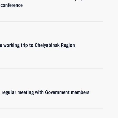
 conference
e working trip to Chelyabinsk Region
ld regular meeting with Government members