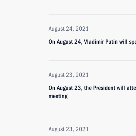
August 24, 2021
On August 24, Vladimir Putin will sp
August 23, 2021
On August 23, the President will att
meeting
August 23, 2021