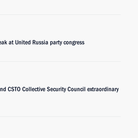
eak at United Russia party congress
end CSTO Collective Security Council extraordinary