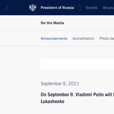
President of Russia
Events
Struct
For the Media
Announcements
Accreditation
Photo b
September 9, 2021
On September 9, Vladimir Putin will 
Lukashenko