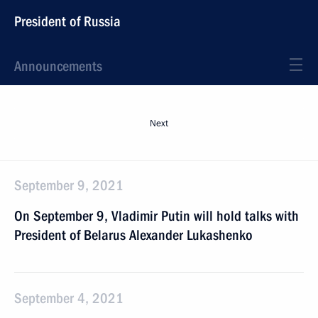
President of Russia
Announcements
Next
September 9, 2021
On September 9, Vladimir Putin will hold talks with
President of Belarus Alexander Lukashenko
September 4, 2021