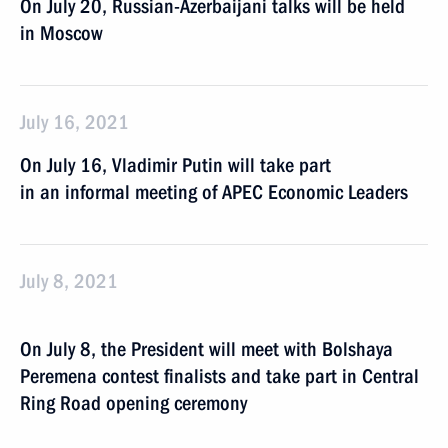
On July 20, Russian-Azerbaijani talks will be held
in Moscow
July 16, 2021
On July 16, Vladimir Putin will take part
in an informal meeting of APEC Economic Leaders
July 8, 2021
On July 8, the President will meet with Bolshaya
Peremena contest finalists and take part in Central
Ring Road opening ceremony