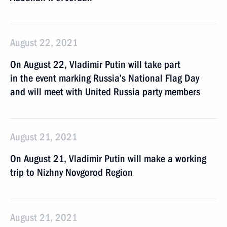
August 22, 2021
On August 22, Vladimir Putin will take part
in the event marking Russia’s National Flag Day
and will meet with United Russia party members
August 21, 2021
On August 21, Vladimir Putin will make a working
trip to Nizhny Novgorod Region
August 21, 2021