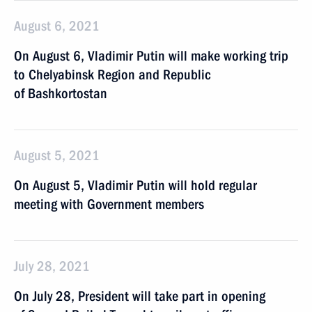
August 6, 2021
On August 6, Vladimir Putin will make working trip
to Chelyabinsk Region and Republic
of Bashkortostan
August 5, 2021
On August 5, Vladimir Putin will hold regular
meeting with Government members
July 28, 2021
On July 28, President will take part in opening