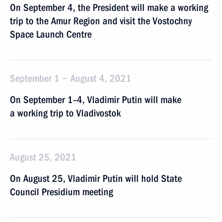
On September 4, the President will make a working
trip to the Amur Region and visit the Vostochny
Space Launch Centre
September 1 − August 4, 2021
On September 1–4, Vladimir Putin will make
a working trip to Vladivostok
August 25, 2021
On August 25, Vladimir Putin will hold State
Council Presidium meeting