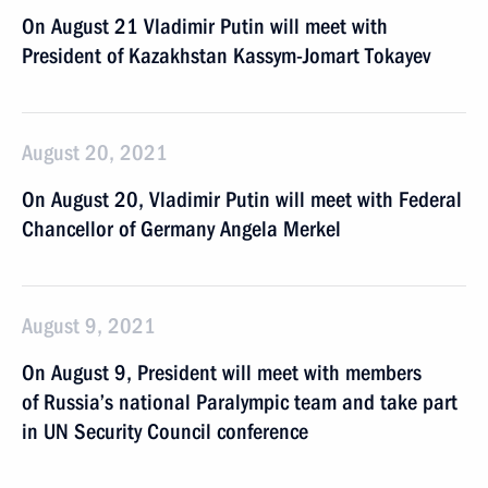
On August 21 Vladimir Putin will meet with
President of Kazakhstan Kassym-Jomart Tokayev
August 20, 2021
On August 20, Vladimir Putin will meet with Federal
Chancellor of Germany Angela Merkel
August 9, 2021
On August 9, President will meet with members
of Russia’s national Paralympic team and take part
in UN Security Council conference