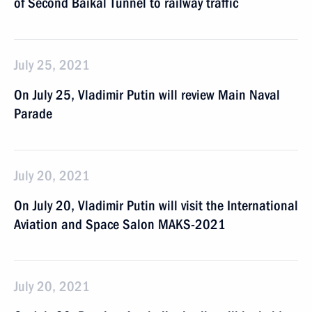
of Second Baikal Tunnel to railway traffic
July 25, 2021
On July 25, Vladimir Putin will review Main Naval
Parade
July 20, 2021
On July 20, Vladimir Putin will visit the International
Aviation and Space Salon MAKS-2021
July 20, 2021