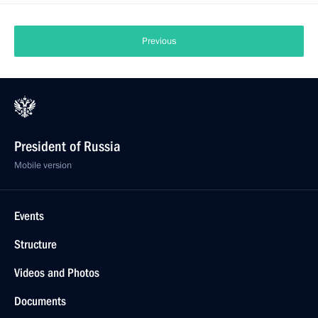
Previous
President of Russia
Mobile version
Events
Structure
Videos and Photos
Documents