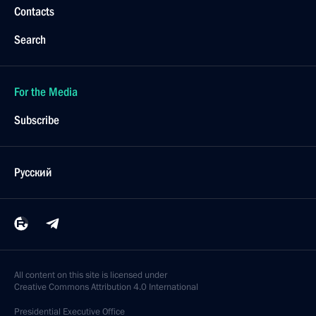
Contacts
Search
For the Media
Subscribe
Русский
All content on this site is licensed under
Creative Commons Attribution 4.0 International
Presidential
Executive Office