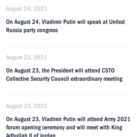
August 24, 2021
On August 24, Vladimir Putin will speak at United
Russia party congress
August 23, 2021
On August 23, the President will attend CSTO
Collective Security Council extraordinary meeting
August 23, 2021
On August 23, Vladimir Putin will attend Army 2021
forum opening ceremony and will meet with King
Adbullah II of Jordan