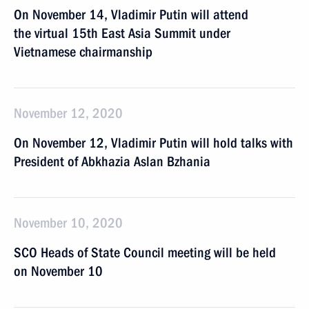
On November 14, Vladimir Putin will attend
the virtual 15th East Asia Summit under
Vietnamese chairmanship
November 12, 2020
On November 12, Vladimir Putin will hold talks with
President of Abkhazia Aslan Bzhania
November 10, 2020
SCO Heads of State Council meeting will be held
on November 10