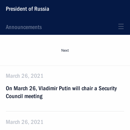
President of Russia
Announcements
Next
March 26, 2021
On March 26, Vladimir Putin will chair a Security
Council meeting
March 26, 2021