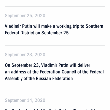
September 25, 2020
Vladimir Putin will make a working trip to Southern
Federal District on September 25
September 23, 2020
On September 23, Vladimir Putin will deliver
an address at the Federation Council of the Federal
Assembly of the Russian Federation
September 14, 2020