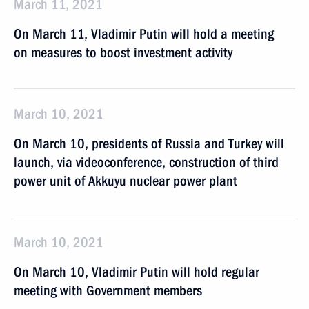
March 11, 2021
On March 11, Vladimir Putin will hold a meeting
on measures to boost investment activity
March 10, 2021
On March 10, presidents of Russia and Turkey will
launch, via videoconference, construction of third
power unit of Akkuyu nuclear power plant
March 10, 2021
On March 10, Vladimir Putin will hold regular
meeting with Government members