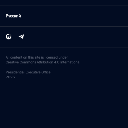
Русский
All content on this site is licensed under
Creative Commons Attribution 4.0 International
Presidential
Executive Office
2026