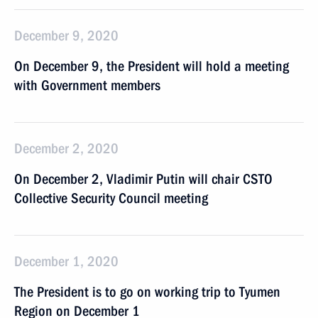
December 9, 2020
On December 9, the President will hold a meeting
with Government members
December 2, 2020
On December 2, Vladimir Putin will chair CSTO
Collective Security Council meeting
December 1, 2020
The President is to go on working trip to Tyumen
Region on December 1