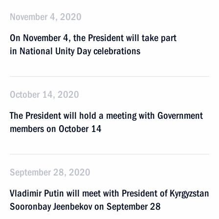
November 4, 2020
On November 4, the President will take part
in National Unity Day celebrations
October 14, 2020
The President will hold a meeting with Government
members on October 14
September 28, 2020
Vladimir Putin will meet with President of Kyrgyzstan
Sooronbay Jeenbekov on September 28