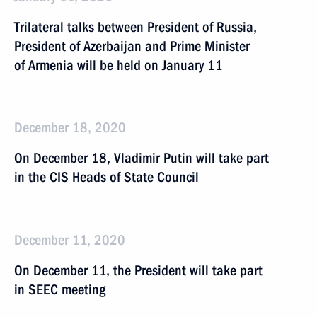
Trilateral talks between President of Russia,
President of Azerbaijan and Prime Minister
of Armenia will be held on January 11
December 18, 2020
On December 18, Vladimir Putin will take part
in the CIS Heads of State Council
December 11, 2020
On December 11, the President will take part
in SEEC meeting