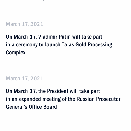
March 17, 2021
On March 17, Vladimir Putin will take part
in a ceremony to launch Talas Gold Processing
Complex
March 17, 2021
On March 17, the President will take part
in an expanded meeting of the Russian Prosecutor
General’s Office Board