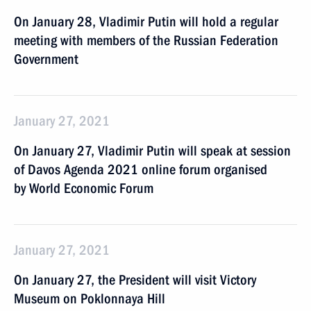
On January 28, Vladimir Putin will hold a regular
meeting with members of the Russian Federation
Government
January 27, 2021
On January 27, Vladimir Putin will speak at session
of Davos Agenda 2021 online forum organised
by World Economic Forum
January 27, 2021
On January 27, the President will visit Victory
Museum on Poklonnaya Hill