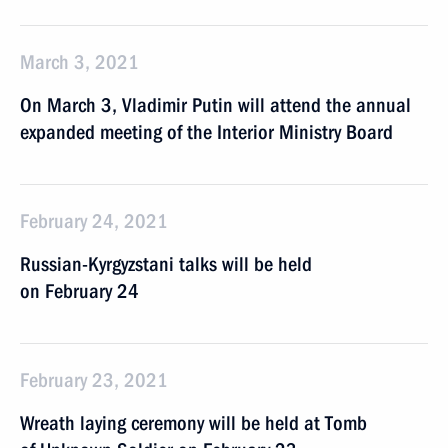
March 3, 2021
On March 3, Vladimir Putin will attend the annual
expanded meeting of the Interior Ministry Board
February 24, 2021
Russian-Kyrgyzstani talks will be held
on February 24
February 23, 2021
Wreath laying ceremony will be held at Tomb