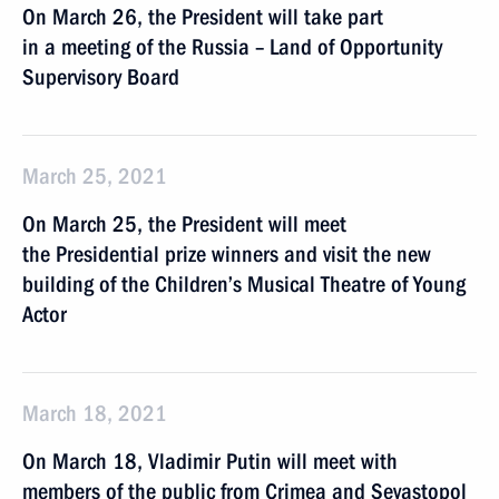
On March 26, the President will take part
in a meeting of the Russia – Land of Opportunity
Supervisory Board
March 25, 2021
On March 25, the President will meet
the Presidential prize winners and visit the new
building of the Children’s Musical Theatre of Young
Actor
March 18, 2021
On March 18, Vladimir Putin will meet with
members of the public from Crimea and Sevastopol