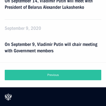
On September 14, Vladimir Putin will meet with
President of Belarus Alexander Lukashenko
September 9, 2020
On September 9, Vladimir Putin will chair meeting
with Government members
Previous