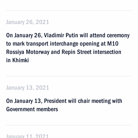
January 26, 2021
On January 26, Vladimir Putin will attend ceremony
to mark transport interchange opening at M10
Rossiya Motorway and Repin Street intersection
in Khimki
January 13, 2021
On January 13, President will chair meeting with
Government members
January 11, 2021