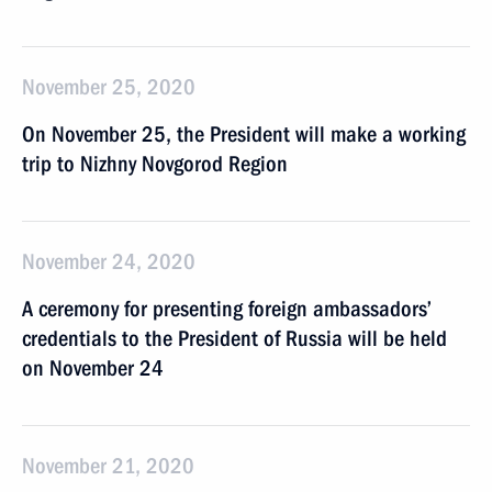
November 25, 2020
On November 25, the President will make a working
trip to Nizhny Novgorod Region
November 24, 2020
A ceremony for presenting foreign ambassadors’
credentials to the President of Russia will be held
on November 24
November 21, 2020