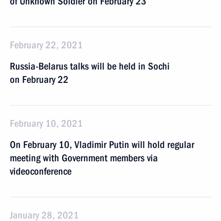
of Unknown Soldier on February 23
February 22, 2021
Russia-Belarus talks will be held in Sochi
on February 22
February 10, 2021
On February 10, Vladimir Putin will hold regular
meeting with Government members via
videoconference
January 28, 2021