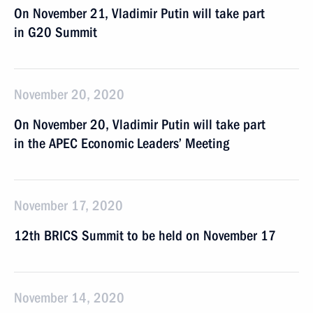
On November 21, Vladimir Putin will take part
in G20 Summit
November 20, 2020
On November 20, Vladimir Putin will take part
in the APEC Economic Leaders’ Meeting
November 17, 2020
12th BRICS Summit to be held on November 17
November 14, 2020