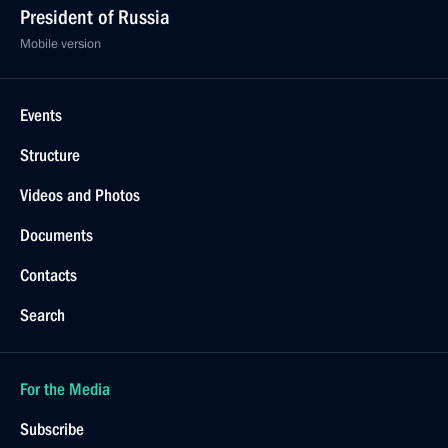
President of Russia
Mobile version
Events
Structure
Videos and Photos
Documents
Contacts
Search
For the Media
Subscribe