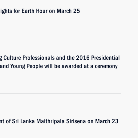
lights for Earth Hour on March 25
g Culture Professionals and the 2016 Presidential
en and Young People will be awarded at a ceremony
ent of Sri Lanka Maithripala Sirisena on March 23