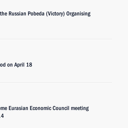
f the Russian Pobeda (Victory) Organising
rod on April 18
preme Eurasian Economic Council meeting
14