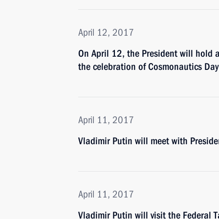
April 12, 2017
On April 12, the President will hol
the celebration of Cosmonautics Day
April 11, 2017
Vladimir Putin will meet with Preside
April 11, 2017
Vladimir Putin will visit the Federal 