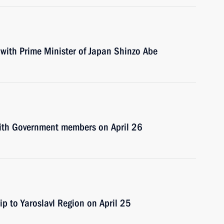
t with Prime Minister of Japan Shinzo Abe
 with Government members on April 26
ip to Yaroslavl Region on April 25