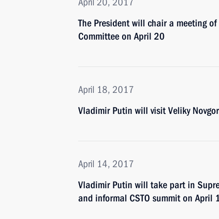
April 20, 2017
The President will chair a meeting o
Committee on April 20
April 18, 2017
Vladimir Putin will visit Veliky Novgo
April 14, 2017
Vladimir Putin will take part in Su
and informal CSTO summit on April 