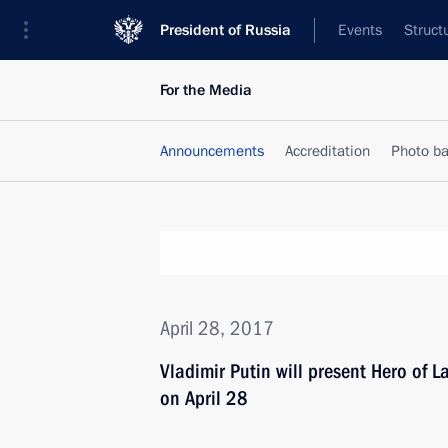
President of Russia
Events
Struct
For the Media
Announcements
Accreditation
Photo b
April 28, 2017
Vladimir Putin will present Hero of 
on April 28