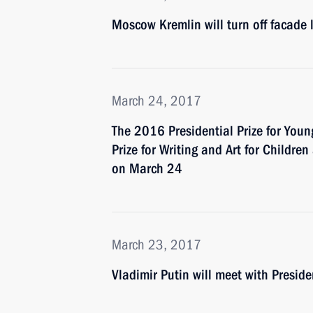
Moscow Kremlin will turn off facade 
March 24, 2017
The 2016 Presidential Prize for Youn
Prize for Writing and Art for Childr
on March 24
March 23, 2017
Vladimir Putin will meet with Presid