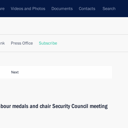
ure
Videos and Photos
Documents
Contacts
Search
ank
Press Office
Subscribe
Next
Labour medals and chair Security Council meeting