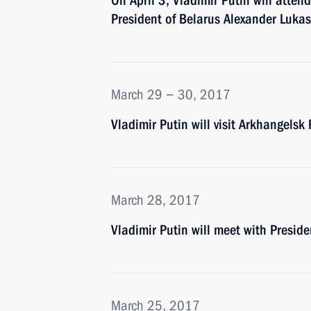
On April 3, Vladimir Putin will atte
President of Belarus Alexander Luka
March 29 − 30, 2017
Vladimir Putin will visit Arkhangel
March 28, 2017
Vladimir Putin will meet with Presi
March 25, 2017