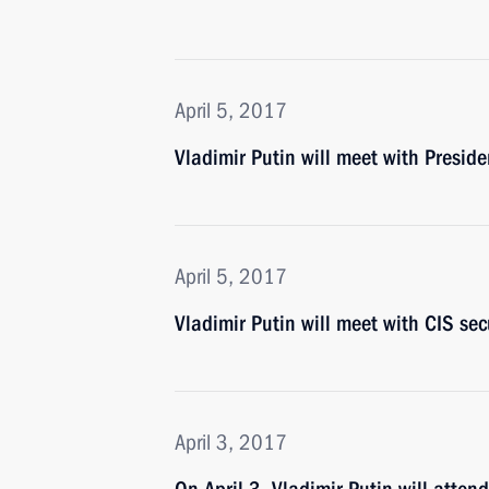
April 5, 2017
Vladimir Putin will meet with Preside
April 5, 2017
Vladimir Putin will meet with CIS secu
April 3, 2017