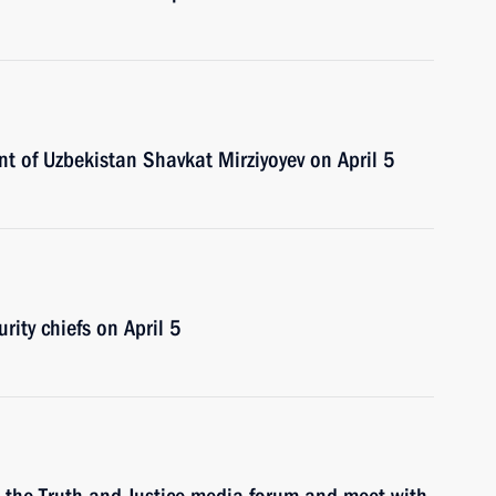
nt of Uzbekistan Shavkat Mirziyoyev on April 5
rity chiefs on April 5