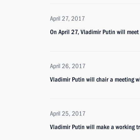
April 27, 2017
On April 27, Vladimir Putin will mee
April 26, 2017
Vladimir Putin will chair a meeting
April 25, 2017
Vladimir Putin will make a working tr