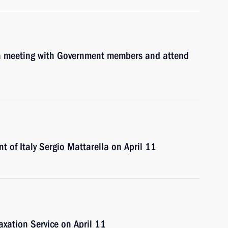
d a meeting with Government members and attend
nt of Italy Sergio Mattarella on April 11
Taxation Service on April 11