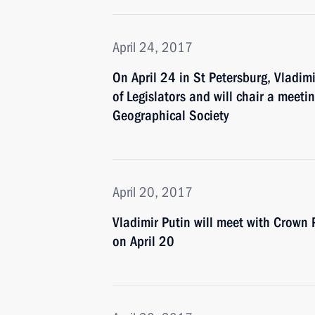
April 24, 2017
On April 24 in St Petersburg, Vladim
of Legislators and will chair a meeti
Geographical Society
April 20, 2017
Vladimir Putin will meet with Crow
on April 20