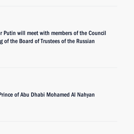
ir Putin will meet with members of the Council
ng of the Board of Trustees of the Russian
n Prince of Abu Dhabi Mohamed Al Nahyan