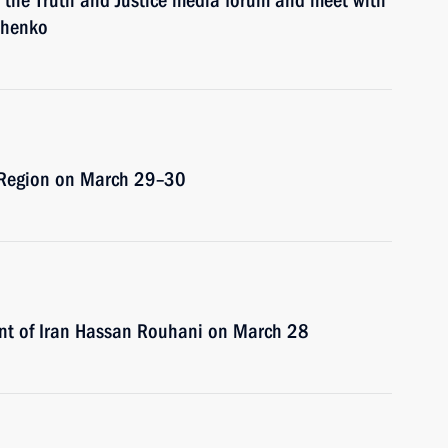
nd the Truth and Justice media forum and meet with
shenko
sk Region on March 29–30
dent of Iran Hassan Rouhani on March 28