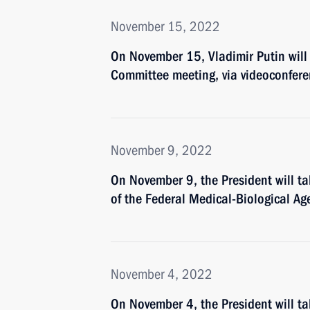
November 15, 2022
On November 15, Vladimir Putin will
Committee meeting, via videoconfer
November 9, 2022
On November 9, the President will ta
of the Federal Medical-Biological Ag
November 4, 2022
On November 4, the President will ta