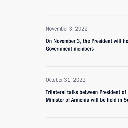
November 3, 2022
On November 3, the President will ho
Government members
October 31, 2022
Trilateral talks between President of
Minister of Armenia will be held in 