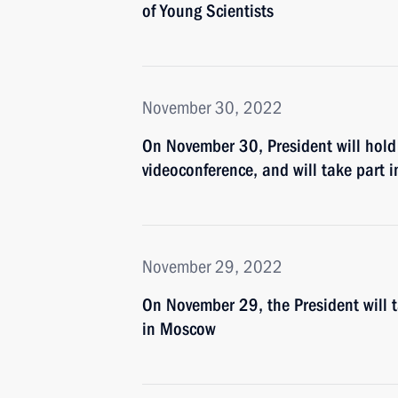
of Young Scientists
November 30, 2022
On November 30, President will hold
videoconference, and will take part in
November 29, 2022
On November 29, the President will 
in Moscow