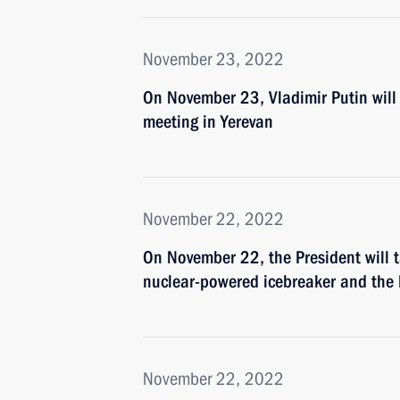
November 23, 2022
On November 23, Vladimir Putin will 
meeting in Yerevan
November 22, 2022
On November 22, the President will t
nuclear-powered icebreaker and the 
November 22, 2022