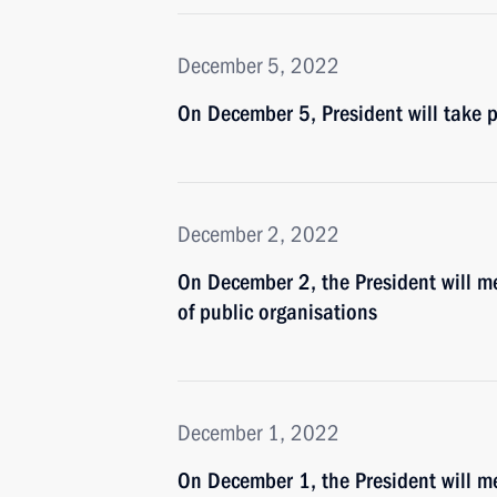
December 5, 2022
On December 5, President will take
December 2, 2022
On December 2, the President will m
of public organisations
December 1, 2022
On December 1, the President will m