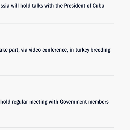
sia will hold talks with the President of Cuba
ke part, via video conference, in turkey breeding
l hold regular meeting with Government members