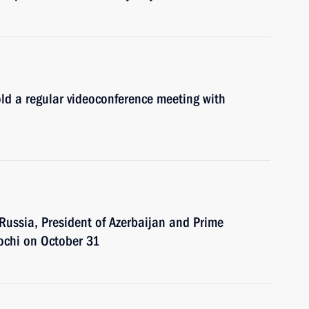
ld a regular videoconference meeting with
 Russia, President of Azerbaijan and Prime
Sochi on October 31