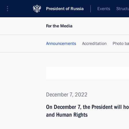
President of Russia
Events
Struct
For the Media
Announcements
Accreditation
Photo b
December 7, 2022
On December 7, the President will hol
and Human Rights