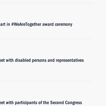
 part in #WeAreTogether award ceremony
eet with disabled persons and representatives
eet with participants of the Second Congress