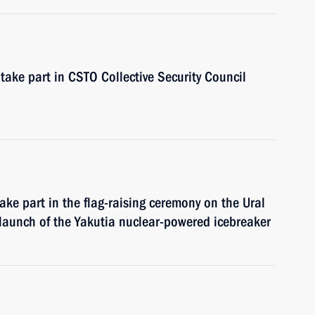
take part in CSTO Collective Security Council
ake part in the flag-raising ceremony on the Ural
launch of the Yakutia nuclear-powered icebreaker