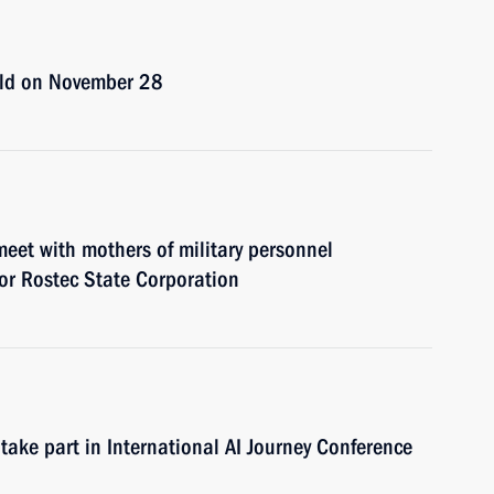
eld on November 28
eet with mothers of military personnel
for Rostec State Corporation
take part in International AI Journey Conference