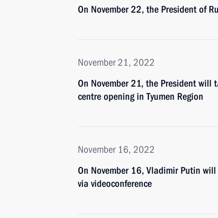
On November 22, the President of Rus
November 21, 2022
On November 21, the President will ta
centre opening in Tyumen Region
November 16, 2022
On November 16, Vladimir Putin wil
via videoconference