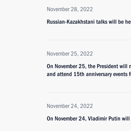
November 28, 2022
Russian-Kazakhstani talks will be h
November 25, 2022
On November 25, the President will m
and attend 15th anniversary events 
November 24, 2022
On November 24, Vladimir Putin will 