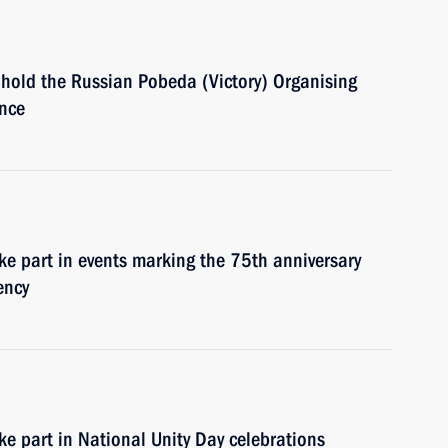
 hold the Russian Pobeda (Victory) Organising
ence
ke part in events marking the 75th anniversary
ency
ke part in National Unity Day celebrations