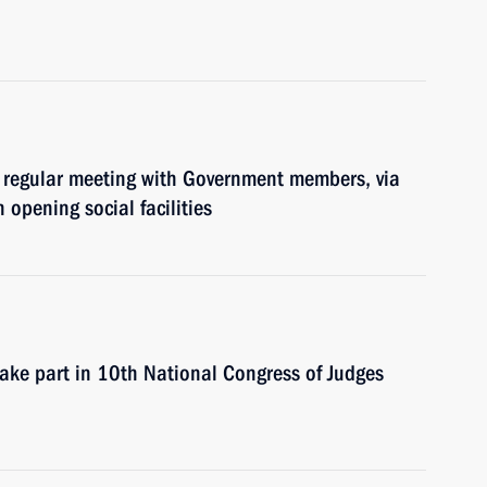
 regular meeting with Government members, via
 opening social facilities
take part in 10th National Congress of Judges