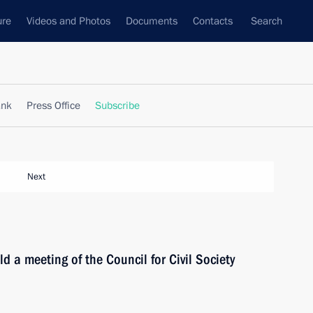
ure
Videos and Photos
Documents
Contacts
Search
ank
Press Office
Subscribe
Next
d a meeting of the Council for Civil Society