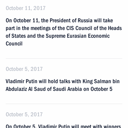
October 11, 2017
On October 11, the President of Russia will take
part in the meetings of the CIS Council of the Heads
of States and the Supreme Eurasian Economic
Council
October 5, 2017
Vladimir Putin will hold talks with King Salman bin
Abdulaziz Al Saud of Saudi Arabia on October 5
October 5, 2017
On October 5, Vladimir Putin will meet with winners