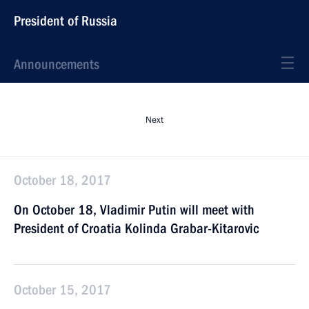
President of Russia
Announcements
Next
October 18, 2017
On October 18, Vladimir Putin will meet with
President of Croatia Kolinda Grabar-Kitarovic
October 15, 2017