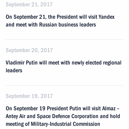
September 21, 2017
On September 21, the President will visit Yandex
and meet with Russian business leaders
September 20, 2017
Vladimir Putin will meet with newly elected regional
leaders
September 19, 2017
On September 19 President Putin will visit Almaz –
Antey Air and Space Defence Corporation and hold
meeting of Military-Industrial Commission