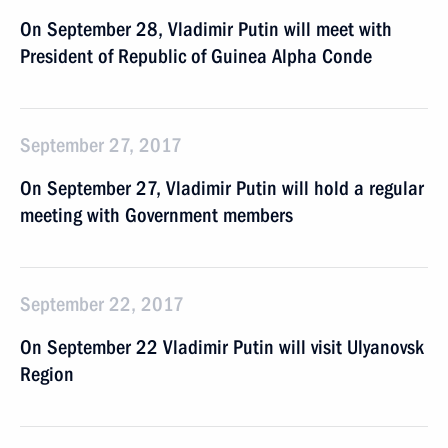
On September 28, Vladimir Putin will meet with
President of Republic of Guinea Alpha Conde
September 27, 2017
On September 27, Vladimir Putin will hold a regular
meeting with Government members
September 22, 2017
On September 22 Vladimir Putin will visit Ulyanovsk
Region