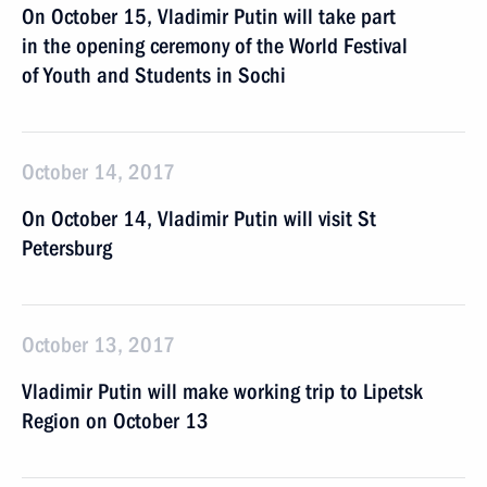
On October 15, Vladimir Putin will take part
in the opening ceremony of the World Festival
of Youth and Students in Sochi
October 14, 2017
On October 14, Vladimir Putin will visit St
Petersburg
October 13, 2017
Vladimir Putin will make working trip to Lipetsk
Region on October 13