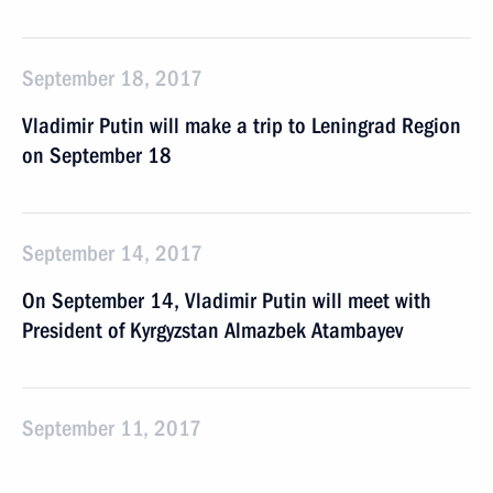
September 18, 2017
Vladimir Putin will make a trip to Leningrad Region
on September 18
September 14, 2017
On September 14, Vladimir Putin will meet with
President of Kyrgyzstan Almazbek Atambayev
September 11, 2017