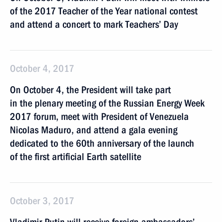
of the 2017 Teacher of the Year national contest
and attend a concert to mark Teachers’ Day
October 4, 2017
On October 4, the President will take part
in the plenary meeting of the Russian Energy Week
2017 forum, meet with President of Venezuela
Nicolas Maduro, and attend a gala evening
dedicated to the 60th anniversary of the launch
of the first artificial Earth satellite
October 3, 2017