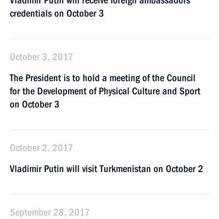
Vladimir Putin will receive foreign ambassadors’
credentials on October 3
October 3, 2017
The President is to hold a meeting of the Council
for the Development of Physical Culture and Sport
on October 3
October 2, 2017
Vladimir Putin will visit Turkmenistan on October 2
September 28, 2017