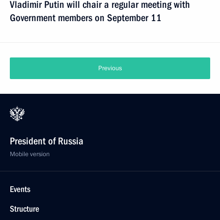
Vladimir Putin will chair a regular meeting with
Government members on September 11
Previous
President of Russia
Mobile version
Events
Structure