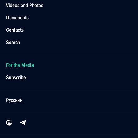
Videos and Photos
Documents
Contacts
Search
For the Media
Subscribe
Русский