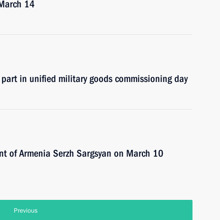
n March 14
 part in unified military goods commissioning day
dent of Armenia Serzh Sargsyan on March 10
Previous