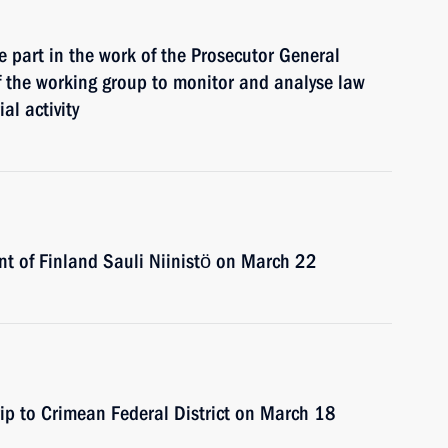
e part in the work of the Prosecutor General
f the working group to monitor and analyse law
al activity
ent of Finland Sauli Niinistö on March 22
rip to Crimean Federal District on March 18