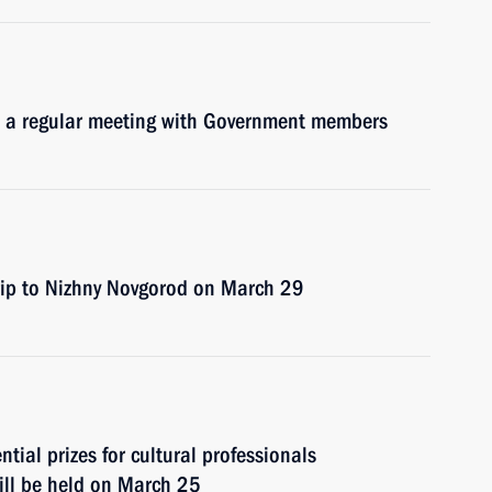
d a regular meeting with Government members
trip to Nizhny Novgorod on March 29
ial prizes for cultural professionals
will be held on March 25