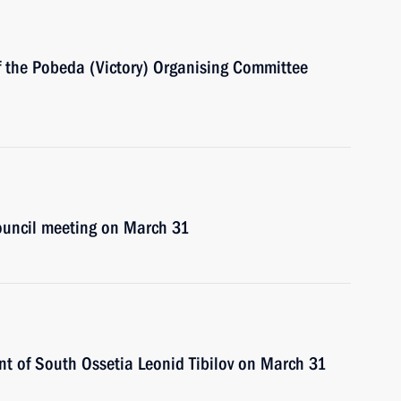
of the Pobeda (Victory) Organising Committee
Council meeting on March 31
ent of South Ossetia Leonid Tibilov on March 31