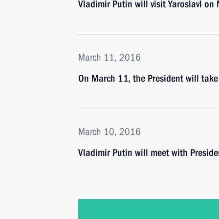
Vladimir Putin will visit Yaroslavl o
March 11, 2016
On March 11, the President will take
March 10, 2016
Vladimir Putin will meet with Presi