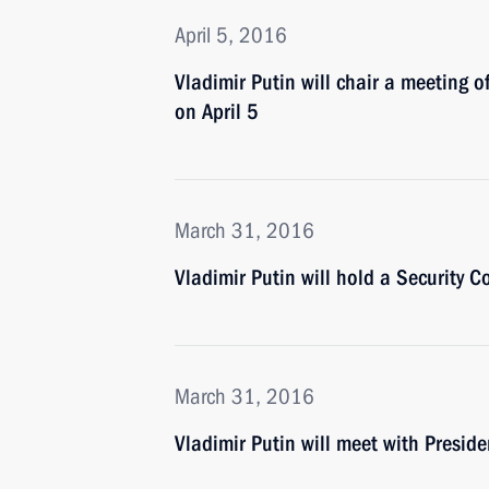
April 5, 2016
Vladimir Putin will chair a meeting 
on April 5
March 31, 2016
Vladimir Putin will hold a Security 
March 31, 2016
Vladimir Putin will meet with Presid