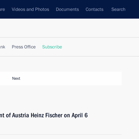
ure
Videos and Photos
Documents
Contacts
Search
ank
Press Office
Subscribe
Next
nt of Austria Heinz Fischer on April 6