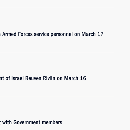
an Armed Forces service personnel on March 17
ent of Israel Reuven Rivlin on March 16
et with Government members