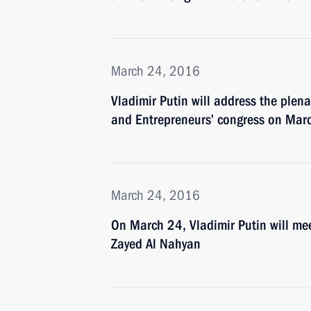
March 24, 2016
Vladimir Putin will address the plena
and Entrepreneurs’ congress on Mar
March 24, 2016
On March 24, Vladimir Putin will m
Zayed Al Nahyan