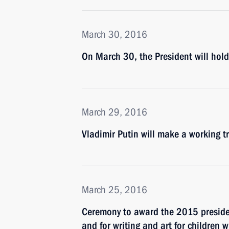
March 30, 2016
On March 30, the President will hol
March 29, 2016
Vladimir Putin will make a working 
March 25, 2016
Ceremony to award the 2015 president
and for writing and art for children 