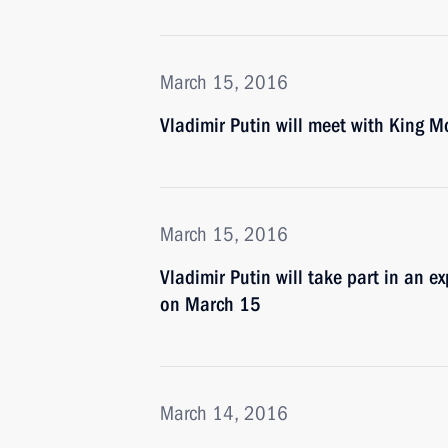
March 15, 2016
Vladimir Putin will meet with King
March 15, 2016
Vladimir Putin will take part in an e
on March 15
March 14, 2016