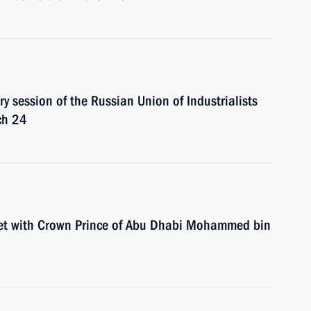
ry session of the Russian Union of Industrialists
ch 24
eet with Crown Prince of Abu Dhabi Mohammed bin