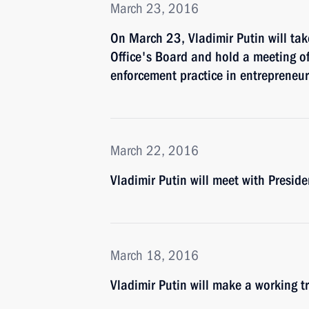
March 23, 2016
On March 23, Vladimir Putin will tak
Office's Board and hold a meeting o
enforcement practice in entrepreneuri
March 22, 2016
Vladimir Putin will meet with Presid
March 18, 2016
Vladimir Putin will make a working t