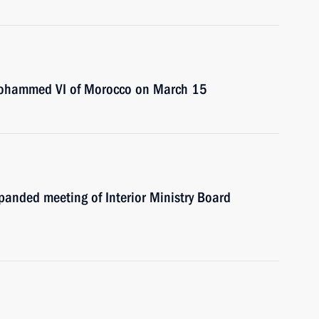
 Mohammed VI of Morocco on March 15
xpanded meeting of Interior Ministry Board