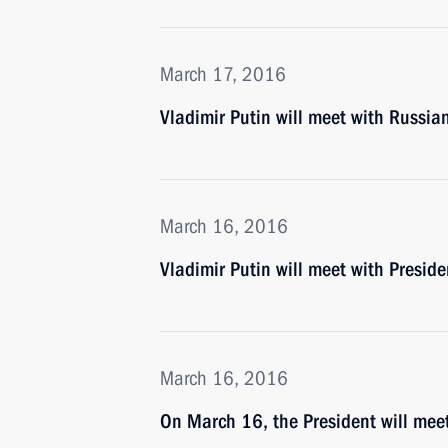
March 17, 2016
Vladimir Putin will meet with Russi
March 16, 2016
Vladimir Putin will meet with Presid
March 16, 2016
On March 16, the President will me