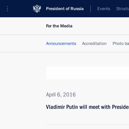
President of Russia
Events
Struct
For the Media
Announcements
Accreditation
Photo b
April 6, 2016
Vladimir Putin will meet with Preside