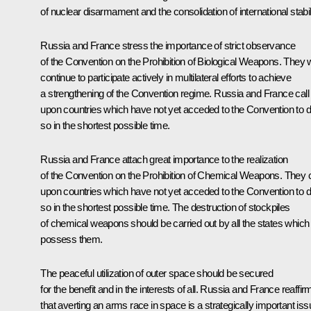
of nuclear disarmament and the consolidation of international stabili
Russia and France stress the importance of strict observance
of the Convention on the Prohibition of Biological Weapons. They w
continue to participate actively in multilateral efforts to achieve
a strengthening of the Convention regime. Russia and France call
upon countries which have not yet acceded to the Convention to 
so in the shortest possible time.
Russia and France attach great importance to the realization
of the Convention on the Prohibition of Chemical Weapons. They c
upon countries which have not yet acceded to the Convention to 
so in the shortest possible time. The destruction of stockpiles
of chemical weapons should be carried out by all the states which
possess them.
The peaceful utilization of outer space should be secured
for the benefit and in the interests of all. Russia and France reaffir
that averting an arms race in space is a strategically important iss