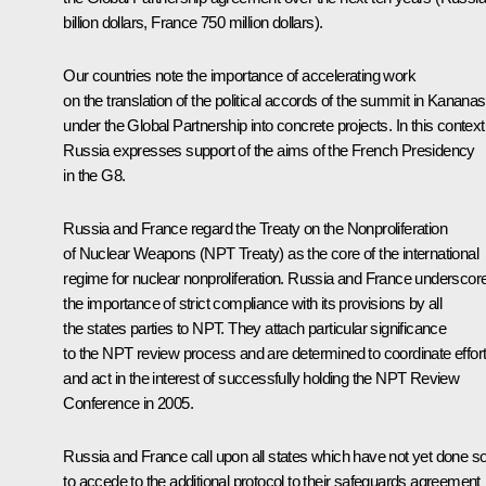
billion dollars, France 750 million dollars).
Our countries note the importance of accelerating work
on the translation of the political accords of the summit in Kananas
under the Global Partnership into concrete projects. In this context
Russia expresses support of the aims of the French Presidency
in the G8.
Russia and France regard the Treaty on the Nonproliferation
of Nuclear Weapons (NPT Treaty) as the core of the international
regime for nuclear nonproliferation. Russia and France underscor
the importance of strict compliance with its provisions by all
the states parties to NPT. They attach particular significance
to the NPT review process and are determined to coordinate effor
and act in the interest of successfully holding the NPT Review
Conference in 2005.
Russia and France call upon all states which have not yet done s
to accede to the additional protocol to their safeguards agreement