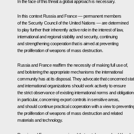
In the face of this threat a global approach is necessary.
In this context Russia and France — permanent members
of the Security Council of the United Nations — are determined
to play further their inherently active role in the interest of law,
international and regional stability and security, continuing
and strengthening cooperation that is aimed at preventing
the proliferation of weapons of mass destruction.
Russia and France reaffirm the necessity of making full use of,
and bolstering the appropriate mechanisms the international
community has at its disposal. They advocate that concerned sta
and international organizations should work actively to ensure
the strict observance of existing international norms and obligation
in particular, concerning export controls in sensitive areas,
and should continue practical cooperation with a view to preventin
the proliferation of weapons of mass destruction and related
materials and technology.