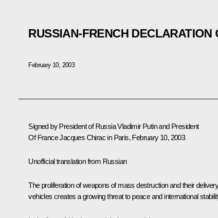
RUSSIAN-FRENCH DECLARATION 
February 10, 2003
Signed by President of Russia Vladimir Putin and President
Of France Jacques Chirac in Paris, February 10, 2003
Unofficial translation from Russian
The proliferation of weapons of mass destruction and their deliver
vehicles creates a growing threat to peace and international stabilit