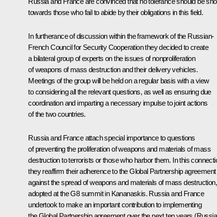
Russia and France are convinced that no tolerance should be sh
towards those who fail to abide by their obligations in this field.
In furtherance of discussion within the framework of the Russian-
French Council for Security Cooperation they decided to create
a bilateral group of experts on the issues of nonproliferation
of weapons of mass destruction and their delivery vehicles.
Meetings of the group will be held on a regular basis with a view
to considering all the relevant questions, as well as ensuring due
coordination and imparting a necessary impulse to joint actions
of the two countries.
Russia and France attach special importance to questions
of preventing the proliferation of weapons and materials of mass
destruction to terrorists or those who harbor them. In this connecti
they reaffirm their adherence to the Global Partnership agreement
against the spread of weapons and materials of mass destruction,
adopted at the G8 summit in Kananaskis. Russia and France
undertook to make an important contribution to implementing
the Global Partnership agreement over the next ten years (Russia