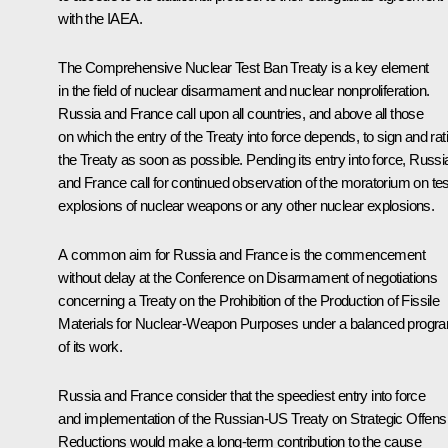
with the IAEA.
The Comprehensive Nuclear Test Ban Treaty is a key element
in the field of nuclear disarmament and nuclear nonproliferation.
Russia and France call upon all countries, and above all those
on which the entry of the Treaty into force depends, to sign and rati
the Treaty as soon as possible. Pending its entry into force, Russi
and France call for continued observation of the moratorium on tes
explosions of nuclear weapons or any other nuclear explosions.
A common aim for Russia and France is the commencement
without delay at the Conference on Disarmament of negotiations
concerning a Treaty on the Prohibition of the Production of Fissile
Materials for Nuclear-Weapon Purposes under a balanced progr
of its work.
Russia and France consider that the speediest entry into force
and implementation of the Russian-US Treaty on Strategic Offens
Reductions would make a long-term contribution to the cause