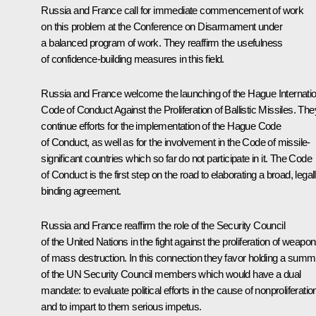
Russia and France call for immediate commencement of work
on this problem at the Conference on Disarmament under
a balanced program of work. They reaffirm the usefulness
of confidence-building measures in this field.
Russia and France welcome the launching of the Hague Internatio
Code of Conduct Against the Proliferation of Ballistic Missiles. The
continue efforts for the implementation of the Hague Code
of Conduct, as well as for the involvement in the Code of missile-
significant countries which so far do not participate in it. The Code
of Conduct is the first step on the road to elaborating a broad, legal
binding agreement.
Russia and France reaffirm the role of the Security Council
of the United Nations in the fight against the proliferation of weapo
of mass destruction. In this connection they favor holding a summi
of the UN Security Council members which would have a dual
mandate: to evaluate political efforts in the cause of nonproliferatio
and to impart to them serious impetus.