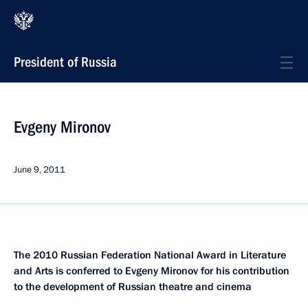
President of Russia
Evgeny Mironov
June 9, 2011
The 2010 Russian Federation National Award in Literature
and Arts is conferred
to Evgeny Mironov for his contribution
to the development of Russian theatre and cinema