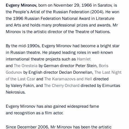
Evgeny Mironov,
born on November 29, 1966 in Saratov, is
the People’s Artist of the Russian Federation (2004). He won
the 1996 Russian Federation National Award in Literature
and Arts and holds many professional prizes and awards. Mr
Mironov is the artistic director of the Theatre of Nations.
By the mid-1990s, Evgeny Mironov had become a bright star
in Russian theatre. He played leading roles in well-known
international theatre projects such as
Hamlet
and
The Oresteia
by German director Peter Stein,
Boris
Godunov
by English director Declan Donnellan,
The Last Night
of the Last Czar
and
The Karamazovs and Hell
directed
by Valery Fokin, and
The Cherry Orchard
directed by Eimuntas
Nekrosius.
Evgeny Mironov has also gained widespread fame
and recognition as a film actor.
Since December 2006, Mr Mironov has been the artistic