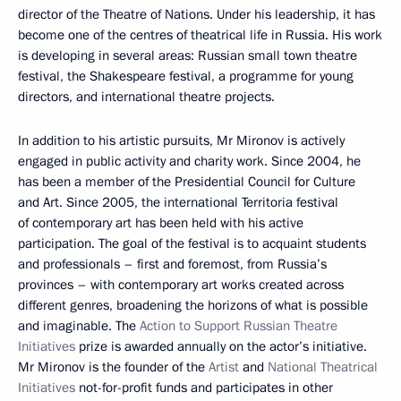
director of the Theatre of Nations. Under his leadership, it has
become one of the centres of theatrical life in Russia. His work
is developing in several areas: Russian small town theatre
festival, the Shakespeare festival, a programme for young
directors, and international theatre projects.
In addition to his artistic pursuits, Mr Mironov is actively
engaged in public activity and charity work. Since 2004, he
has been a member of the Presidential Council for Culture
and Art. Since 2005, the international Territoria festival
of contemporary art has been held with his active
participation. The goal of the festival is to acquaint students
and professionals – first and foremost, from Russia’s
provinces – with contemporary art works created across
different genres, broadening the horizons of what is possible
and imaginable. The
Action to Support Russian Theatre
Initiatives
prize is awarded annually on the actor’s initiative.
Mr Mironov is the founder of the
Artist
and
National Theatrical
Initiatives
not-for-profit funds and participates in other