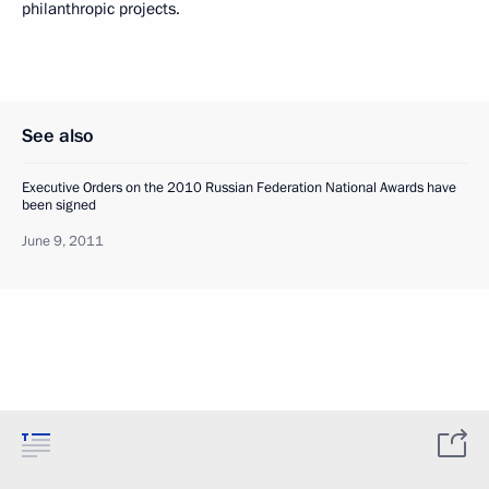
philanthropic projects.
See also
Executive Orders on the 2010 Russian Federation National Awards have
been signed
June 9, 2011