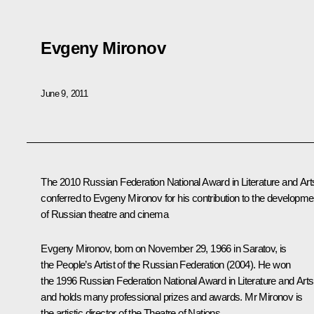
Evgeny Mironov
June 9, 2011
The 2010 Russian Federation National Award in Literature and Arts
conferred
to Evgeny Mironov for his contribution to the developme
of Russian theatre and cinema
Evgeny Mironov,
born on November 29, 1966 in Saratov, is
the People’s Artist of the Russian Federation (2004). He won
the 1996 Russian Federation National Award in Literature and Arts
and holds many professional prizes and awards. Mr Mironov is
the artistic director of the Theatre of Nations.