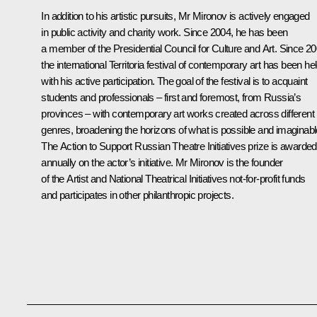
In addition to his artistic pursuits, Mr Mironov is actively engaged
in public activity and charity work. Since 2004, he has been
a member of the Presidential Council for Culture and Art. Since 20
the international Territoria festival of contemporary art has been he
with his active participation. The goal of the festival is to acquaint
students and professionals – first and foremost, from Russia’s
provinces – with contemporary art works created across different
genres, broadening the horizons of what is possible and imaginabl
The
Action to Support Russian Theatre Initiatives
prize is awarded
annually on the actor’s initiative. Mr Mironov is the founder
of the
Artist
and
National Theatrical Initiatives
not-for-profit funds
and participates in other philanthropic projects.