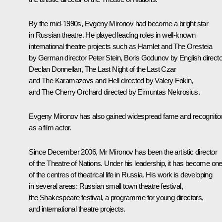
By the mid-1990s, Evgeny Mironov had become a bright star
in Russian theatre. He played leading roles in well-known
international theatre projects such as
Hamlet
and
The Oresteia
by German director Peter Stein,
Boris Godunov
by English directo
Declan Donnellan,
The Last Night of the Last Czar
and
The Karamazovs and Hell
directed by Valery Fokin,
and
The Cherry Orchard
directed by Eimuntas Nekrosius.
Evgeny Mironov has also gained widespread fame and recognitio
as a film actor.
Since December 2006, Mr Mironov has been the artistic director
of the Theatre of Nations. Under his leadership, it has become on
of the centres of theatrical life in Russia. His work is developing
in several areas: Russian small town theatre festival,
the Shakespeare festival, a programme for young directors,
and international theatre projects.