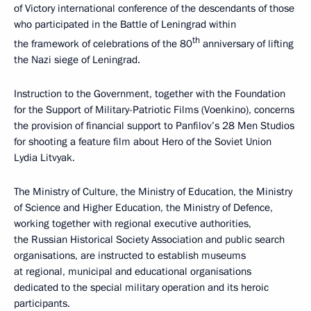
of Victory international conference of the descendants of those
who participated in the Battle of Leningrad within
th
the framework of celebrations of the 80
anniversary of lifting
the Nazi siege of Leningrad.
Instruction to the Government, together with the Foundation
for the Support of Military-Patriotic Films (Voenkino), concerns
the provision of financial support to Panfilov’s 28 Men Studios
for shooting a feature film about Hero of the Soviet Union
Lydia Litvyak.
The Ministry of Culture, the Ministry of Education, the Ministry
of Science and Higher Education, the Ministry of Defence,
working together with regional executive authorities,
the Russian Historical Society Association and public search
organisations, are instructed to establish museums
at regional, municipal and educational organisations
dedicated to the special military operation and its heroic
participants.