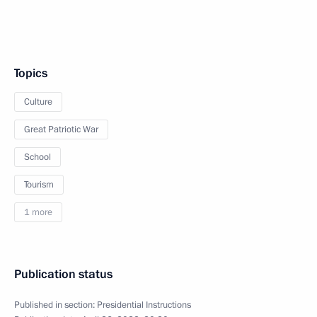
Topics
Culture
Great Patriotic War
School
Tourism
1 more
Publication status
Published in section:
Presidential Instructions