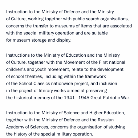
Instruction to the Ministry of Defence and the Ministry
of Culture, working together with public search organisations,
concerns the transfer to museums of items that are associated
with the special military operation and are suitable
for museum storage and display.
Instructions to the Ministry of Education and the Ministry
of Culture, together with the Movement of the First national
children’s and youth movement, relate to the development
of school theatres, including within the framework
of the School Classics nationwide project, and inclusion
in the project of literary works aimed at preserving
the historical memory of the 1941–1945 Great Patriotic War.
Instruction to the Ministry of Science and Higher Education,
together with the Ministry of Defence and the Russian
Academy of Sciences, concerns the organisation of studying
the history of the special military operation.