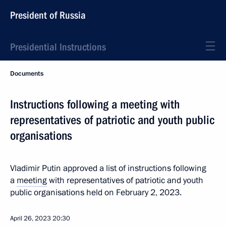
President of Russia
Presidential Instructions
Documents
Instructions following a meeting with
representatives of patriotic and youth public
organisations
Vladimir Putin approved a list of instructions following
a
meeting
with representatives of patriotic and youth
public organisations held on February 2, 2023.
April 26, 2023
20:30