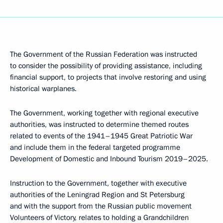
The Government of the Russian Federation was instructed
to consider the possibility of providing assistance, including
financial support, to projects that involve restoring and using
historical warplanes.
The Government, working together with regional executive
authorities, was instructed to determine themed routes
related to events of the 1941–1945 Great Patriotic War
and include them in the federal targeted programme
Development of Domestic and Inbound Tourism 2019–2025.
Instruction to the Government, together with executive
authorities of the Leningrad Region and St Petersburg
and with the support from the Russian public movement
Volunteers of Victory, relates to holding a Grandchildren