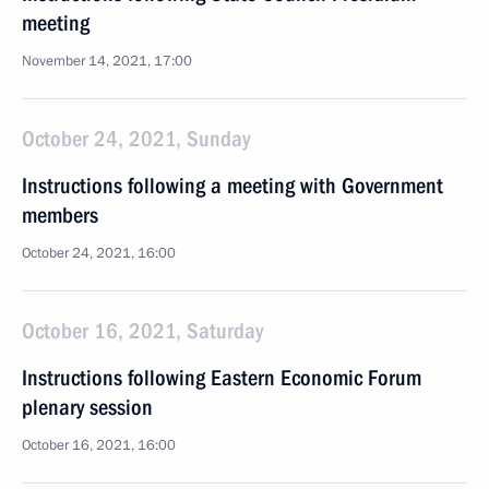
meeting
November 14, 2021, 17:00
October 24, 2021, Sunday
Instructions following a meeting with Government
members
October 24, 2021, 16:00
October 16, 2021, Saturday
Instructions following Eastern Economic Forum
plenary session
October 16, 2021, 16:00