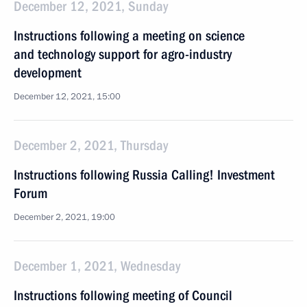
December 12, 2021, Sunday
Instructions following a meeting on science
and technology support for agro-industry
development
December 12, 2021, 15:00
December 2, 2021, Thursday
Instructions following Russia Calling! Investment
Forum
December 2, 2021, 19:00
December 1, 2021, Wednesday
Instructions following meeting of Сouncil