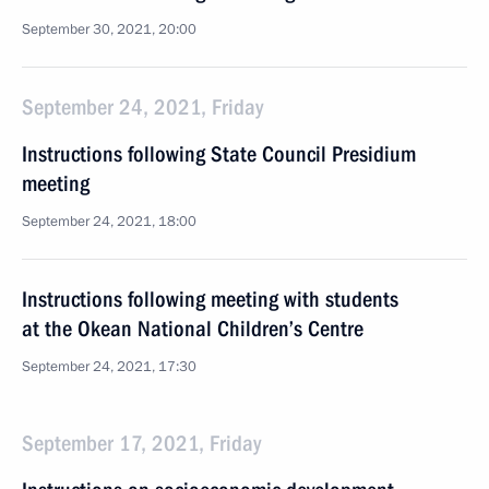
September 30, 2021, 20:00
September 24, 2021, Friday
Instructions following State Council Presidium
meeting
September 24, 2021, 18:00
Instructions following meeting with students
at the Okean National Children’s Centre
September 24, 2021, 17:30
September 17, 2021, Friday