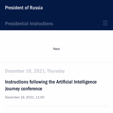
President of Russia
Presidential Instructions
Next
December 16, 2021, Thursday
Instructions following the Artificial Intelligence
Journey conference
December 16, 2021, 11:00