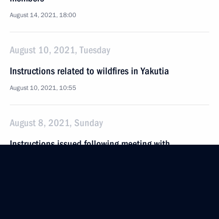
August 14, 2021, 18:00
August 10, 2021, Tuesday
Instructions related to wildfires in Yakutia
August 10, 2021, 10:55
August 8, 2021, Sunday
Instructions issued following meeting with
Government members
August 8, 2021, 16:00
August 5, 2021, Thursday