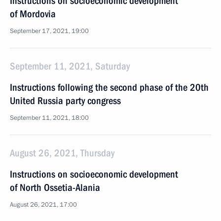
Instructions on socioeconomic development
of Mordovia
September 17, 2021, 19:00
September 11, 2021, Saturday
Instructions following the second phase of the 20th
United Russia party congress
September 11, 2021, 18:00
August 26, 2021, Thursday
Instructions on socioeconomic development
of North Ossetia-Alania
August 26, 2021, 17:00