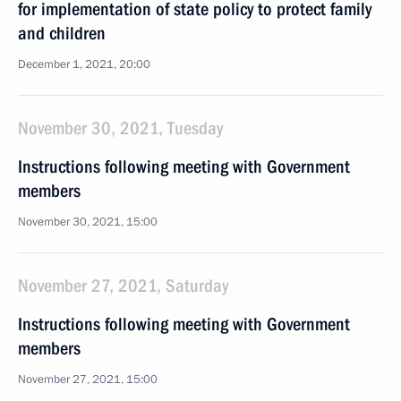
for implementation of state policy to protect family
and children
December 1, 2021, 20:00
November 30, 2021, Tuesday
Instructions following meeting with Government
members
November 30, 2021, 15:00
November 27, 2021, Saturday
Instructions following meeting with Government
members
November 27, 2021, 15:00