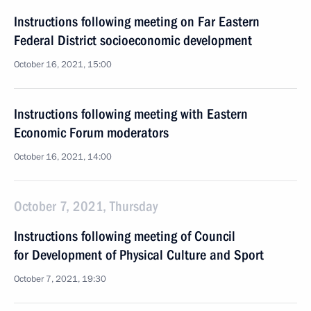
Instructions following meeting on Far Eastern
Federal District socioeconomic development
October 16, 2021, 15:00
Instructions following meeting with Eastern
Economic Forum moderators
October 16, 2021, 14:00
October 7, 2021, Thursday
Instructions following meeting of Council
for Development of Physical Culture and Sport
October 7, 2021, 19:30