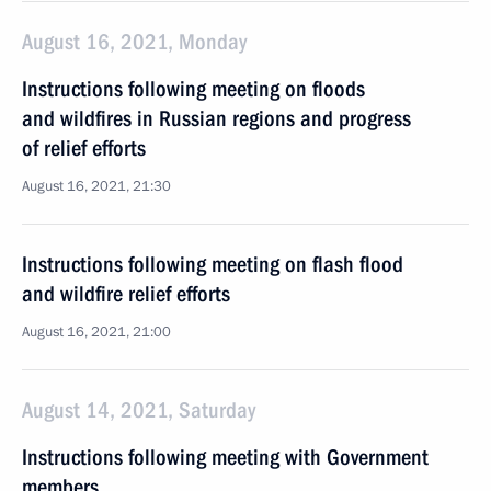
August 16, 2021, Monday
Instructions following meeting on floods
and wildfires in Russian regions and progress
of relief efforts
August 16, 2021, 21:30
Instructions following meeting on flash flood
and wildfire relief efforts
August 16, 2021, 21:00
August 14, 2021, Saturday
Instructions following meeting with Government
members