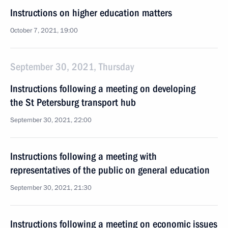
Instructions on higher education matters
October 7, 2021, 19:00
September 30, 2021, Thursday
Instructions following a meeting on developing
the St Petersburg transport hub
September 30, 2021, 22:00
Instructions following a meeting with
representatives of the public on general education
September 30, 2021, 21:30
Instructions following a meeting on economic issues