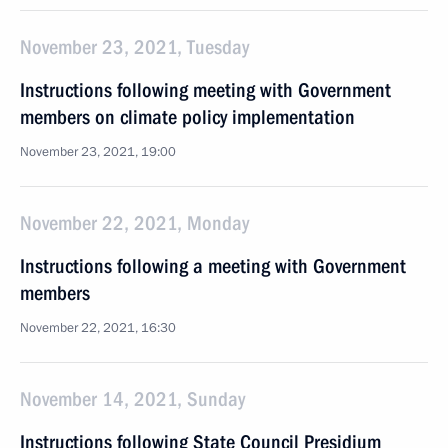
November 23, 2021, Tuesday
Instructions following meeting with Government
members on climate policy implementation
November 23, 2021, 19:00
November 22, 2021, Monday
Instructions following a meeting with Government
members
November 22, 2021, 16:30
November 14, 2021, Sunday
Instructions following State Council Presidium