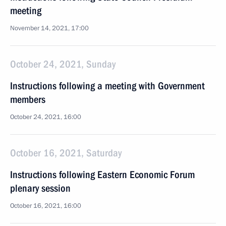
meeting
November 14, 2021, 17:00
October 24, 2021, Sunday
Instructions following a meeting with Government
members
October 24, 2021, 16:00
October 16, 2021, Saturday
Instructions following Eastern Economic Forum
plenary session
October 16, 2021, 16:00