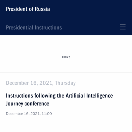
President of Russia
Presidential Instructions
Next
December 16, 2021, Thursday
Instructions following the Artificial Intelligence
Journey conference
December 16, 2021, 11:00