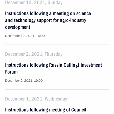
December 12, 2021, Sunday
Instructions following a meeting on science
and technology support for agro-industry
development
December 12, 2021, 15:00
December 2, 2021, Thursday
Instructions following Russia Calling! Investment
Forum
December 2, 2021, 19:00
December 1, 2021, Wednesday
Instructions following meeting of Сouncil