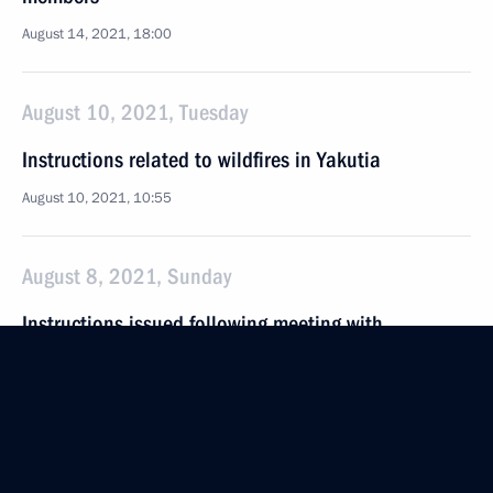
August 14, 2021, 18:00
August 10, 2021, Tuesday
Instructions related to wildfires in Yakutia
August 10, 2021, 10:55
August 8, 2021, Sunday
Instructions issued following meeting with
Government members
August 8, 2021, 16:00
August 5, 2021, Thursday