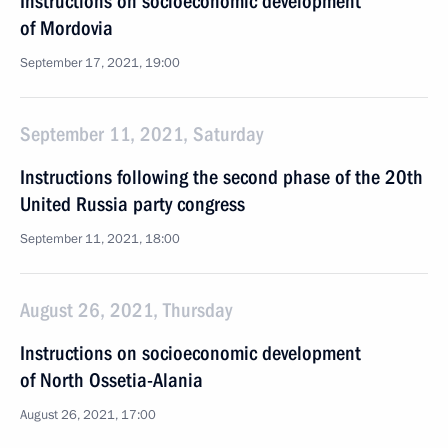
Instructions on socioeconomic development
of Mordovia
September 17, 2021, 19:00
September 11, 2021, Saturday
Instructions following the second phase of the 20th
United Russia party congress
September 11, 2021, 18:00
August 26, 2021, Thursday
Instructions on socioeconomic development
of North Ossetia-Alania
August 26, 2021, 17:00