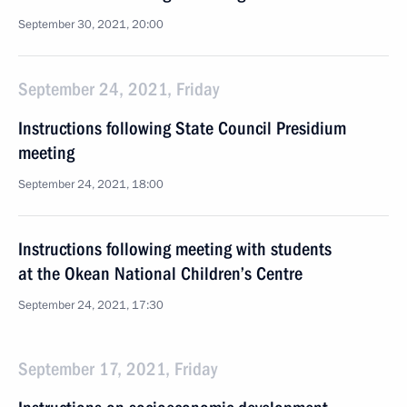
September 30, 2021, 20:00
September 24, 2021, Friday
Instructions following State Council Presidium
meeting
September 24, 2021, 18:00
Instructions following meeting with students
at the Okean National Children’s Centre
September 24, 2021, 17:30
September 17, 2021, Friday