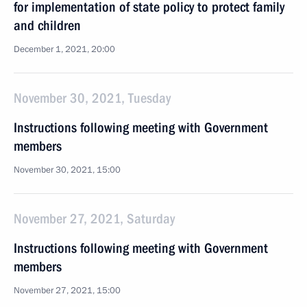
for implementation of state policy to protect family
and children
December 1, 2021, 20:00
November 30, 2021, Tuesday
Instructions following meeting with Government
members
November 30, 2021, 15:00
November 27, 2021, Saturday
Instructions following meeting with Government
members
November 27, 2021, 15:00