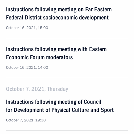
Instructions following meeting on Far Eastern
Federal District socioeconomic development
October 16, 2021, 15:00
Instructions following meeting with Eastern
Economic Forum moderators
October 16, 2021, 14:00
October 7, 2021, Thursday
Instructions following meeting of Council
for Development of Physical Culture and Sport
October 7, 2021, 19:30