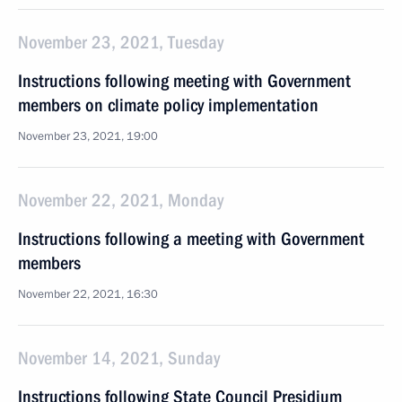
November 23, 2021, Tuesday
Instructions following meeting with Government
members on climate policy implementation
November 23, 2021, 19:00
November 22, 2021, Monday
Instructions following a meeting with Government
members
November 22, 2021, 16:30
November 14, 2021, Sunday
Instructions following State Council Presidium