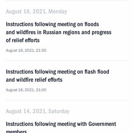
August 16, 2021, Monday
Instructions following meeting on floods
and wildfires in Russian regions and progress
of relief efforts
August 16, 2021, 21:30
Instructions following meeting on flash flood
and wildfire relief efforts
August 16, 2021, 21:00
August 14, 2021, Saturday
Instructions following meeting with Government
members