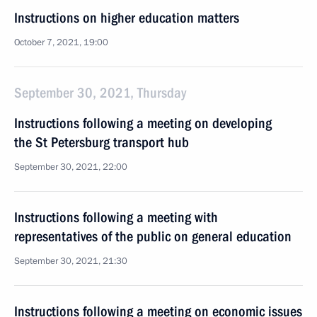
Instructions on higher education matters
October 7, 2021, 19:00
September 30, 2021, Thursday
Instructions following a meeting on developing
the St Petersburg transport hub
September 30, 2021, 22:00
Instructions following a meeting with
representatives of the public on general education
September 30, 2021, 21:30
Instructions following a meeting on economic issues