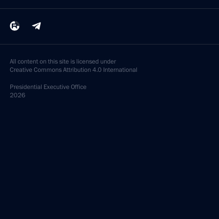
All content on this site is licensed under
Creative Commons Attribution 4.0 International
Presidential
Executive Office
2026