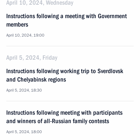
April 10, 2024, Wednesday
Instructions following a meeting with Government
members
April 10, 2024, 19:00
April 5, 2024, Friday
Instructions following working trip to Sverdlovsk
and Chelyabinsk regions
April 5, 2024, 18:30
Instructions following meeting with participants
and winners of all-Russian family contests
April 5, 2024, 18:00