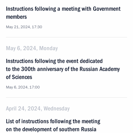
Instructions following a meeting with Government
members
May 21, 2024, 17:30
May 6, 2024, Monday
Instructions following the event dedicated
to the 300th anniversary of the Russian Academy
of Sciences
May 6, 2024, 17:00
April 24, 2024, Wednesday
List of instructions following the meeting
on the development of southern Russia