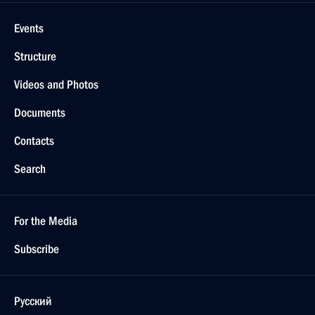
Events
Structure
Videos and Photos
Documents
Contacts
Search
For the Media
Subscribe
Русский