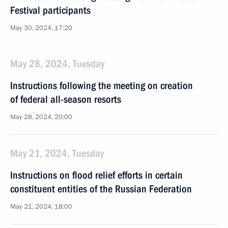
Festival participants
May 30, 2024, 17:20
May 28, 2024, Tuesday
Instructions following the meeting on creation
of federal all-season resorts
May 28, 2024, 20:00
May 21, 2024, Tuesday
Instructions on flood relief efforts in certain
constituent entities of the Russian Federation
May 21, 2024, 18:00