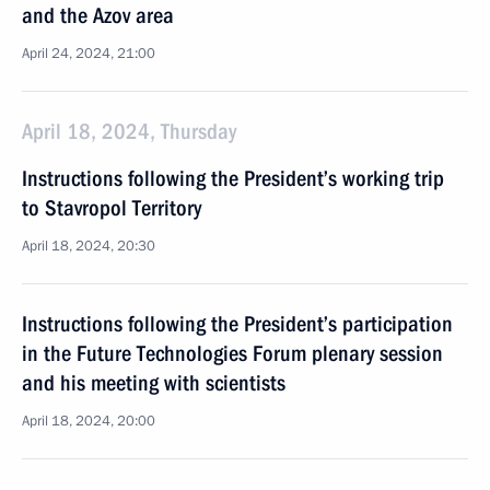
and the Azov area
April 24, 2024, 21:00
April 18, 2024, Thursday
Instructions following the President’s working trip
to Stavropol Territory
April 18, 2024, 20:30
Instructions following the President’s participation
in the Future Technologies Forum plenary session
and his meeting with scientists
April 18, 2024, 20:00