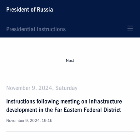
President of Russia
Presidential Instructions
Next
November 9, 2024, Saturday
Instructions following meeting on infrastructure
development in the Far Eastern Federal District
November 9, 2024, 19:15