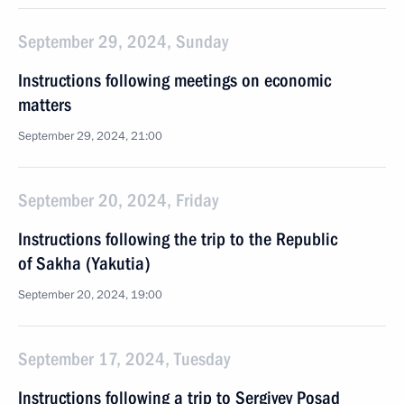
September 29, 2024, Sunday
Instructions following meetings on economic
matters
September 29, 2024, 21:00
September 20, 2024, Friday
Instructions following the trip to the Republic
of Sakha (Yakutia)
September 20, 2024, 19:00
September 17, 2024, Tuesday
Instructions following a trip to Sergiyev Posad