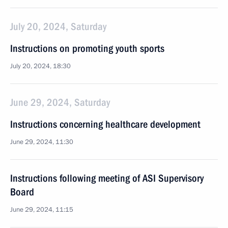
July 20, 2024, Saturday
Instructions on promoting youth sports
July 20, 2024, 18:30
June 29, 2024, Saturday
Instructions concerning healthcare development
June 29, 2024, 11:30
Instructions following meeting of ASI Supervisory
Board
June 29, 2024, 11:15