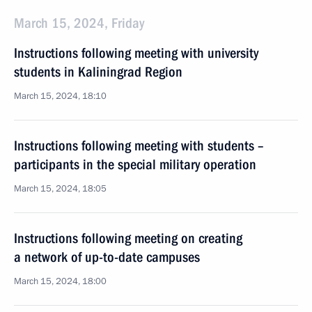
March 15, 2024, Friday
Instructions following meeting with university
students in Kaliningrad Region
March 15, 2024, 18:10
Instructions following meeting with students –
participants in the special military operation
March 15, 2024, 18:05
Instructions following meeting on creating
a network of up-to-date campuses
March 15, 2024, 18:00