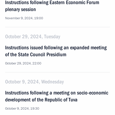
Instructions following Eastern Economic Forum
plenary session
November 9, 2024, 19:00
October 29, 2024, Tuesday
Instructions issued following an expanded meeting
of the State Council Presidium
October 29, 2024, 22:00
October 9, 2024, Wednesday
Instructions following a meeting on socio-economic
development of the Republic of Tuva
October 9, 2024, 19:30