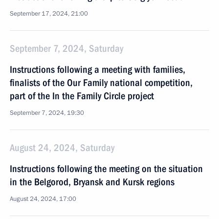
September 17, 2024, 21:00
September 7, 2024, Saturday
Instructions following a meeting with families,
finalists of the Our Family national competition,
part of the In the Family Circle project
September 7, 2024, 19:30
August 24, 2024, Saturday
Instructions following the meeting on the situation
in the Belgorod, Bryansk and Kursk regions
August 24, 2024, 17:00