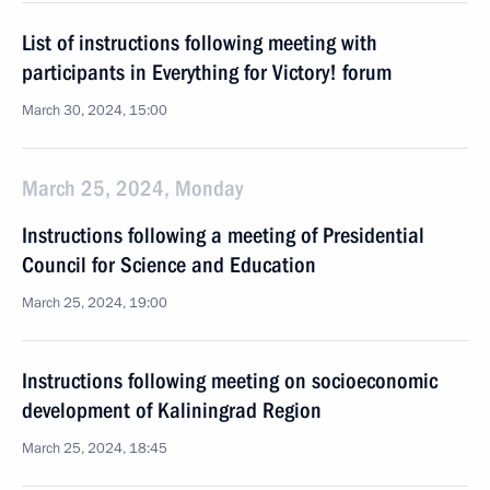
List of instructions following meeting with
participants in Everything for Victory! forum
March 30, 2024, 15:00
March 25, 2024, Monday
Instructions following a meeting of Presidential
Council for Science and Education
March 25, 2024, 19:00
Instructions following meeting on socioeconomic
development of Kaliningrad Region
March 25, 2024, 18:45