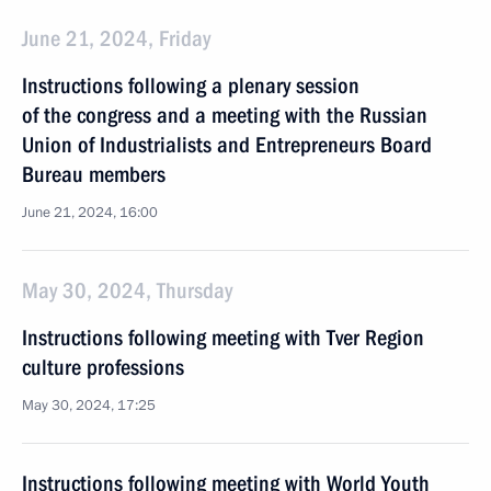
June 21, 2024, Friday
Instructions following a plenary session
of the congress and a meeting with the Russian
Union of Industrialists and Entrepreneurs Board
Bureau members
June 21, 2024, 16:00
May 30, 2024, Thursday
Instructions following meeting with Tver Region
culture professions
May 30, 2024, 17:25
Instructions following meeting with World Youth