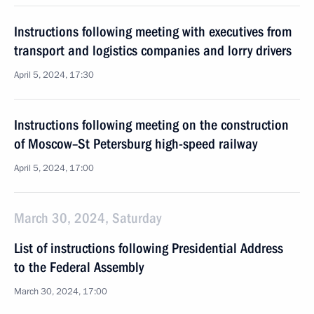
Instructions following meeting with executives from
transport and logistics companies and lorry drivers
April 5, 2024, 17:30
Instructions following meeting on the construction
of Moscow–St Petersburg high-speed railway
April 5, 2024, 17:00
March 30, 2024, Saturday
List of instructions following Presidential Address
to the Federal Assembly
March 30, 2024, 17:00