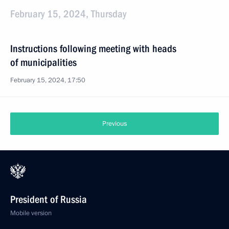
February 15, 2024, Thursday
Instructions following meeting with heads
of municipalities
February 15, 2024, 17:50
Previous
President of Russia
Mobile version