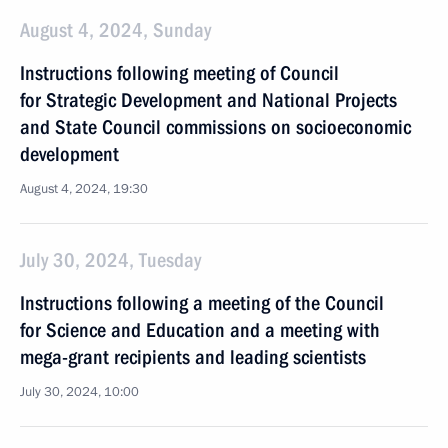
August 4, 2024, Sunday
Instructions following meeting of Council
for Strategic Development and National Projects
and State Council commissions on socioeconomic
development
August 4, 2024, 19:30
July 30, 2024, Tuesday
Instructions following a meeting of the Council
for Science and Education and a meeting with
mega-grant recipients and leading scientists
July 30, 2024, 10:00