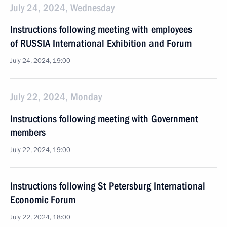
July 24, 2024, Wednesday
Instructions following meeting with employees
of RUSSIA International Exhibition and Forum
July 24, 2024, 19:00
July 22, 2024, Monday
Instructions following meeting with Government
members
July 22, 2024, 19:00
Instructions following St Petersburg International
Economic Forum
July 22, 2024, 18:00