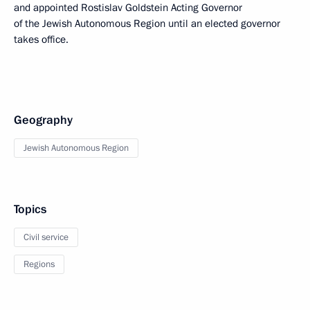
and appointed Rostislav Goldstein Acting Governor
of the Jewish Autonomous Region until an elected governor
takes office.
Geography
Jewish Autonomous Region
Topics
Civil service
Regions