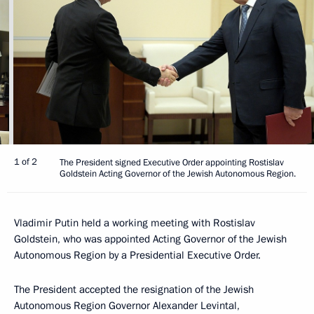
1 of 2
The President signed Executive Order appointing Rostislav
Goldstein Acting Governor of the Jewish Autonomous Region.
Vladimir Putin held a working meeting with Rostislav
Goldstein, who was appointed Acting Governor of the Jewish
Autonomous Region by a Presidential Executive Order.
The President accepted the resignation of the Jewish
Autonomous Region Governor Alexander Levintal,