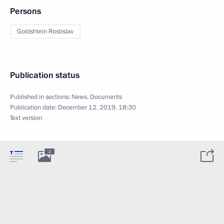
Persons
Goldshtein Rostislav
Publication status
Published in sections:
News
,
Documents
Publication date:
December 12, 2019, 18:30
Text version
2