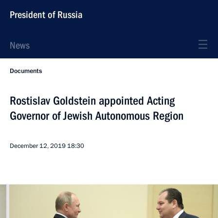
President of Russia
News
Documents
Rostislav Goldstein appointed Acting
Governor of Jewish Autonomous Region
December 12, 2019
18:30