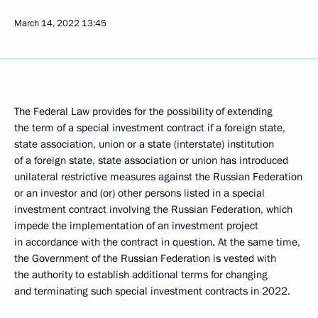
March 14, 2022
13:45
The Federal Law provides for the possibility of extending
the term of a special investment contract if a foreign state,
state association, union or a state (interstate) institution
of a foreign state, state association or union has introduced
unilateral restrictive measures against the Russian Federation
or an investor and (or) other persons listed in a special
investment contract involving the Russian Federation, which
impede the implementation of an investment project
in accordance with the contract in question. At the same time,
the Government of the Russian Federation is vested with
the authority to establish additional terms for changing
and terminating such special investment contracts in 2022.