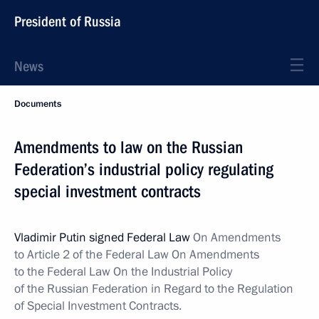
President of Russia
News
Documents
Amendments to law on the Russian
Federation’s industrial policy regulating
special investment contracts
Vladimir Putin signed Federal Law
On Amendments
to Article 2 of the Federal Law On Amendments
to the Federal Law On the Industrial Policy
of the Russian Federation in Regard to the Regulation
of Special Investment Contracts.