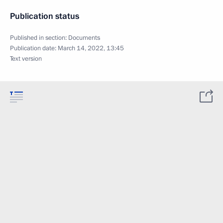
Publication status
Published in section:
Documents
Publication date:
March 14, 2022, 13:45
Text version