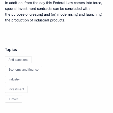
In addition, from the day this Federal Law comes into force,
special investment contracts can be concluded with
the purpose of creating and (or) modernising and launching
the production of industrial products.
Topics
Anti-sanctions
Economy and finance
Industry
Investment
1 more