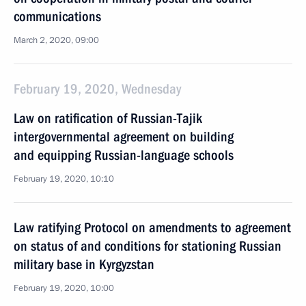
communications
March 2, 2020, 09:00
February 19, 2020, Wednesday
Law on ratification of Russian-Tajik
intergovernmental agreement on building
and equipping Russian-language schools
February 19, 2020, 10:10
Law ratifying Protocol on amendments to agreement
on status of and conditions for stationing Russian
military base in Kyrgyzstan
February 19, 2020, 10:00