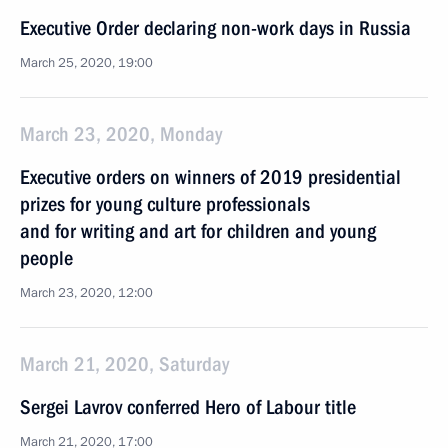
Executive Order declaring non-work days in Russia
March 25, 2020, 19:00
March 23, 2020, Monday
Executive orders on winners of 2019 presidential
prizes for young culture professionals
and for writing and art for children and young
people
March 23, 2020, 12:00
March 21, 2020, Saturday
Sergei Lavrov conferred Hero of Labour title
March 21, 2020, 17:00