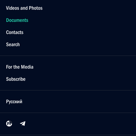
Videos and Photos
Documents
Contacts
Search
For the Media
Subscribe
Русский