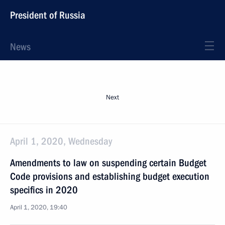
President of Russia
News
Next
April 1, 2020, Wednesday
Amendments to law on suspending certain Budget
Code provisions and establishing budget execution
specifics in 2020
April 1, 2020, 19:40