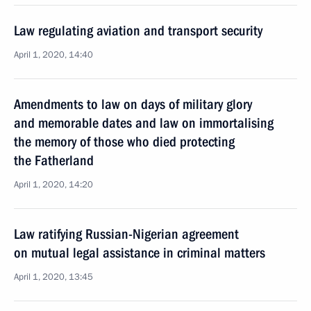
Law regulating aviation and transport security
April 1, 2020, 14:40
Amendments to law on days of military glory
and memorable dates and law on immortalising
the memory of those who died protecting
the Fatherland
April 1, 2020, 14:20
Law ratifying Russian-Nigerian agreement
on mutual legal assistance in criminal matters
April 1, 2020, 13:45