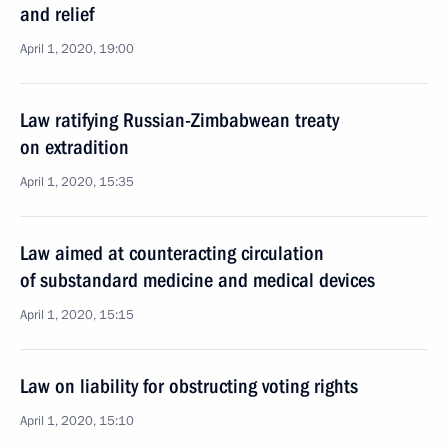
and relief
April 1, 2020, 19:00
Law ratifying Russian-Zimbabwean treaty
on extradition
April 1, 2020, 15:35
Law aimed at counteracting circulation
of substandard medicine and medical devices
April 1, 2020, 15:15
Law on liability for obstructing voting rights
April 1, 2020, 15:10