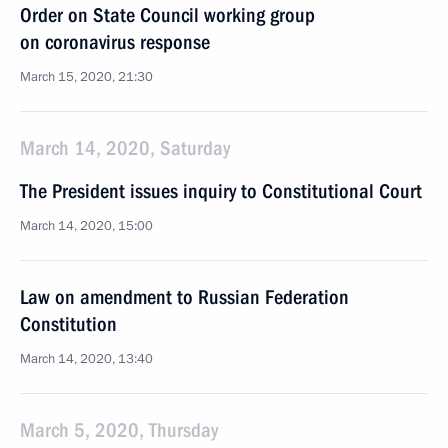
Order on State Council working group
on coronavirus response
March 15, 2020, 21:30
March 14, 2020, Saturday
The President issues inquiry to Constitutional Court
March 14, 2020, 15:00
Law on amendment to Russian Federation
Constitution
March 14, 2020, 13:40
March 5, 2020, Thursday