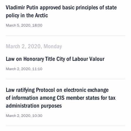
Vladimir Putin approved basic principles of state
policy in the Arctic
March 5, 2020, 18:00
March 2, 2020, Monday
Law on Honorary Title City of Labour Valour
March 2, 2020, 11:10
Law ratifying Protocol on electronic exchange
of information among CIS member states for tax
administration purposes
March 2, 2020, 10:30