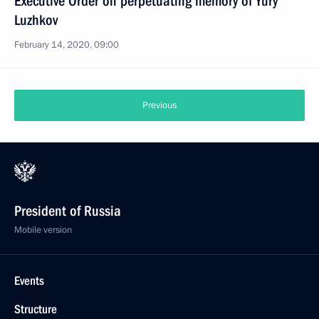
Executive Order on perpetuating memory of Yury
Luzhkov
February 14, 2020, 09:00
Previous
President of Russia
Mobile version
Events
Structure