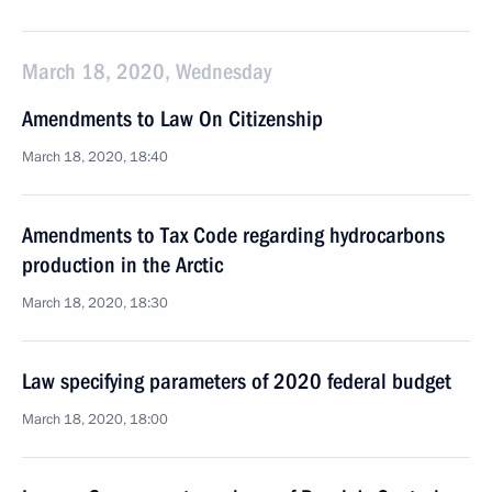
March 18, 2020, Wednesday
Amendments to Law On Citizenship
March 18, 2020, 18:40
Amendments to Tax Code regarding hydrocarbons
production in the Arctic
March 18, 2020, 18:30
Law specifying parameters of 2020 federal budget
March 18, 2020, 18:00