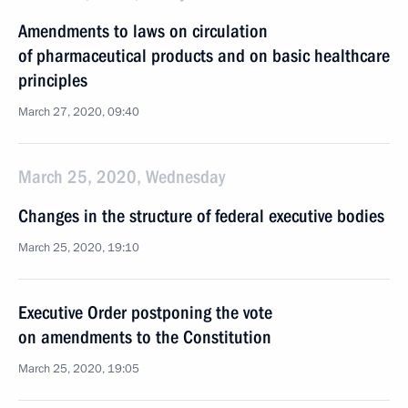
Amendments to laws on circulation
of pharmaceutical products and on basic healthcare
principles
March 27, 2020, 09:40
March 25, 2020, Wednesday
Changes in the structure of federal executive bodies
March 25, 2020, 19:10
Executive Order postponing the vote
on amendments to the Constitution
March 25, 2020, 19:05