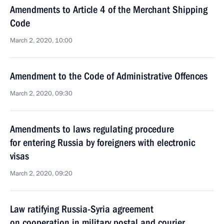
Amendments to Article 4 of the Merchant Shipping
Code
March 2, 2020, 10:00
Amendment to the Code of Administrative Offences
March 2, 2020, 09:30
Amendments to laws regulating procedure
for entering Russia by foreigners with electronic
visas
March 2, 2020, 09:20
Law ratifying Russia-Syria agreement
on cooperation in military postal and courier