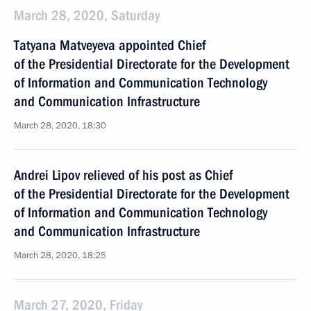
March 28, 2020, Saturday
Tatyana Matveyeva appointed Chief
of the Presidential Directorate for the Development
of Information and Communication Technology
and Communication Infrastructure
March 28, 2020, 18:30
Andrei Lipov relieved of his post as Chief
of the Presidential Directorate for the Development
of Information and Communication Technology
and Communication Infrastructure
March 28, 2020, 18:25
March 27, 2020, Friday