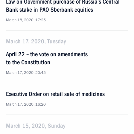
Law on Government purchase of Russia’s Central
Bank stake in PAO Sberbank equities
March 18, 2020, 17:25
March 17, 2020, Tuesday
April 22 – the vote on amendments
to the Constitution
March 17, 2020, 20:45
Executive Order on retail sale of medicines
March 17, 2020, 16:20
March 15, 2020, Sunday