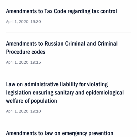
Amendments to Tax Code regarding tax control
April 1, 2020, 19:30
Amendments to Russian Criminal and Criminal
Procedure codes
April 1, 2020, 19:15
Law on administrative liability for violating
legislation ensuring sanitary and epidemiological
welfare of population
April 1, 2020, 19:10
Amendments to law on emergency prevention