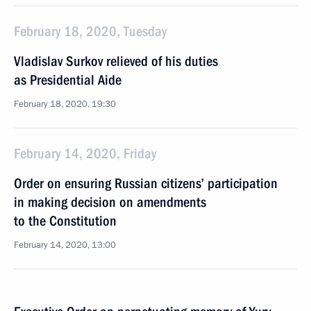
February 18, 2020, Tuesday
Vladislav Surkov relieved of his duties
as Presidential Aide
February 18, 2020, 19:30
February 14, 2020, Friday
Order on ensuring Russian citizens’ participation
in making decision on amendments
to the Constitution
February 14, 2020, 13:00