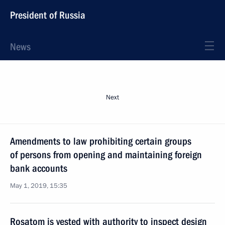
President of Russia
News
Next
Amendments to law prohibiting certain groups
of persons from opening and maintaining foreign
bank accounts
May 1, 2019, 15:35
Rosatom is vested with authority to inspect design