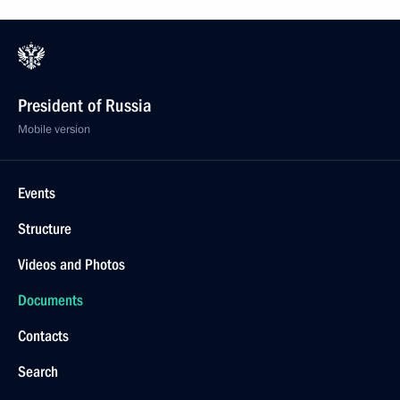
President of Russia
Mobile version
Events
Structure
Videos and Photos
Documents
Contacts
Search