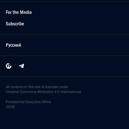
For the Media
Subscribe
Русский
All content on this site is licensed under
Creative Commons Attribution 4.0 International
Presidential
Executive Office
2026