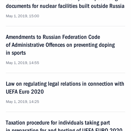
documents for nuclear facilities built outside Russia
May 1, 2019, 15:00
Amendments to Russian Federation Code
of Administrative Offences on preventing doping
in sports
May 1, 2019, 14:55
Law on regulating legal relations in connection with
UEFA Euro 2020
May 1, 2019, 14:25
Taxation procedure for individuals taking part
in preparation for and hosting of UEFA EURO 2020