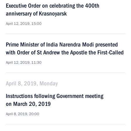
Executive Order on celebrating the 400th
anniversary of Krasnoyarsk
April 12, 2019, 15:00
Prime Minister of India Narendra Modi presented
with Order of St Andrew the Apostle the First-Called
April 12, 2019, 11:30
April 8, 2019, Monday
Instructions following Government meeting
on March 20, 2019
April 8, 2019, 20:00