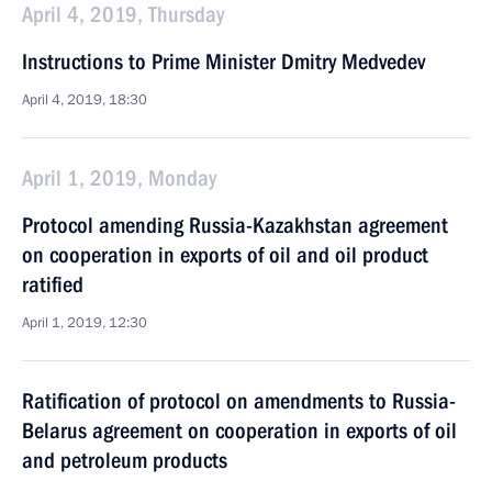
April 4, 2019, Thursday
Instructions to Prime Minister Dmitry Medvedev
April 4, 2019, 18:30
April 1, 2019, Monday
Protocol amending Russia-Kazakhstan agreement
on cooperation in exports of oil and oil product
ratified
April 1, 2019, 12:30
Ratification of protocol on amendments to Russia-
Belarus agreement on cooperation in exports of oil
and petroleum products