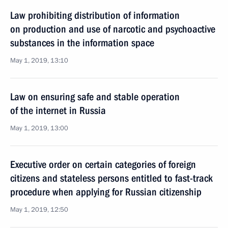
Law prohibiting distribution of information
on production and use of narcotic and psychoactive
substances in the information space
May 1, 2019, 13:10
Law on ensuring safe and stable operation
of the internet in Russia
May 1, 2019, 13:00
Executive order on certain categories of foreign
citizens and stateless persons entitled to fast-track
procedure when applying for Russian citizenship
May 1, 2019, 12:50