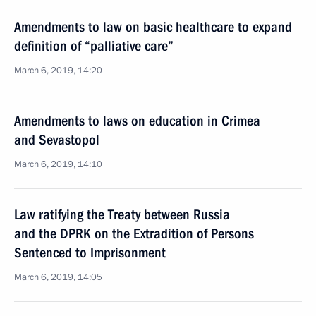
Amendments to law on basic healthcare to expand
definition of “palliative care”
March 6, 2019, 14:20
Amendments to laws on education in Crimea
and Sevastopol
March 6, 2019, 14:10
Law ratifying the Treaty between Russia
and the DPRK on the Extradition of Persons
Sentenced to Imprisonment
March 6, 2019, 14:05