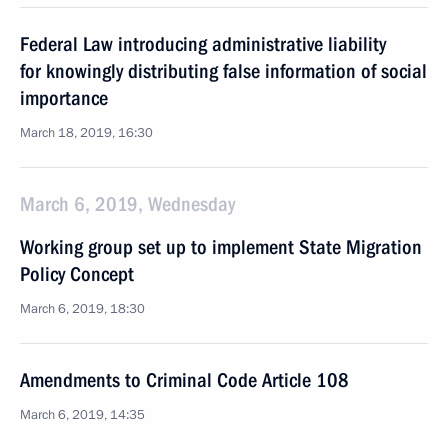
Federal Law introducing administrative liability
for knowingly distributing false information of social
importance
March 18, 2019, 16:30
March 6, 2019, Wednesday
Working group set up to implement State Migration
Policy Concept
March 6, 2019, 18:30
Amendments to Criminal Code Article 108
March 6, 2019, 14:35