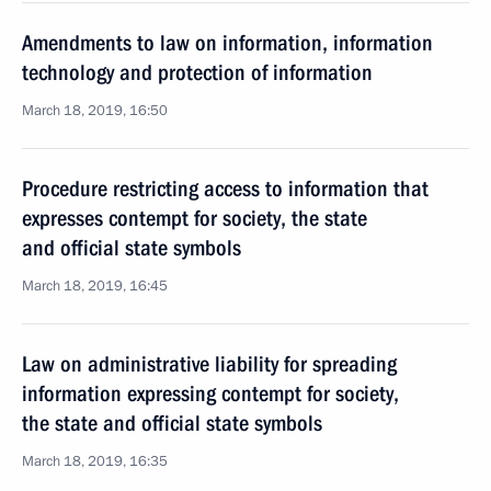
Amendments to law on information, information
technology and protection of information
March 18, 2019, 16:50
Procedure restricting access to information that
expresses contempt for society, the state
and official state symbols
March 18, 2019, 16:45
Law on administrative liability for spreading
information expressing contempt for society,
the state and official state symbols
March 18, 2019, 16:35