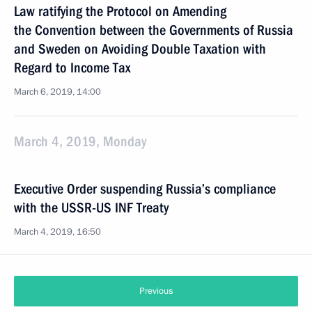
Law ratifying the Protocol on Amending
the Convention between the Governments of Russia
and Sweden on Avoiding Double Taxation with
Regard to Income Tax
March 6, 2019, 14:00
March 4, 2019, Monday
Executive Order suspending Russia’s compliance
with the USSR-US INF Treaty
March 4, 2019, 16:50
Previous