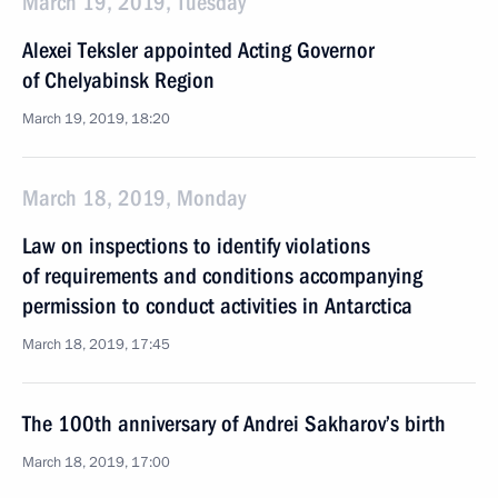
March 19, 2019, Tuesday
Alexei Teksler appointed Acting Governor
of Chelyabinsk Region
March 19, 2019, 18:20
March 18, 2019, Monday
Law on inspections to identify violations
of requirements and conditions accompanying
permission to conduct activities in Antarctica
March 18, 2019, 17:45
The 100th anniversary of Andrei Sakharov’s birth
March 18, 2019, 17:00