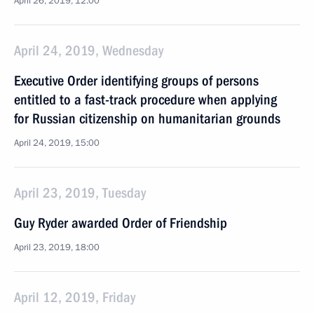
April 26, 2019, 12:00
April 24, 2019, Wednesday
Executive Order identifying groups of persons
entitled to a fast-track procedure when applying
for Russian citizenship on humanitarian grounds
April 24, 2019, 15:00
April 23, 2019, Tuesday
Guy Ryder awarded Order of Friendship
April 23, 2019, 18:00
April 12, 2019, Friday