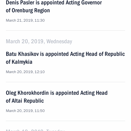
Denis Pasler is appointed Acting Governor
of Orenburg Region
March 21, 2019, 11:30
March 20, 2019, Wednesday
Batu Khasikov is appointed Acting Head of Republic
of Kalmykia
March 20, 2019, 12:10
Oleg Khorokhordin is appointed Acting Head
of Altai Republic
March 20, 2019, 11:50