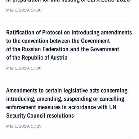
May 1, 2019, 14:20
Ratification of Protocol on introducing amendments
to the convention between the Government
of the Russian Federation and the Government
of the Republic of Austria
May 1, 2019, 13:30
Amendments to certain legislative acts concerning
introducing, amending, suspending or cancelling
enforcement measures in accordance with UN
Security Council resolutions
May 1, 2019, 13:25