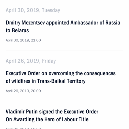
April 30, 2019, Tuesday
Dmitry Mezentsev appointed Ambassador of Russia
to Belarus
April 30, 2019, 21:00
April 26, 2019, Friday
Executive Order on overcoming the consequences
of wildfires in Trans-Baikal Territory
April 26, 2019, 20:00
Vladimir Putin signed the Executive Order
On Awarding the Hero of Labour Title