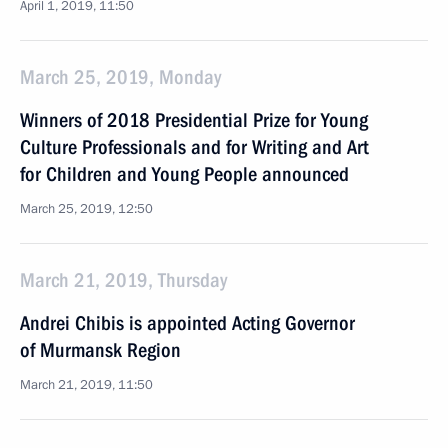
April 1, 2019, 11:50
March 25, 2019, Monday
Winners of 2018 Presidential Prize for Young
Culture Professionals and for Writing and Art
for Children and Young People announced
March 25, 2019, 12:50
March 21, 2019, Thursday
Andrei Chibis is appointed Acting Governor
of Murmansk Region
March 21, 2019, 11:50