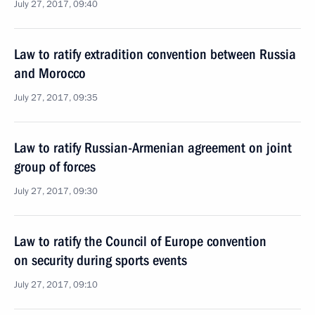
July 27, 2017, 09:40
Law to ratify extradition convention between Russia
and Morocco
July 27, 2017, 09:35
Law to ratify Russian-Armenian agreement on joint
group of forces
July 27, 2017, 09:30
Law to ratify the Council of Europe convention
on security during sports events
July 27, 2017, 09:10