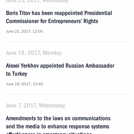
June 21, 2017, Wednesday
Boris Titov has been reappointed Presidential
Commissioner for Entrepreneurs’ Rights
June 21, 2017, 12:00
June 19, 2017, Monday
Alexei Yerkhov appointed Russian Ambassador
to Turkey
June 19, 2017, 12:40
June 7, 2017, Wednesday
Amendments to the laws on communications
and the media to enhance response systems