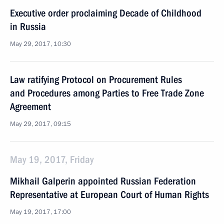
Executive order proclaiming Decade of Childhood
in Russia
May 29, 2017, 10:30
Law ratifying Protocol on Procurement Rules
and Procedures among Parties to Free Trade Zone
Agreement
May 29, 2017, 09:15
May 19, 2017, Friday
Mikhail Galperin appointed Russian Federation
Representative at European Court of Human Rights
May 19, 2017, 17:00