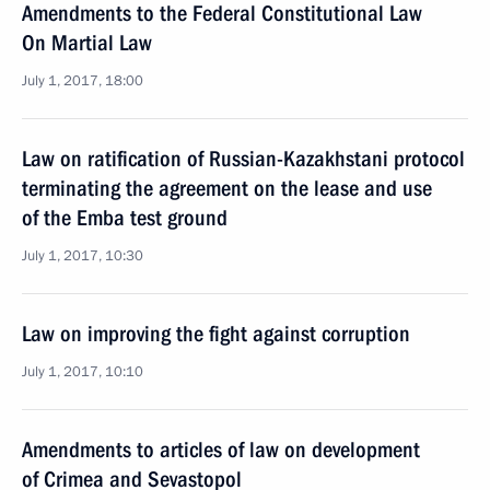
Amendments to the Federal Constitutional Law
On Martial Law
July 1, 2017, 18:00
Law on ratification of Russian-Kazakhstani protocol
terminating the agreement on the lease and use
of the Emba test ground
July 1, 2017, 10:30
Law on improving the fight against corruption
July 1, 2017, 10:10
Amendments to articles of law on development
of Crimea and Sevastopol