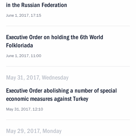
in the Russian Federation
June 1, 2017, 17:15
Executive Order on holding the 6th World
Folkloriada
June 1, 2017, 11:00
May 31, 2017, Wednesday
Executive Order abolishing a number of special
economic measures against Turkey
May 31, 2017, 12:10
May 29, 2017, Monday