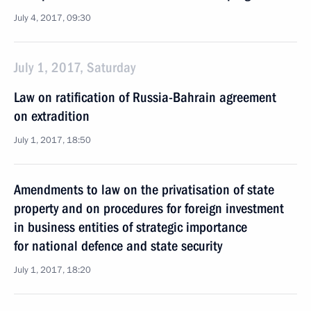
July 4, 2017, 09:30
July 1, 2017, Saturday
Law on ratification of Russia-Bahrain agreement
on extradition
July 1, 2017, 18:50
Amendments to law on the privatisation of state
property and on procedures for foreign investment
in business entities of strategic importance
for national defence and state security
July 1, 2017, 18:20