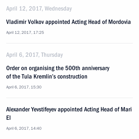
April 12, 2017, Wednesday
Vladimir Volkov appointed Acting Head of Mordovia
April 12, 2017, 17:25
April 6, 2017, Thursday
Order on organising the 500th anniversary
of the Tula Kremlin’s construction
April 6, 2017, 15:30
Alexander Yevstifeyev appointed Acting Head of Mari
El
April 6, 2017, 14:40