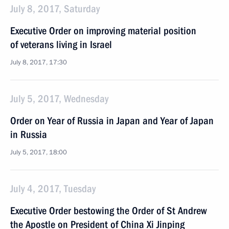
July 8, 2017, Saturday
Executive Order on improving material position
of veterans living in Israel
July 8, 2017, 17:30
July 5, 2017, Wednesday
Order on Year of Russia in Japan and Year of Japan
in Russia
July 5, 2017, 18:00
July 4, 2017, Tuesday
Executive Order bestowing the Order of St Andrew
the Apostle on President of China Xi Jinping