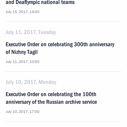
and Deaflympic national teams
July 15, 2017, 14:00
July 11, 2017, Tuesday
Executive Order on celebrating 300th anniversary
of Nizhny Tagil
July 11, 2017, 10:50
July 10, 2017, Monday
Executive Order on celebrating the 100th
anniversary of the Russian archive service
July 10, 2017, 17:00