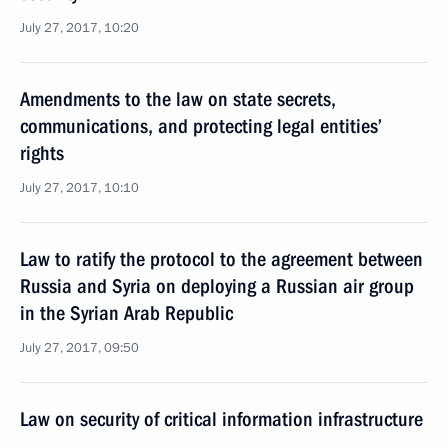
July 27, 2017, 10:20
Amendments to the law on state secrets,
communications, and protecting legal entities’
rights
July 27, 2017, 10:10
Law to ratify the protocol to the agreement between
Russia and Syria on deploying a Russian air group
in the Syrian Arab Republic
July 27, 2017, 09:50
Law on security of critical information infrastructure