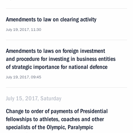
Amendments to law on clearing activity
July 19, 2017, 11:30
Amendments to laws on foreign investment
and procedure for investing in business entities
of strategic importance for national defence
July 19, 2017, 09:45
July 15, 2017, Saturday
Change to order of payments of Presidential
fellowships to athletes, coaches and other
specialists of the Olympic, Paralympic