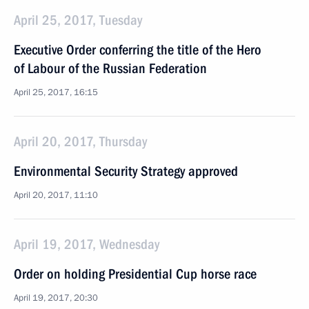
April 25, 2017, Tuesday
Executive Order conferring the title of the Hero
of Labour of the Russian Federation
April 25, 2017, 16:15
April 20, 2017, Thursday
Environmental Security Strategy approved
April 20, 2017, 11:10
April 19, 2017, Wednesday
Order on holding Presidential Cup horse race
April 19, 2017, 20:30