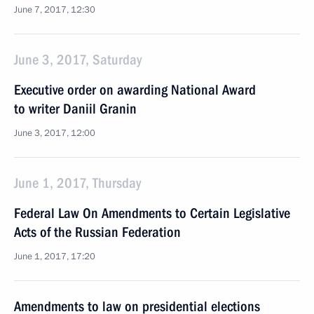
June 7, 2017, 12:30
June 3, 2017, Saturday
Executive order on awarding National Award
to writer Daniil Granin
June 3, 2017, 12:00
June 1, 2017, Thursday
Federal Law On Amendments to Certain Legislative
Acts of the Russian Federation
June 1, 2017, 17:20
Amendments to law on presidential elections