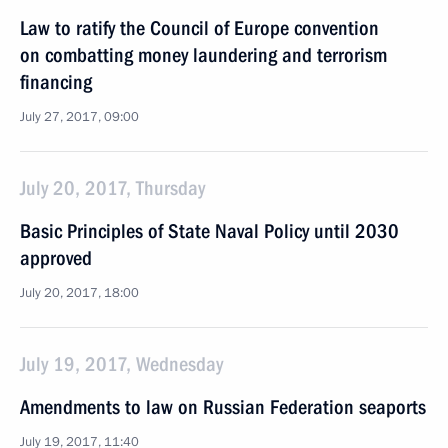
Law to ratify the Council of Europe convention
on combatting money laundering and terrorism
financing
July 27, 2017, 09:00
July 20, 2017, Thursday
Basic Principles of State Naval Policy until 2030
approved
July 20, 2017, 18:00
July 19, 2017, Wednesday
Amendments to law on Russian Federation seaports
July 19, 2017, 11:40