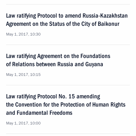
Law ratifying Protocol to amend Russia-Kazakhstan
Agreement on the Status of the City of Baikonur
May 1, 2017, 10:30
Law ratifying Agreement on the Foundations
of Relations between Russia and Guyana
May 1, 2017, 10:15
Law ratifying Protocol No. 15 amending
the Convention for the Protection of Human Rights
and Fundamental Freedoms
May 1, 2017, 10:00