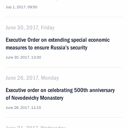
July 1, 2017, 09:50
June 30, 2017, Friday
Executive Order on extending special economic
measures to ensure Russia’s security
June 30, 2017, 13:30
June 26, 2017, Monday
Executive order on celebrating 500th anniversary
of Novodevichy Monastery
June 26, 2017, 11:15