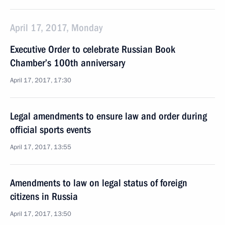
April 17, 2017, Monday
Executive Order to celebrate Russian Book
Chamber’s 100th anniversary
April 17, 2017, 17:30
Legal amendments to ensure law and order during
official sports events
April 17, 2017, 13:55
Amendments to law on legal status of foreign
citizens in Russia
April 17, 2017, 13:50