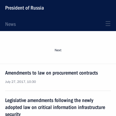
President of Russia
News
Next
Amendments to law on procurement contracts
July 27, 2017, 10:30
Legislative amendments following the newly
adopted law on critical information infrastructure
security