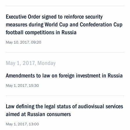
Executive Order signed to reinforce security
measures during World Cup and Confederation Cup
football competitions in Russia
May 10, 2017, 09:20
May 1, 2017, Monday
Amendments to law on foreign investment in Russia
May 1, 2017, 15:30
Law defining the legal status of audiovisual services
aimed at Russian consumers
May 1, 2017, 13:00