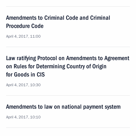
Amendments to Criminal Code and Criminal
Procedure Code
April 4, 2017, 11:00
Law ratifying Protocol on Amendments to Agreement
on Rules for Determining Country of Origin
for Goods in CIS
April 4, 2017, 10:30
Amendments to law on national payment system
April 4, 2017, 10:10