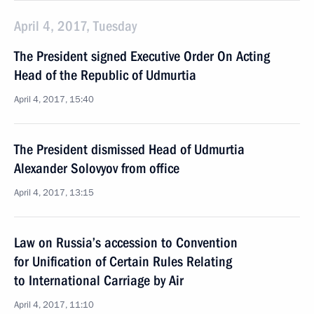
April 4, 2017, Tuesday
The President signed Executive Order On Acting
Head of the Republic of Udmurtia
April 4, 2017, 15:40
The President dismissed Head of Udmurtia
Alexander Solovyov from office
April 4, 2017, 13:15
Law on Russia’s accession to Convention
for Unification of Certain Rules Relating
to International Carriage by Air
April 4, 2017, 11:10