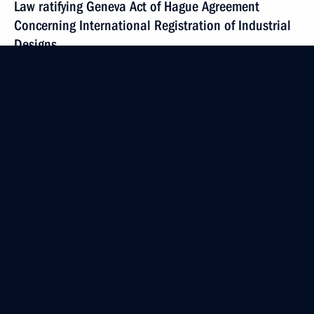
Law ratifying Geneva Act of Hague Agreement
Concerning International Registration of Industrial
Designs
April 4, 2017, 10:00
April 2, 2017, Sunday
Minutes of the Council for Strategic Development
and Priority Projects’ meeting signed
April 2, 2017, 18:00
March 28, 2017, Tuesday
Amendments to Budget Code
March 28, 2017, 15:45