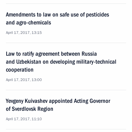
Amendments to law on safe use of pesticides
and agro-chemicals
April 17, 2017, 13:15
Law to ratify agreement between Russia
and Uzbekistan on developing military-technical
cooperation
April 17, 2017, 13:00
Yevgeny Kuivashev appointed Acting Governor
of Sverdlovsk Region
April 17, 2017, 11:10