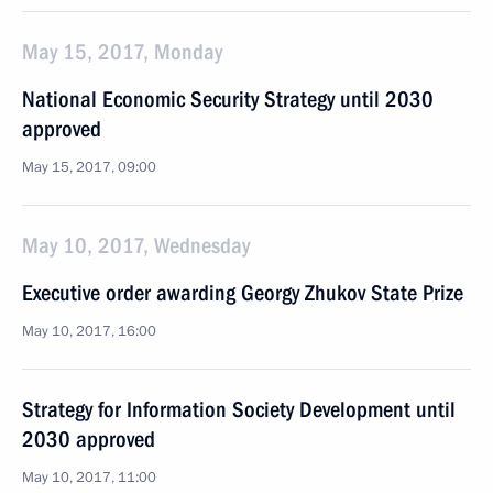
May 15, 2017, Monday
National Economic Security Strategy until 2030
approved
May 15, 2017, 09:00
May 10, 2017, Wednesday
Executive order awarding Georgy Zhukov State Prize
May 10, 2017, 16:00
Strategy for Information Society Development until
2030 approved
May 10, 2017, 11:00