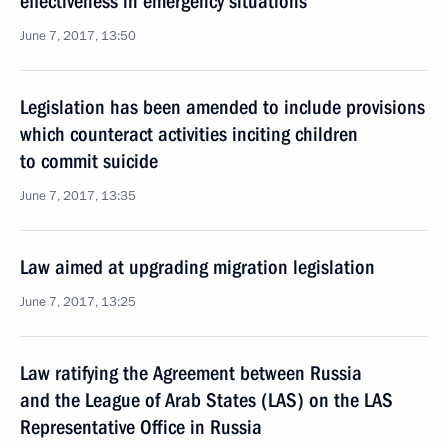
effectiveness in emergency situations
June 7, 2017, 13:50
Legislation has been amended to include provisions
which counteract activities inciting children
to commit suicide
June 7, 2017, 13:35
Law aimed at upgrading migration legislation
June 7, 2017, 13:25
Law ratifying the Agreement between Russia
and the League of Arab States (LAS) on the LAS
Representative Office in Russia