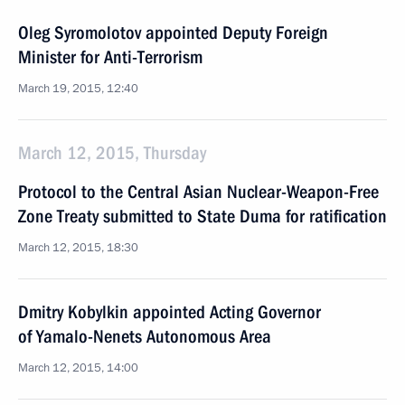
Oleg Syromolotov appointed Deputy Foreign
Minister for Anti-Terrorism
March 19, 2015, 12:40
March 12, 2015, Thursday
Protocol to the Central Asian Nuclear-Weapon-Free
Zone Treaty submitted to State Duma for ratification
March 12, 2015, 18:30
Dmitry Kobylkin appointed Acting Governor
of Yamalo-Nenets Autonomous Area
March 12, 2015, 14:00