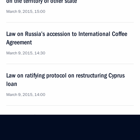
on the territory of other state
March 9, 2015, 15:00
Law on Russia’s accession to International Coffee
Agreement
March 9, 2015, 14:30
Law on ratifying protocol on restructuring Cyprus
loan
March 9, 2015, 14:00
Law on ratifying agreement on New Development
Bank
March 9, 2015, 13:50