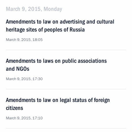
March 9, 2015, Monday
Amendments to law on advertising and cultural
heritage sites of peoples of Russia
March 9, 2015, 18:05
Amendments to laws on public associations
and NGOs
March 9, 2015, 17:30
Amendments to law on legal status of foreign
citizens
March 9, 2015, 17:10