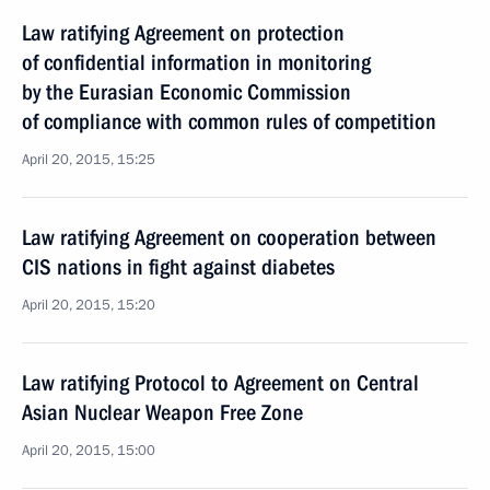
Law ratifying Agreement on protection
of confidential information in monitoring
by the Eurasian Economic Commission
of compliance with common rules of competition
April 20, 2015, 15:25
Law ratifying Agreement on cooperation between
CIS nations in fight against diabetes
April 20, 2015, 15:20
Law ratifying Protocol to Agreement on Central
Asian Nuclear Weapon Free Zone
April 20, 2015, 15:00