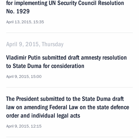
for implementing UN Security Council Resolution
No. 1929
April 13, 2015, 15:35
April 9, 2015, Thursday
Vladimir Putin submitted draft amnesty resolution
to State Duma for consideration
April 9, 2015, 15:00
The President submitted to the State Duma draft
law on amending Federal Law on the state defence
order and individual legal acts
April 9, 2015, 12:15