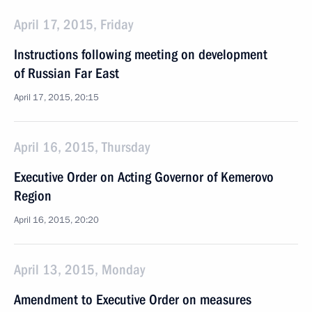
April 17, 2015, Friday
Instructions following meeting on development
of Russian Far East
April 17, 2015, 20:15
April 16, 2015, Thursday
Executive Order on Acting Governor of Kemerovo
Region
April 16, 2015, 20:20
April 13, 2015, Monday
Amendment to Executive Order on measures