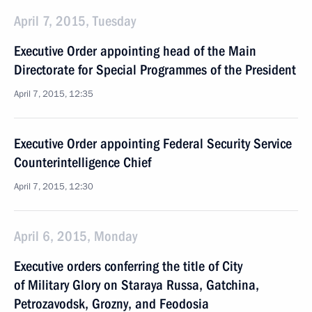
April 7, 2015, Tuesday
Executive Order appointing head of the Main
Directorate for Special Programmes of the President
April 7, 2015, 12:35
Executive Order appointing Federal Security Service
Counterintelligence Chief
April 7, 2015, 12:30
April 6, 2015, Monday
Executive orders conferring the title of City
of Military Glory on Staraya Russa, Gatchina,
Petrozavodsk, Grozny, and Feodosia