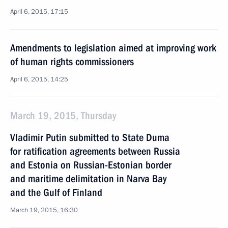
April 6, 2015, 17:15
Amendments to legislation aimed at improving work
of human rights commissioners
April 6, 2015, 14:25
March 19, 2015, Thursday
Vladimir Putin submitted to State Duma
for ratification agreements between Russia
and Estonia on Russian-Estonian border
and maritime delimitation in Narva Bay
and the Gulf of Finland
March 19, 2015, 16:30