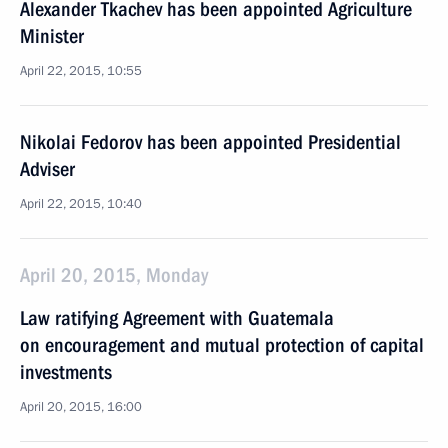
Alexander Tkachev has been appointed Agriculture
Minister
April 22, 2015, 10:55
Nikolai Fedorov has been appointed Presidential
Adviser
April 22, 2015, 10:40
April 20, 2015, Monday
Law ratifying Agreement with Guatemala
on encouragement and mutual protection of capital
investments
April 20, 2015, 16:00