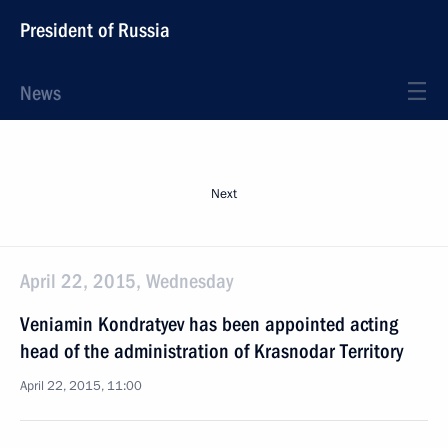
President of Russia
News
Next
April 22, 2015, Wednesday
Veniamin Kondratyev has been appointed acting
head of the administration of Krasnodar Territory
April 22, 2015, 11:00