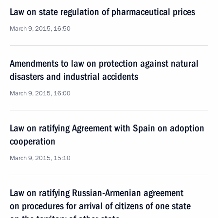
Law on state regulation of pharmaceutical prices
March 9, 2015, 16:50
Amendments to law on protection against natural
disasters and industrial accidents
March 9, 2015, 16:00
Law on ratifying Agreement with Spain on adoption
cooperation
March 9, 2015, 15:10
Law on ratifying Russian-Armenian agreement
on procedures for arrival of citizens of one state