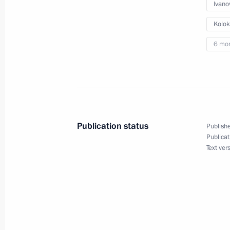
Vladimir Putin will meet with Presid
Ivano
on March 10
Kolok
March 9, 2016, 11:15
6 mo
Vladimir Putin has received birthday
heads of state and government
October 7, 2015, 15:50
Publication status
Publishe
Publicat
Text ver
Congratulations to President of Arm
on Independence Day
September 21, 2015, 12:00