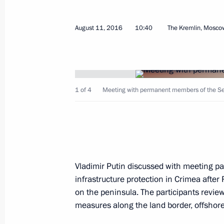
December 29, 2016, 17:20
August 11, 2016
10:40
The Kremlin, Mosco
CSTO Collective Security Council ses
October 14, 2016, 18:00
1 of 4
Meeting with permanent members of the Sec
Vladimir Putin arrived in Yerevan
October 14, 2016, 14:20
Vladimir Putin discussed with meeting par
infrastructure protection in Crimea after 
Visit to Armenia. CSTO summit
on the peninsula. The participants review
October 14, 2016
measures along the land border, offshore