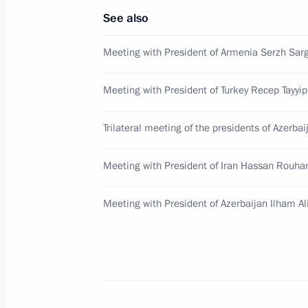
See also
August 10, 2016, 18:30
Meeting with President of Armenia Serzh Sar
Meeting with President of Armenia S
Meeting with President of Turkey Recep Tayyi
August 10, 2016, 17:40
Trilateral meeting of the presidents of Azerbai
Meeting with President of Iran Hassan Rouha
Meeting with Serzh Sargsyan and Ilh
June 20, 2016, 18:45
Meeting with President of Azerbaijan Ilham Al
Meeting with President of Armenia S
June 20, 2016, 15:00