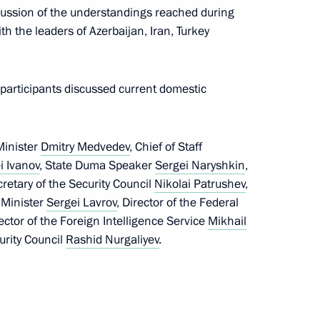
scussion of the understandings reached during
sit Armenia
th the leaders of Azerbaijan, Iran, Turkey
 participants discussed current domestic
enia Serzh Sargsyan
Minister
Dmitry Medvedev
, Chief of Staff
i Ivanov
, State Duma Speaker
Sergei Naryshkin
,
cretary of the Security Council
Nikolai Patrushev
,
 Minister
Sergei Lavrov
, Director of the Federal
rector of the Foreign Intelligence Service
Mikhail
the Security Council
urity Council
Rashid Nurgaliyev
.
t of Armenia Serzh Sargsyan