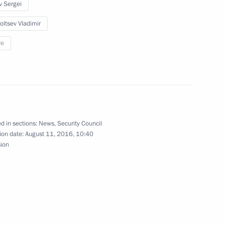
ent of Armenia Serzh Sargsyan
v Sergei
oltsev Vladimir
re
 congratulations from foreign
d in sections:
News
,
Security Council
ion date:
August 11, 2016, 10:40
sion
enia Serzh Sargsyan