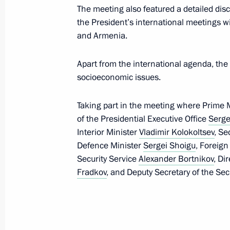
The meeting also featured a detailed di
On October 14, Vladimir Putin will vi
the President’s international meetings wi
and Armenia.
October 11, 2016, 13:00
Apart from the international agenda, the
socioeconomic issues.
Congratulations to President of Arm
on Republic’s Independence Day
Taking part in the meeting where Prime 
September 21, 2016, 10:00
of the Presidential Executive Office
Serge
Interior Minister
Vladimir Kolokoltsev
, Se
Defence Minister
Sergei Shoigu
, Foreign
Security Service
Alexander Bortnikov
, Di
Meeting with permanent members of 
Fradkov
, and Deputy Secretary of the Sec
August 11, 2016, 10:40
Joint news conference with Presiden