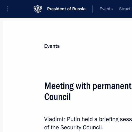
President of Russia
Events
Struct
Materials on selected topic
Events
Armenia,
277 results
Meeting with permanent
Council
Law ratifying the Agreement betwee
to Establish a Joint Regional Air De
Vladimir Putin held a briefing s
Region of Collective Security
of the Security Council.