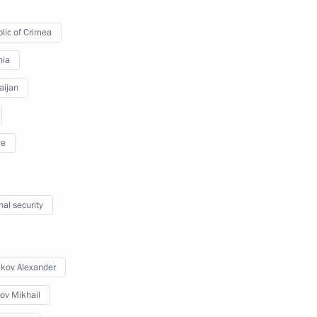
lic of Crimea
ussia-Armenia Cooperation
 and diamond supplies
nia
aijan
Aliyev and Serzh Sargsyan
ye
nal security
erzh Sargsyan
ikov Alexander
ov Mikhail