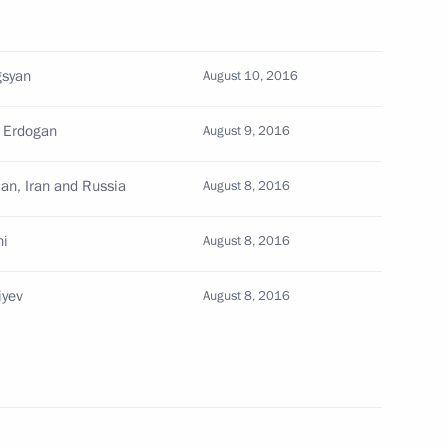
gsyan
August 10, 2016
erzh Sargsyan
p Erdogan
August 9, 2016
jan, Iran and Russia
August 8, 2016
ni
August 8, 2016
am Aliyev
iyev
August 8, 2016
erzh Sargsyan