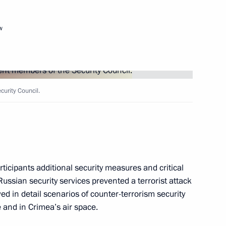
w
sion
urity Council.
ticipants additional security measures and critical
Russian security services prevented a terrorist attack
ed in detail scenarios of counter-terrorism security
 and in Crimea’s air space.