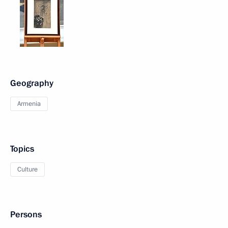
Geography
Armenia
Topics
Culture
Persons