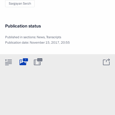
Sargsyan Serzh
Publication status
Published in sections:
News
,
Transcripts
Publication date:
November 15, 2017, 20:55
7
12m