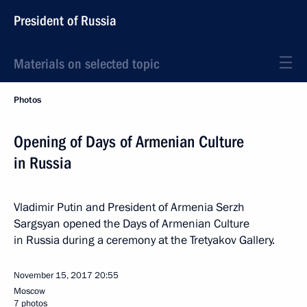
President of Russia
Materials on selected topic
Photos
Opening of Days of Armenian Culture
in Russia
Vladimir Putin and President of Armenia Serzh
Sargsyan opened the Days of Armenian Culture
in Russia during a ceremony at the Tretyakov Gallery.
November 15, 2017
20:55
Moscow
7 photos