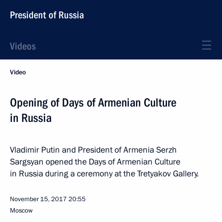
President of Russia
Videos
Video
Opening of Days of Armenian Culture
in Russia
Vladimir Putin and President of Armenia Serzh
Sargsyan opened the Days of Armenian Culture
in Russia during a ceremony at the Tretyakov Gallery.
November 15, 2017
20:55
Moscow