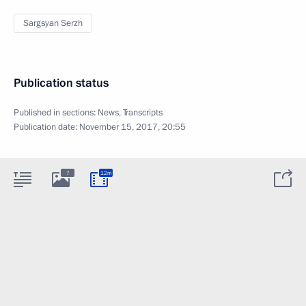
Sargsyan Serzh
Publication status
Published in sections:
News
,
Transcripts
Publication date:
November 15, 2017, 20:55
7
12m