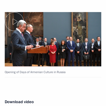
Opening of Days of Armenian Culture in Russia
Download video