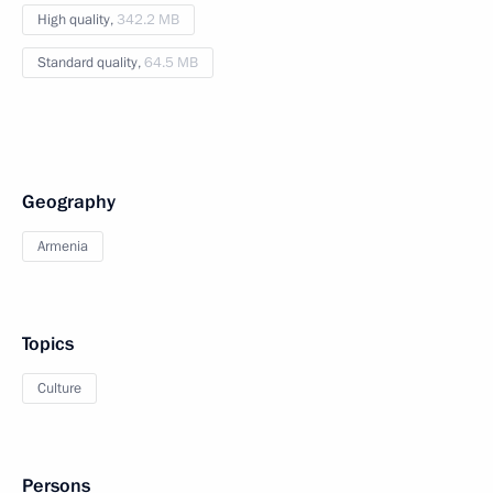
High quality,
342.2 MB
Standard quality,
64.5 MB
Geography
Armenia
Topics
Culture
Persons