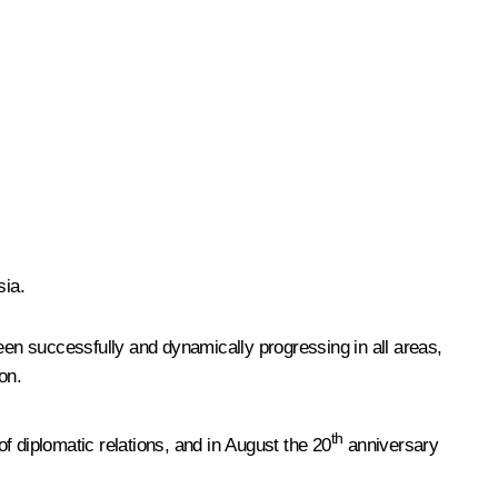
sia.
een successfully and dynamically progressing in all areas,
on.
th
f diplomatic relations, and in August the 20
anniversary