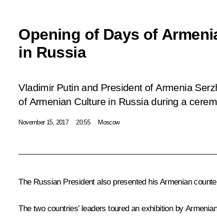
Opening of Days of Armeni
in Russia
Vladimir Putin and President of Armenia Se
of Armenian Culture in Russia during a cerem
November 15, 2017
20:55
Moscow
The Russian President also presented his Armenian counter
The two countries’ leaders toured an exhibition by Armenian