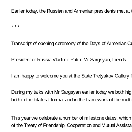
Earlier today, the Russian and Armenian presidents met at 
* * *
Transcript of opening ceremony of the Days of Armenian Cu
President of Russia Vladimir Putin:
Mr Sargsyan, friends,
I am happy to welcome you at the State Tretyakov Gallery 
During my talks with Mr Sargsyan earlier today we both high
both in the bilateral format and in the framework of the mu
This year we celebrate a number of milestone dates, which 
of the Treaty of Friendship, Cooperation and Mutual Assista