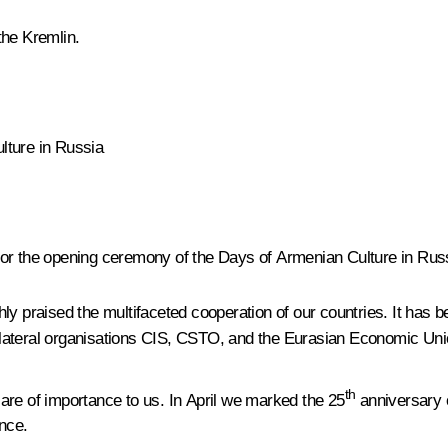
the Kremlin.
lture in Russia
for the opening ceremony of the Days of Armenian Culture in Rus
ly praised the multifaceted cooperation of our countries. It has b
ltilateral organisations CIS, CSTO, and the Eurasian Economic Uni
th
are of importance to us. In April we marked the 25
anniversary o
nce.