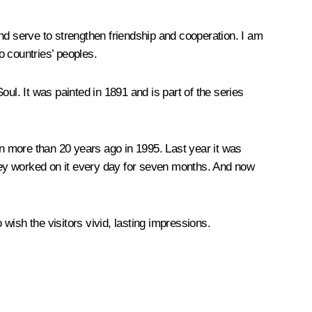
nd serve to strengthen friendship and cooperation. I am
o countries’ peoples.
l. It was painted in 1891 and is part of the series
n more than 20 years ago in 1995. Last year it was
they worked on it every day for seven months. And now
 wish the visitors vivid, lasting impressions.