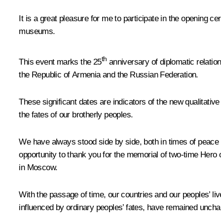
It is a great pleasure for me to participate in the opening
museums.
th
This event marks the 25
anniversary of diplomatic relatio
the Republic of Armenia and the Russian Federation.
These significant dates are indicators of the new qualitativ
the fates of our brotherly peoples.
We have always stood side by side, both in times of peace a
opportunity to thank you for the memorial of two-time Hero
in Moscow.
With the passage of time, our countries and our peoples’ l
influenced by ordinary peoples’ fates, have remained unchan