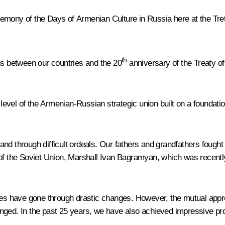
 ceremony of the Days of Armenian Culture in Russia here at the T
th
ns between our countries and the 20
anniversary of the Treaty o
e level of the Armenian-Russian strategic union built on a foundati
nd through difficult ordeals. Our fathers and grandfathers fought
 of the Soviet Union, Marshall Ivan Bagramyan, which was recentl
ives have gone through drastic changes. However, the mutual app
ged. In the past 25 years, we have also achieved impressive prog