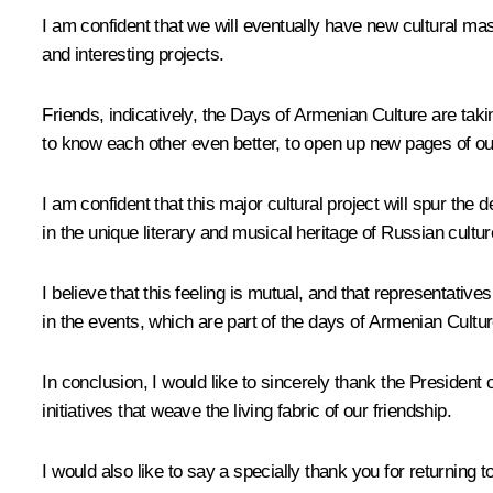
I am confident that we will eventually have new cultural mas
and interesting projects.
Friends, indicatively, the Days of Armenian Culture are taki
to know each other even better, to open up new pages of our 
I am confident that this major cultural project will spur th
in the unique literary and musical heritage of Russian cultu
I believe that this feeling is mutual, and that representative
in the events, which are part of the days of Armenian Cultur
In conclusion, I would like to sincerely thank the President 
initiatives that weave the living fabric of our friendship.
I would also like to say a specially thank you for returning