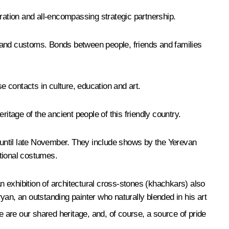
eration and all-encompassing strategic partnership.
ns and customs. Bonds between people, friends and families
e contacts in culture, education and art.
itage of the ancient people of this friendly country.
a until late November. They include shows by the Yerevan
itional costumes.
 exhibition of architectural cross-stones (khachkars) also
an, an outstanding painter who naturally blended in his art
are our shared heritage, and, of course, a source of pride