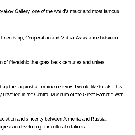
retyakov Gallery, one of the world’s major and most famous
f Friendship, Cooperation and Mutual Assistance between
on of friendship that goes back centuries and unites
 together against a common enemy. I would like to take this
y unveiled in the Central Museum of the Great Patriotic War
reciation and sincerity between Armenia and Russia,
ress in developing our cultural relations.