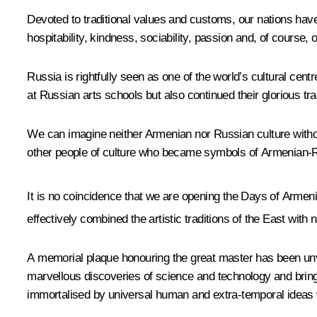
Devoted to traditional values and customs, our nations hav
hospitability, kindness, sociability, passion and, of course
Russia is rightfully seen as one of the world’s cultural cen
at Russian arts schools but also continued their glorious tr
We can imagine neither Armenian nor Russian culture witho
other people of culture who became symbols of Armenian-R
It is no coincidence that we are opening the Days of Armenia
effectively combined the artistic traditions of the East with 
A memorial plaque honouring the great master has been unve
marvellous discoveries of science and technology and bring
immortalised by universal human and extra-temporal ideas w