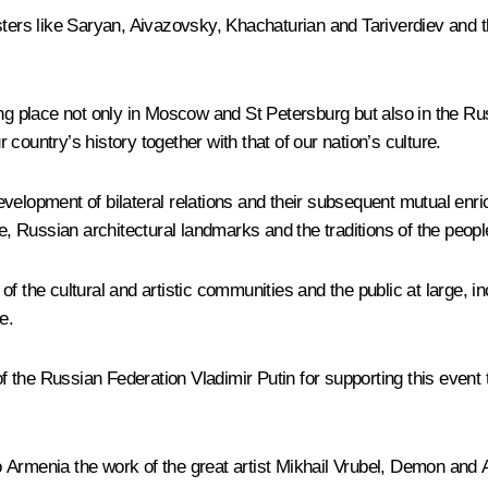
ters like Saryan, Aivazovsky, Khachaturian and Tariverdiev and th
ng place not only in Moscow and St Petersburg but also in the Russ
country’s history together with that of our nation’s culture.
e development of bilateral relations and their subsequent mutual e
re, Russian architectural landmarks and the traditions of the peopl
s of the cultural and artistic communities and the public at large, i
e.
of the Russian Federation Vladimir Putin for supporting this event t
 to Armenia the work of the great artist Mikhail Vrubel, Demon an