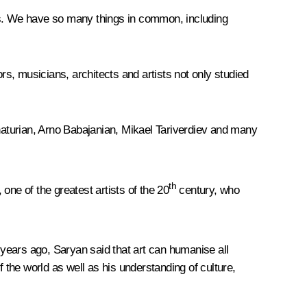
res. We have so many things in common, including
rs, musicians, architects and artists not only studied
aturian, Arno Babajanian, Mikael Tariverdiev and many
th
one of the greatest artists of the 20
century, who
years ago, Saryan said that art can humanise all
the world as well as his understanding of culture,