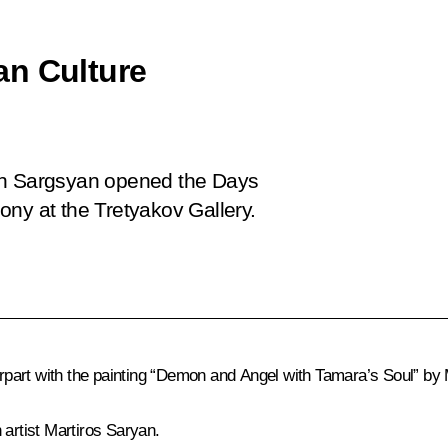
an Culture
rzh Sargsyan opened the Days
ony at the Tretyakov Gallery.
part with the painting “Demon and Angel with Tamara’s Soul” by M
 artist Martiros Saryan.