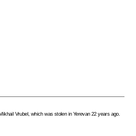
ikhail Vrubel, which was stolen in Yerevan 22 years ago.