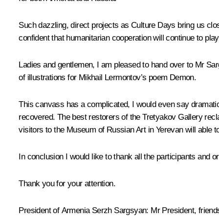
Such dazzling, direct projects as Culture Days bring us clo
confident that humanitarian cooperation will continue to play
Ladies and gentlemen, I am pleased to hand over to Mr Sarg
of illustrations for Mikhail Lermontov’s poem Demon.
This canvass has a complicated, I would even say dramatic 
recovered. The best restorers of the Tretyakov Gallery recl
visitors to the Museum of Russian Art in Yerevan will able t
In conclusion I would like to thank all the participants and 
Thank you for your attention.
President of Armenia
Serzh Sargsyan
:
Mr President, friend