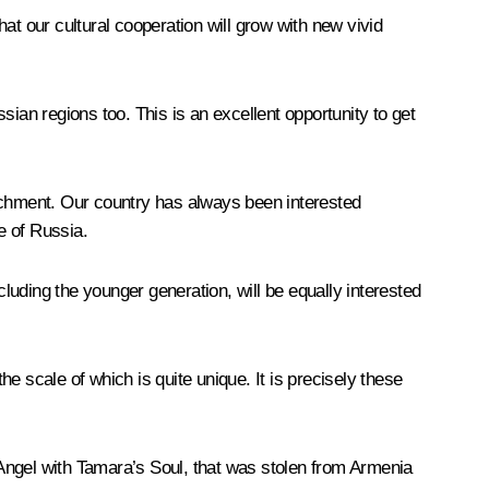
at our cultural cooperation will grow with new vivid
ian regions too. This is an excellent opportunity to get
nrichment. Our country has always been interested
e of Russia.
ncluding the younger generation, will be equally interested
he scale of which is quite unique. It is precisely these
d Angel with Tamara’s Soul, that was stolen from Armenia