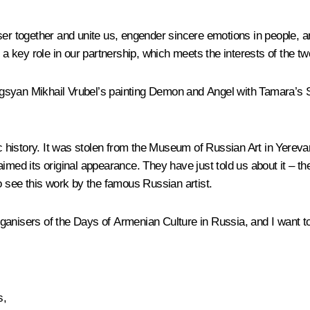
ser together and unite us, engender sincere emotions in people, a
 a key role in our partnership, which meets the interests of the tw
syan Mikhail Vrubel’s painting Demon and Angel with Tamara’s Sou
history. It was stolen from the Museum of Russian Art in Yereva
aimed its original appearance. They have just told us about it – 
o see this work by the famous Russian artist.
organisers of the Days of Armenian Culture in Russia, and I want to
s,