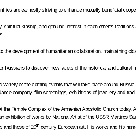
ntries are earnestly striving to enhance mutually beneficial coop
, spiritual kinship, and genuine interest in each other’s traditio
s.
 to the development of humanitarian collaboration, maintaining clos
 Russians to discover new facets of the historical and cultural her
nd variety of the coming events that will take place around Russi
ance company, film screenings, exhibitions of jewellery and trad
 at the Temple Complex of the Armenian Apostolic Church today. An
n exhibition of works by National Artist of the USSR Martiros Sary
th
ns and those of 20
century European art. His works and his name 