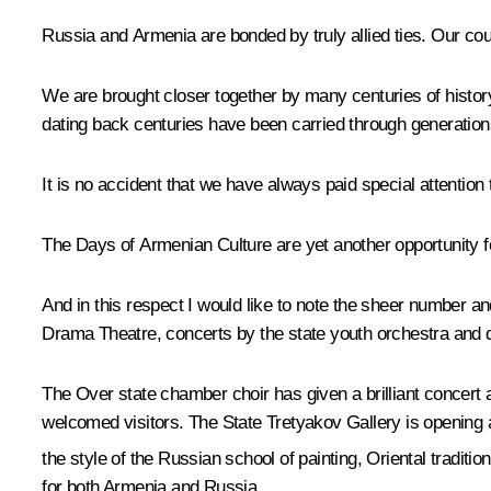
Russia and Armenia are bonded by truly allied ties. Our cou
We are brought closer together by many centuries of history
dating back centuries have been carried through generation
It is no accident that we have always paid special attention
The Days of Armenian Culture are yet another opportunity for
And in this respect I would like to note the sheer number a
Drama Theatre, concerts by the state youth orchestra and d
The Over state chamber choir has given a brilliant concert
welcomed visitors. The State Tretyakov Gallery is opening a
the style of the Russian school of painting, Oriental traditio
for both Armenia and Russia.