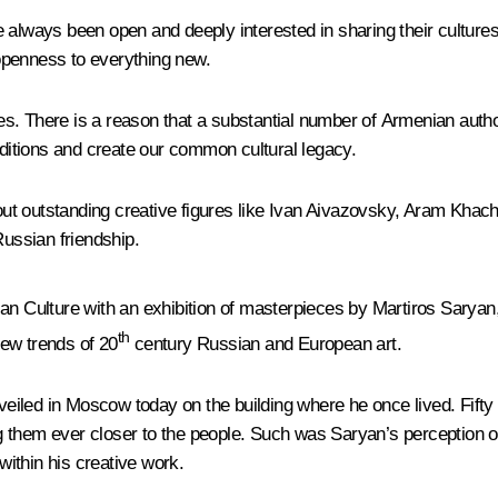
e always been open and deeply interested in sharing their cultu
, openness to everything new.
tres. There is a reason that a substantial number of Armenian autho
aditions and create our common cultural legacy.
ut outstanding creative figures like Ivan Aivazovsky, Aram Khach
ussian friendship.
n Culture with an exhibition of masterpieces by Martiros Saryan, 
th
new trends of 20
century Russian and European art.
iled in Moscow today on the building where he once lived. Fifty 
 them ever closer to the people. Such was Saryan’s perception of 
ithin his creative work.