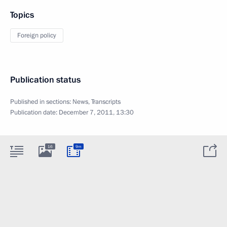
Topics
Foreign policy
Publication status
Published in sections:
News
,
Transcripts
Publication date:
December 7, 2011, 13:30
16
9m