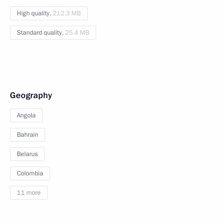
High quality,
212.3 MB
Standard quality,
25.4 MB
Geography
Angola
Bahrain
Belarus
Colombia
11 more