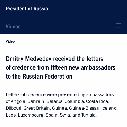
President of Russia
Videos
Video
Dmitry Medvedev received the letters
of credence from fifteen new ambassadors
to the Russian Federation
Letters of credence were presented by ambassadors
of Angola, Bahrain, Belarus, Columbia, Costa Rica,
Djibouti, Great Britain, Guinea, Guinea-Bissau, Iceland,
Laos, Luxembourg, Spain, Syria, and Tunisia.