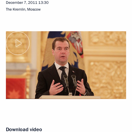
December 7, 2011
13:30
The Kremlin, Moscow
Download video