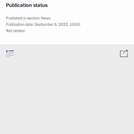
Publication status
Published in section:
News
Publication date:
September 9, 2022, 10:00
Text version