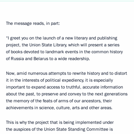
The message reads, in part:
“I greet you on the launch of a new literary and publishing
project, the Union State Library, which will present a series
of books devoted to landmark events in the common history
of Russia and Belarus to a wide readership.
Now, amid numerous attempts to rewrite history and to distort
it in the interests of political expediency, it is especially
important to expand access to truthful, accurate information
about the past, to preserve and convey to the next generations
the memory of the feats of arms of our ancestors, their
achievements in science, culture, arts and other areas.
This is why the project that is being implemented under
the auspices of the Union State Standing Committee is