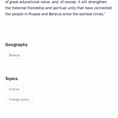
of great educational value, and, of course, it will strengthen
the fraternal friendship and spiritual unity that have connected
the people in Russia and Belarus since the earliest times.”
Geography
Belarus
Topics
Culture
Foreign policy