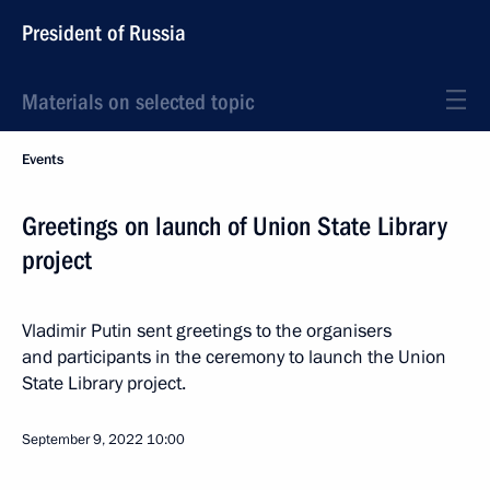
President of Russia
Materials on selected topic
Events
Greetings on launch of Union State Library
project
Vladimir Putin sent greetings to the organisers
and participants in the ceremony to launch the Union
State Library project.
September 9, 2022
10:00