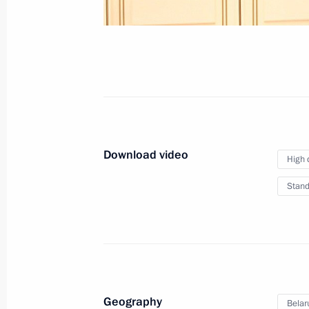
December 19, 2022
Video, 37 mins
Download video
High 
Stand
News conference following
Geography
Belar