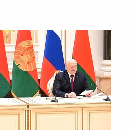
October 18, 2023
Video, 11 mins
Russia-Belarus talks