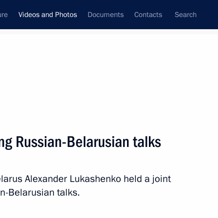
ure
Videos and Photos
Documents
Contacts
Search
ferences
Media Events
May, 2024
Next videos
ng Russian-Belarusian talks
Belt and Road Forum
elarus Alexander Lukashenko held a joint
for International Cooperation
n-Belarusian talks.