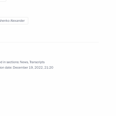
Eurasian Economic Council
henko Alexander
December 9, 2022
Video, 13 mins
d in sections:
News
,
Transcripts
ion date:
December 19, 2022, 21:20