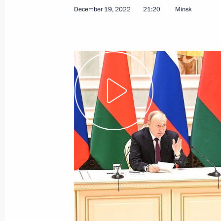
December 19, 2022
21:20
Minsk
May 24, 2024
Video, 38 mins
News conference following
Russian-Belarusian talks