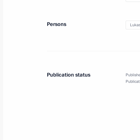
the visit to Kyrgyzstan
Persons
Lukas
December 9, 2022
Video, 41 mins
Publication status
Publishe
Publicat