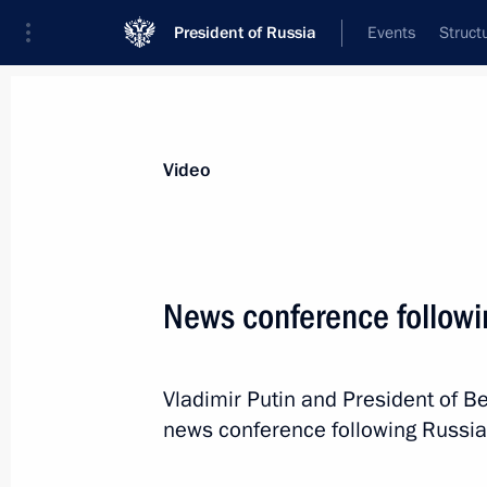
President of Russia
Events
Struct
Videos
Photos
All videos
Speeches
Meetings and Con
Video
News conference followi
News conference following
Vladimir Putin and President of B
Russian-Belarusian talks
news conference following Russia