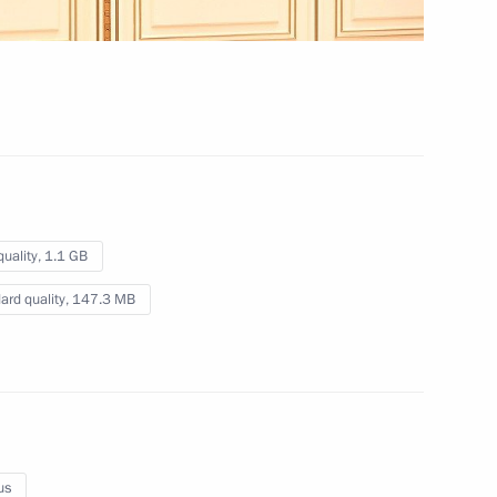
December 19, 2022
Video, 11 mins
quality,
1.1 GB
ard quality,
147.3 MB
Meeting of the Supreme
us