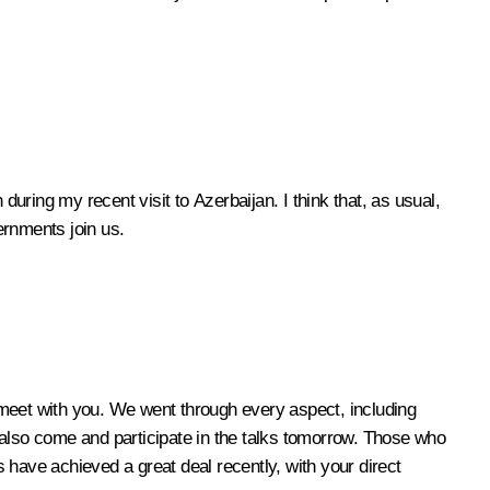
during my recent visit to Azerbaijan. I think that, as usual,
ernments join us.
meet with you. We went through every aspect, including
 also come and participate in the talks tomorrow. Those who
 have achieved a great deal recently, with your direct