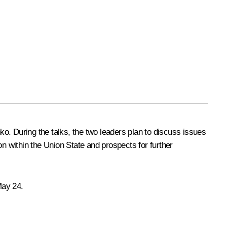
nko
. During the talks, the two leaders plan to discuss issues
on within the Union State and prospects for further
May 24.