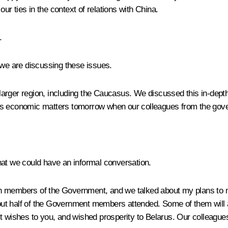
our ties in the context of relations with China.
.
at we are discussing these issues.
 larger region, including the Caucasus. We discussed this in-depth 
scuss economic matters tomorrow when our colleagues from the gov
 that we could have an informal conversation.
ith members of the Government, and we talked about my plans to 
 About half of the Government members attended. Some of them will
t wishes to you, and wished prosperity to Belarus. Our colleagues