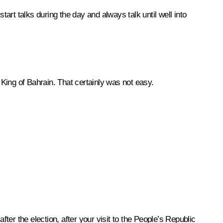
art talks during the day and always talk until well into
e King of Bahrain. That certainly was not easy.
after the election, after your visit to the People’s Republic