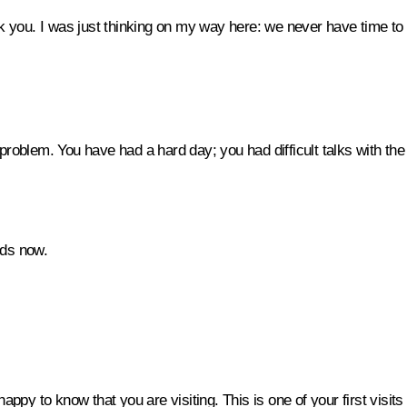
k you. I was just thinking on my way here: we never have time to st
 a problem. You have had a hard day; you had difficult talks with th
nds now.
appy to know that you are visiting. This is one of your first visits 