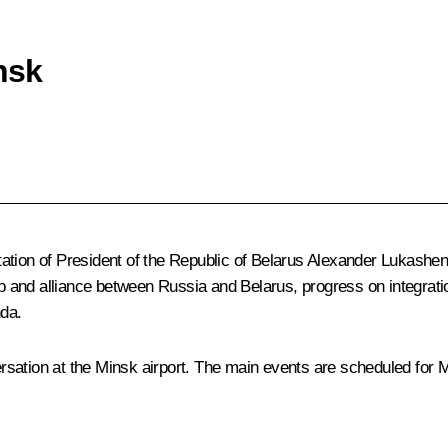
nsk
itation of President of the Republic of Belarus
Alexander Lukashe
ip and alliance between Russia and Belarus, progress on integrati
nda.
sation at the Minsk airport. The main events are scheduled for 