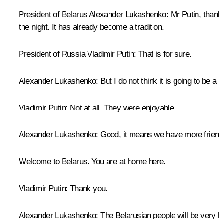
President of Belarus Alexander Lukashenko
: Mr Putin, than
the night. It has already become a tradition.
President of Russia Vladimir Putin
: That is for sure.
Alexander Lukashenko
: But I do not think it is going to be
Vladimir Putin
: Not at all. They were enjoyable.
Alexander Lukashenko
: Good, it means we have more frie
Welcome to Belarus. You are at home here.
Vladimir Putin
: Thank you.
Alexander Lukashenko
: The Belarusian people will be very h