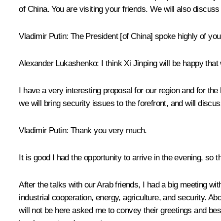
of China. You are visiting your friends. We will also discuss 
Vladimir Putin
: The President [of China] spoke highly of you
Alexander Lukashenko
: I think Xi Jinping will be happy th
I have a very interesting proposal for our region and for the
we will bring security issues to the forefront, and will di
Vladimir Putin
: Thank you very much.
It is good I had the opportunity to arrive in the evening, so
After the
talks
with our Arab friends, I had a big meeting w
industrial cooperation, energy, agriculture, and security.
will not be here asked me to convey their greetings and bes