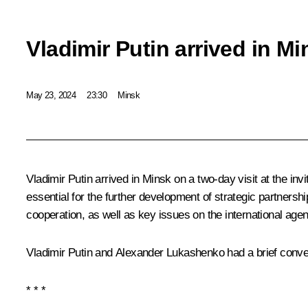
Vladimir Putin arrived in Mi
May 23, 2024
23:30
Minsk
Vladimir Putin arrived in Minsk on a two-day visit at the inv
essential for the further development of strategic partnersh
cooperation, as well as key issues on the international age
Vladimir Putin and Alexander Lukashenko had a brief conver
* * *