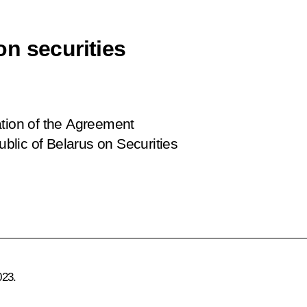
n securities
ation of the Agreement
lic of Belarus on Securities
023.