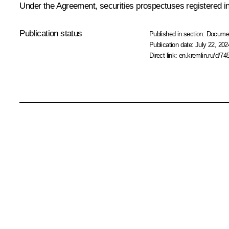
Under the Agreement, securities prospectuses registered in o
Publication status
Published in section:
Docume
Publication date:
July 22, 202
Direct link:
en.kremlin.ru/d/74