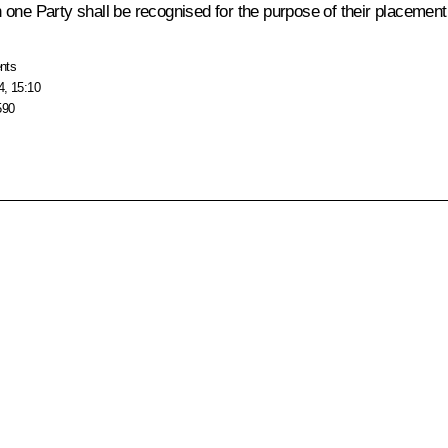
ne Party shall be recognised for the purpose of their placement and
nts
4, 15:10
590