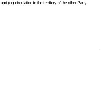
 (or) circulation in the territory of the other Party.