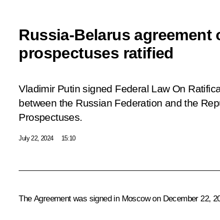
Russia-Belarus agreement o
prospectuses ratified
Vladimir Putin signed Federal Law
On Ratific
between the Russian Federation and the Repub
Prospectuses.
July 22, 2024
15:10
The Agreement was signed in Moscow on December 22, 2