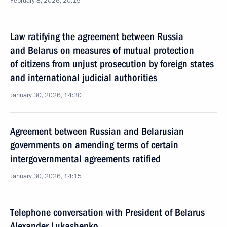
February 8, 2026, 20:15
Law ratifying the agreement between Russia
and Belarus on measures of mutual protection
of citizens from unjust prosecution by foreign states
and international judicial authorities
January 30, 2026, 14:30
Agreement between Russian and Belarusian
governments on amending terms of certain
intergovernmental agreements ratified
January 30, 2026, 14:15
Telephone conversation with President of Belarus
Alexander Lukashenko