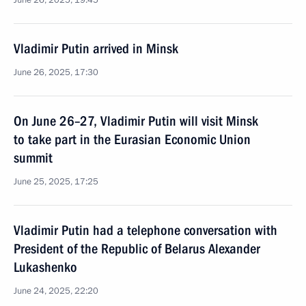
June 26, 2025, 19:45
Vladimir Putin arrived in Minsk
June 26, 2025, 17:30
On June 26–27, Vladimir Putin will visit Minsk
to take part in the Eurasian Economic Union
summit
June 25, 2025, 17:25
Vladimir Putin had a telephone conversation with
President of the Republic of Belarus Alexander
Lukashenko
June 24, 2025, 22:20