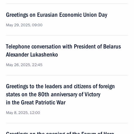
Greetings on Eurasian Economic Union Day
May 29, 2025, 09:00
Telephone conversation with President of Belarus
Alexander Lukashenko
May 26, 2025, 22:45
Greetings to the leaders and citizens of foreign
states on the 80th anniversary of Victory
in the Great Patriotic War
May 8, 2025, 12:00