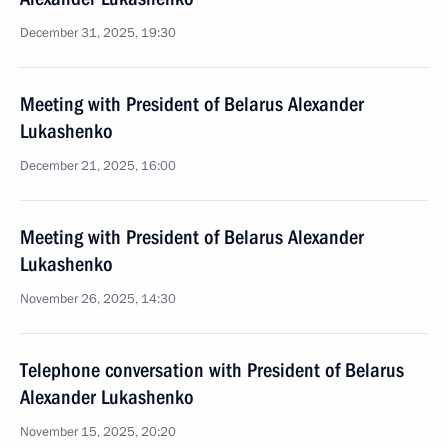
December 31, 2025, 19:30
Meeting with President of Belarus Alexander
Lukashenko
December 21, 2025, 16:00
Meeting with President of Belarus Alexander
Lukashenko
November 26, 2025, 14:30
Telephone conversation with President of Belarus
Alexander Lukashenko
November 15, 2025, 20:20