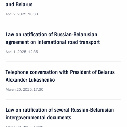
and Belarus
April 2, 2025, 10:30
Law on ratification of Russian-Belarusian
agreement on international road transport
April 1, 2025, 12:35
Telephone conversation with President of Belarus
Alexander Lukashenko
March 20, 2025, 17:30
Law on ratification of several Russian-Belarusian
intergovernmental documents