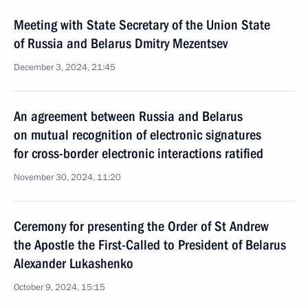
Meeting with State Secretary of the Union State
of Russia and Belarus Dmitry Mezentsev
December 3, 2024, 21:45
An agreement between Russia and Belarus
on mutual recognition of electronic signatures
for cross-border electronic interactions ratified
November 30, 2024, 11:20
Ceremony for presenting the Order of St Andrew
the Apostle the First-Called to President of Belarus
Alexander Lukashenko
October 9, 2024, 15:15