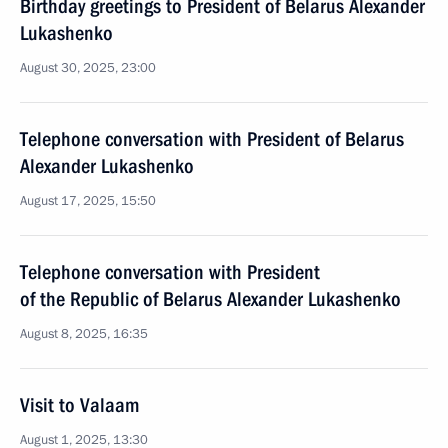
Birthday greetings to President of Belarus Alexander
Lukashenko
August 30, 2025, 23:00
Telephone conversation with President of Belarus
Alexander Lukashenko
August 17, 2025, 15:50
Telephone conversation with President
of the Republic of Belarus Alexander Lukashenko
August 8, 2025, 16:35
Visit to Valaam
August 1, 2025, 13:30