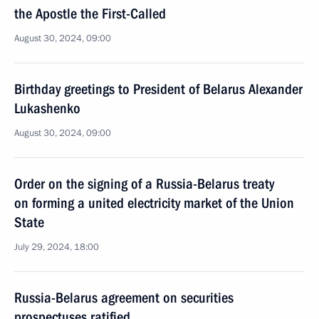
the Apostle the First-Called
August 30, 2024, 09:00
Birthday greetings to President of Belarus Alexander
Lukashenko
August 30, 2024, 09:00
Order on the signing of a Russia-Belarus treaty
on forming a united electricity market of the Union
State
July 29, 2024, 18:00
Russia-Belarus agreement on securities
prospectuses ratified