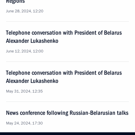
Regions
June 28, 2024, 12:20
Telephone conversation with President of Belarus
Alexander Lukashenko
June 12, 2024, 12:00
Telephone conversation with President of Belarus
Alexander Lukashenko
May 31, 2024, 12:35
News conference following Russian-Belarusian talks
May 24, 2024, 17:30