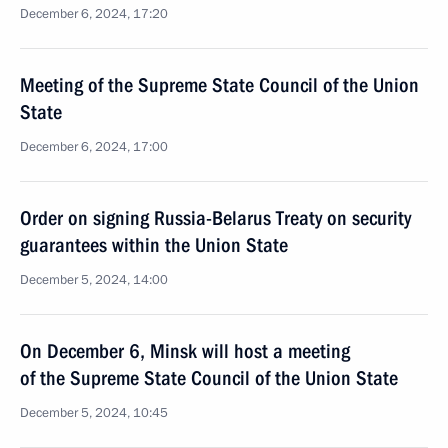
December 6, 2024, 17:20
Meeting of the Supreme State Council of the Union
State
December 6, 2024, 17:00
Order on signing Russia-Belarus Treaty on security
guarantees within the Union State
December 5, 2024, 14:00
On December 6, Minsk will host a meeting
of the Supreme State Council of the Union State
December 5, 2024, 10:45