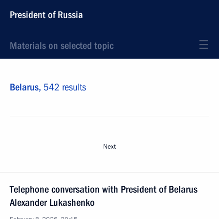
President of Russia
Materials on selected topic
Belarus,
542 results
Next
Тelephone conversation with President of Belarus
Alexander Lukashenko