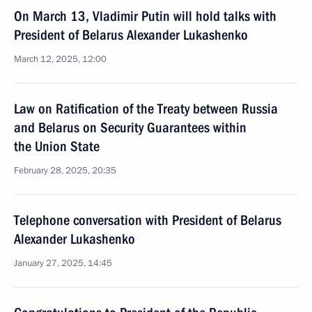
On March 13, Vladimir Putin will hold talks with
President of Belarus Alexander Lukashenko
March 12, 2025, 12:00
Law on Ratification of the Treaty between Russia
and Belarus on Security Guarantees within
the Union State
February 28, 2025, 20:35
Telephone conversation with President of Belarus
Alexander Lukashenko
January 27, 2025, 14:45