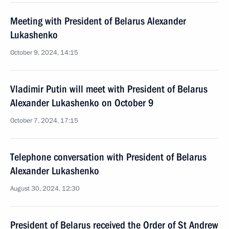
Meeting with President of Belarus Alexander
Lukashenko
October 9, 2024, 14:15
Vladimir Putin will meet with President of Belarus
Alexander Lukashenko on October 9
October 7, 2024, 17:15
Telephone conversation with President of Belarus
Alexander Lukashenko
August 30, 2024, 12:30
President of Belarus received the Order of St Andrew