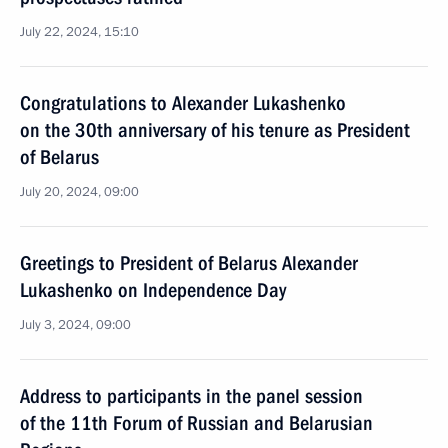
July 22, 2024, 15:10
Congratulations to Alexander Lukashenko
on the 30th anniversary of his tenure as President
of Belarus
July 20, 2024, 09:00
Greetings to President of Belarus Alexander
Lukashenko on Independence Day
July 3, 2024, 09:00
Address to participants in the panel session
of the 11th Forum of Russian and Belarusian