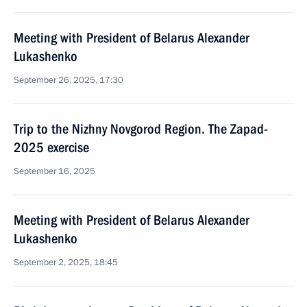
Meeting with President of Belarus Alexander
Lukashenko
September 26, 2025, 17:30
Trip to the Nizhny Novgorod Region. The Zapad-
2025 exercise
September 16, 2025
Meeting with President of Belarus Alexander
Lukashenko
September 2, 2025, 18:45