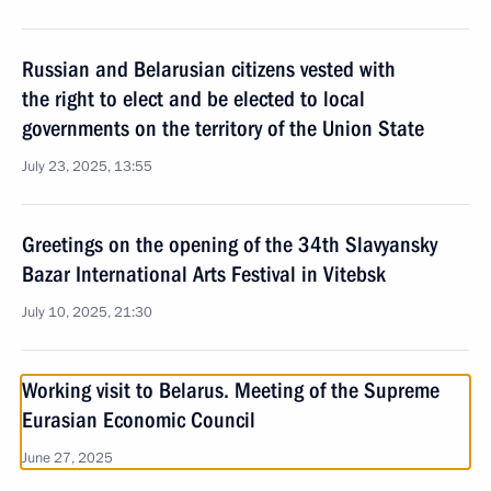
Russian and Belarusian citizens vested with
the right to elect and be elected to local
governments on the territory of the Union State
July 23, 2025, 13:55
Greetings on the opening of the 34th Slavyansky
Bazar International Arts Festival in Vitebsk
July 10, 2025, 21:30
Working visit to Belarus. Meeting of the Supreme
Eurasian Economic Council
June 27, 2025