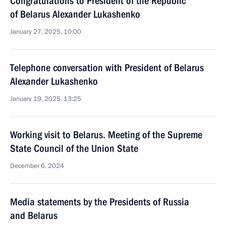
Congratulations to President of the Republic
of Belarus Alexander Lukashenko
January 27, 2025, 10:00
Telephone conversation with President of Belarus
Alexander Lukashenko
January 19, 2025, 13:25
Working visit to Belarus. Meeting of the Supreme
State Council of the Union State
December 6, 2024
Media statements by the Presidents of Russia
and Belarus