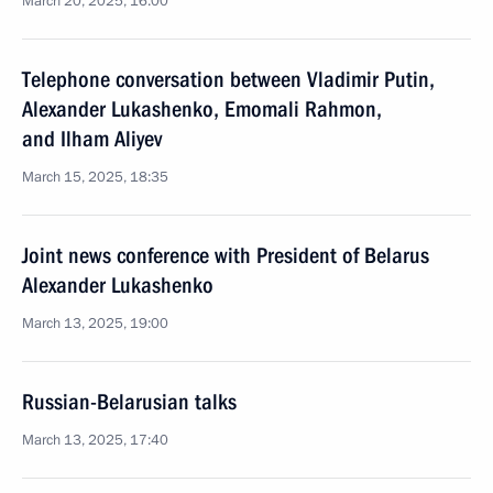
March 20, 2025, 16:00
Telephone conversation between Vladimir Putin,
Alexander Lukashenko, Emomali Rahmon,
and Ilham Aliyev
March 15, 2025, 18:35
Joint news conference with President of Belarus
Alexander Lukashenko
March 13, 2025, 19:00
Russian-Belarusian talks
March 13, 2025, 17:40