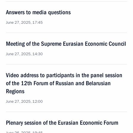
Answers to media questions
June 27, 2025, 17:45
Meeting of the Supreme Eurasian Economic Council
June 27, 2025, 14:30
Video address to participants in the panel session
of the 12th Forum of Russian and Belarusian
Regions
June 27, 2025, 12:00
Plenary session of the Eurasian Economic Forum