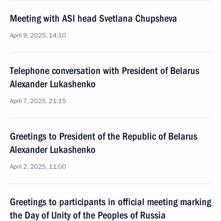
Meeting with ASI head Svetlana Chupsheva
April 9, 2025, 14:10
Telephone conversation with President of Belarus
Alexander Lukashenko
April 7, 2025, 21:15
Greetings to President of the Republic of Belarus
Alexander Lukashenko
April 2, 2025, 11:00
Greetings to participants in official meeting marking
the Day of Unity of the Peoples of Russia