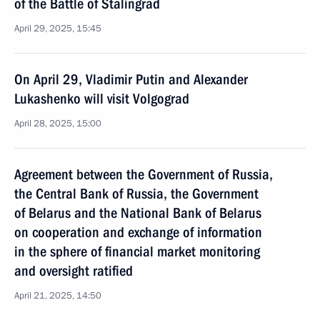
of the Battle of Stalingrad
April 29, 2025, 15:45
On April 29, Vladimir Putin and Alexander
Lukashenko will visit Volgograd
April 28, 2025, 15:00
Agreement between the Government of Russia,
the Central Bank of Russia, the Government
of Belarus and the National Bank of Belarus
on cooperation and exchange of information
in the sphere of financial market monitoring
and oversight ratified
April 21, 2025, 14:50