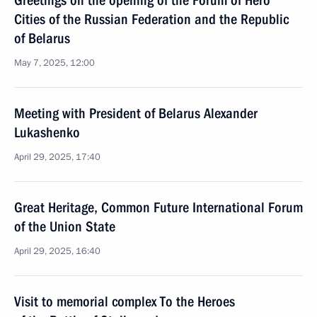
Greetings on the opening of the Forum of Hero
Cities of the Russian Federation and the Republic
of Belarus
May 7, 2025, 12:00
Meeting with President of Belarus Alexander
Lukashenko
April 29, 2025, 17:40
Great Heritage, Common Future International Forum
of the Union State
April 29, 2025, 16:40
Visit to memorial complex To the Heroes