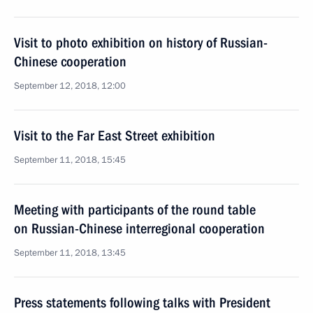
Visit to photo exhibition on history of Russian-
Chinese cooperation
September 12, 2018, 12:00
Visit to the Far East Street exhibition
September 11, 2018, 15:45
Meeting with participants of the round table
on Russian-Chinese interregional cooperation
September 11, 2018, 13:45
Press statements following talks with President