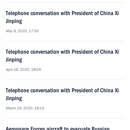
Telephone conversation with President of China Xi
Jinping
May 8, 2020, 17:50
Telephone conversation with President of China Xi
Jinping
April 16, 2020, 18:00
Telephone conversation with President of China Xi
Jinping
March 19, 2020, 18:15
Aerospace Forces aircraft to evacuate Russian