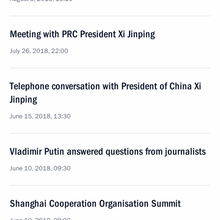
Meeting with PRC President Xi Jinping
July 26, 2018, 22:00
Telephone conversation with President of China Xi
Jinping
June 15, 2018, 13:30
Vladimir Putin answered questions from journalists
June 10, 2018, 09:30
Shanghai Cooperation Organisation Summit