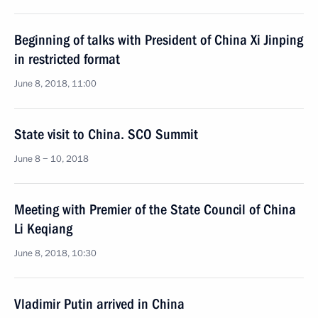
Beginning of talks with President of China Xi Jinping
in restricted format
June 8, 2018, 11:00
State visit to China. SCO Summit
June 8 − 10, 2018
Meeting with Premier of the State Council of China
Li Keqiang
June 8, 2018, 10:30
Vladimir Putin arrived in China