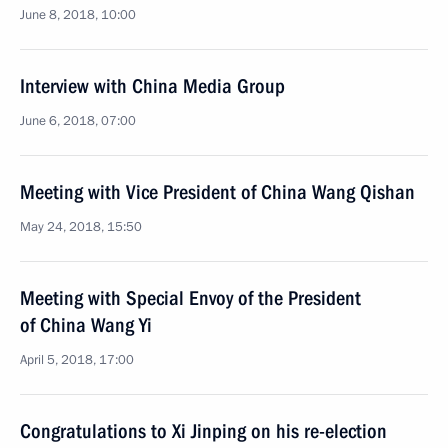
June 8, 2018, 10:00
Interview with China Media Group
June 6, 2018, 07:00
Meeting with Vice President of China Wang Qishan
May 24, 2018, 15:50
Meeting with Special Envoy of the President
of China Wang Yi
April 5, 2018, 17:00
Congratulations to Xi Jinping on his re-election