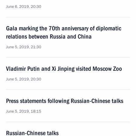
June 6, 2019, 20:30
Gala marking the 70th anniversary of diplomatic
relations between Russia and China
June 5, 2019, 21:30
Vladimir Putin and Xi Jinping visited Moscow Zoo
June 5, 2019, 20:30
Press statements following Russian-Chinese talks
June 5, 2019, 18:15
Russian-Chinese talks