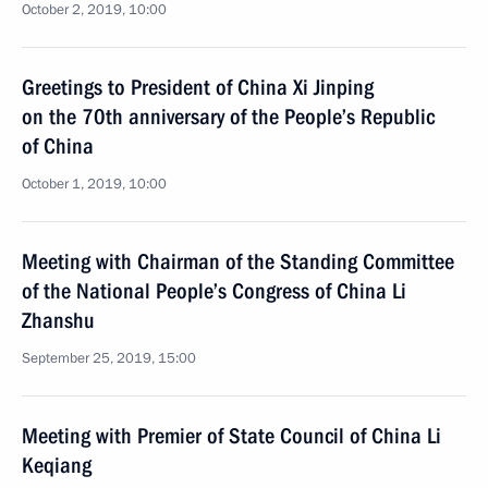
October 2, 2019, 10:00
Greetings to President of China Xi Jinping
on the 70th anniversary of the People’s Republic
of China
October 1, 2019, 10:00
Meeting with Chairman of the Standing Committee
of the National People’s Congress of China Li
Zhanshu
September 25, 2019, 15:00
Meeting with Premier of State Council of China Li
Keqiang