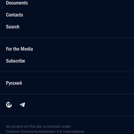
Documents
Contacts
Search
For the Media
Subscribe
Русский
All content on this site is licensed under
Creative Commons Attribution 4.0 International