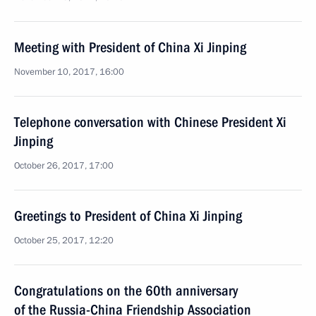
Meeting with President of China Xi Jinping
November 10, 2017, 16:00
Telephone conversation with Chinese President Xi
Jinping
October 26, 2017, 17:00
Greetings to President of China Xi Jinping
October 25, 2017, 12:20
Congratulations on the 60th anniversary
of the Russia-China Friendship Association