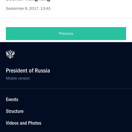
September 6, 2017, 13:40
Previous
President of Russia
Mobile version
Events
Structure
Videos and Photos