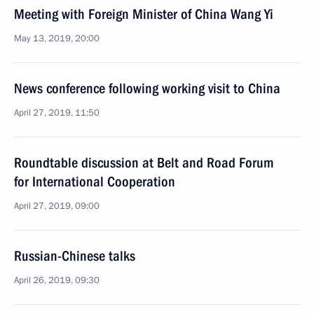
Meeting with Foreign Minister of China Wang Yi
May 13, 2019, 20:00
News conference following working visit to China
April 27, 2019, 11:50
Roundtable discussion at Belt and Road Forum
for International Cooperation
April 27, 2019, 09:00
Russian-Chinese talks
April 26, 2019, 09:30