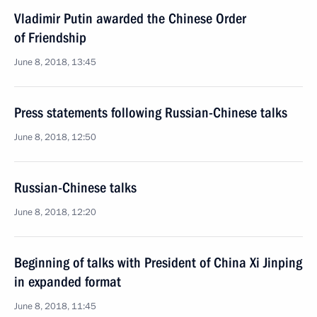
Vladimir Putin awarded the Chinese Order
of Friendship
June 8, 2018, 13:45
Press statements following Russian-Chinese talks
June 8, 2018, 12:50
Russian-Chinese talks
June 8, 2018, 12:20
Beginning of talks with President of China Xi Jinping
in expanded format
June 8, 2018, 11:45