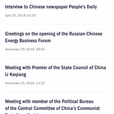
Interview to Chinese newspaper People’s Daily
April 25, 2019, 01:00
Greetings on the opening of the Russian-Chinese
Energy Business Forum
November 29, 2018, 09:00
Meeting with Premier of the State Council of China
Li Keqiang
November 15, 2018, 11:15
Meeting with member of the Political Bureau
of the Central Committee of China’s Communist