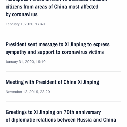
citizens from areas of China most affected
by coronavirus
February 1, 2020, 17:40
President sent message to Xi Jinping to express
sympathy and support to coronavirus victims
January 31, 2020, 19:10
Meeting with President of China Xi Jinping
November 13, 2019, 23:20
Greetings to Xi Jinping on 70th anniversary
of diplomatic relations between Russia and China