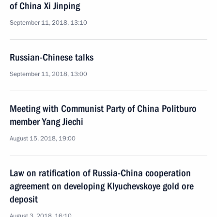
of China Xi Jinping
September 11, 2018, 13:10
Russian-Chinese talks
September 11, 2018, 13:00
Meeting with Communist Party of China Politburo
member Yang Jiechi
August 15, 2018, 19:00
Law on ratification of Russia-China cooperation
agreement on developing Klyuchevskoye gold ore
deposit
August 3, 2018, 16:10