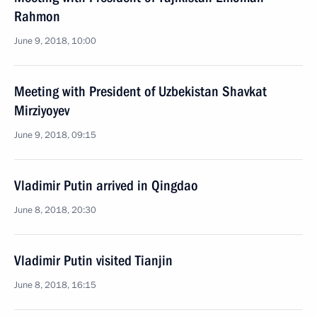
Rahmon
June 9, 2018, 10:00
Meeting with President of Uzbekistan Shavkat
Mirziyoyev
June 9, 2018, 09:15
Vladimir Putin arrived in Qingdao
June 8, 2018, 20:30
Vladimir Putin visited Tianjin
June 8, 2018, 16:15