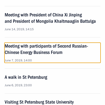
Meeting with President of China Xi Jinping
and President of Mongolia Khaltmaagiin Battulga
June 14, 2019, 14:15
Meeting with participants of Second Russian-
Chinese Energy Business Forum
June 7, 2019, 14:00
A walk in St Petersburg
June 6, 2019, 23:00
Visiting St Petersburg State University