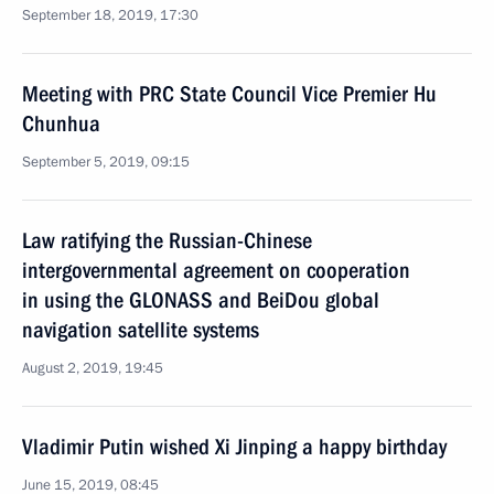
September 18, 2019, 17:30
Meeting with PRC State Council Vice Premier Hu
Chunhua
September 5, 2019, 09:15
Law ratifying the Russian-Chinese
intergovernmental agreement on cooperation
in using the GLONASS and BeiDou global
navigation satellite systems
August 2, 2019, 19:45
Vladimir Putin wished Xi Jinping a happy birthday
June 15, 2019, 08:45