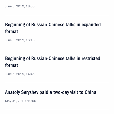
June 5, 2019, 18:00
Beginning of Russian-Chinese talks in expanded
format
June 5, 2019, 16:15
Beginning of Russian-Chinese talks in restricted
format
June 5, 2019, 14:45
Anatoly Seryshev paid a two-day visit to China
May 31, 2019, 12:00