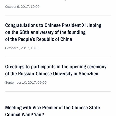
October 9, 2017, 19:00
Congratulations to Chinese President Xi Jinping
on the 68th anniversary of the founding
of the People’s Republic of China
October 1, 2017, 10:00
Greetings to participants in the opening ceremony
of the Russian-Chinese University in Shenzhen
September 10, 2017, 09:00
Meeting with Vice Premier of the Chinese State
Council Wang Yang