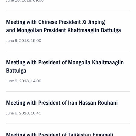
June 10, 2018, 09:00
Meeting with Chinese President Xi Jinping
and Mongolian President Khaltmaagiin Battulga
June 9, 2018, 15:00
Meeting with President of Mongolia Khaltmaagiin
Battulga
June 9, 2018, 14:00
Meeting with President of Iran Hassan Rouhani
June 9, 2018, 10:45
Meeting with President of Tajikistan Emomali