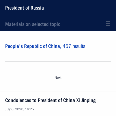
President of Russia
Materials on selected topic
People's Republic of China,
457 results
Next
Condolences to President of China Xi Jinping
July 6, 2020, 16:25