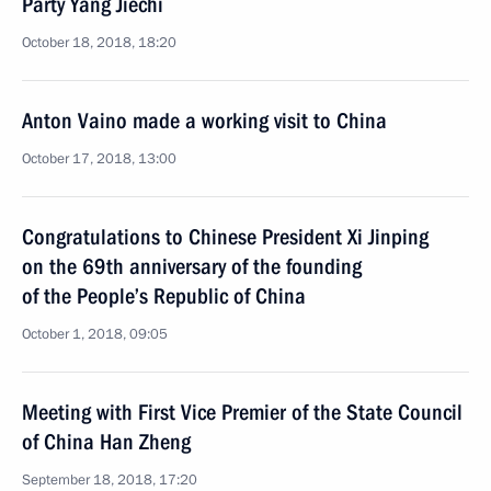
Party Yang Jiechi
October 18, 2018, 18:20
Anton Vaino made a working visit to China
October 17, 2018, 13:00
Congratulations to Chinese President Xi Jinping
on the 69th anniversary of the founding
of the People’s Republic of China
October 1, 2018, 09:05
Meeting with First Vice Premier of the State Council
of China Han Zheng
September 18, 2018, 17:20