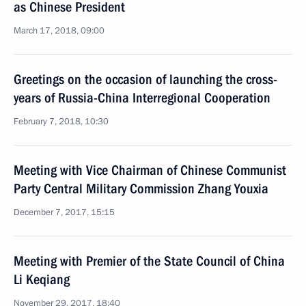
as Chinese President
March 17, 2018, 09:00
Greetings on the occasion of launching the cross-
years of Russia-China Interregional Cooperation
February 7, 2018, 10:30
Meeting with Vice Chairman of Chinese Communist
Party Central Military Commission Zhang Youxia
December 7, 2017, 15:15
Meeting with Premier of the State Council of China
Li Keqiang
November 29, 2017, 18:40