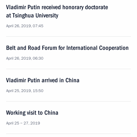
Vladimir Putin received honorary doctorate
at Tsinghua University
April 26, 2019, 07:45
Belt and Road Forum for International Cooperation
April 26, 2019, 06:30
Vladimir Putin arrived in China
April 25, 2019, 15:50
Working visit to China
April 25 − 27, 2019