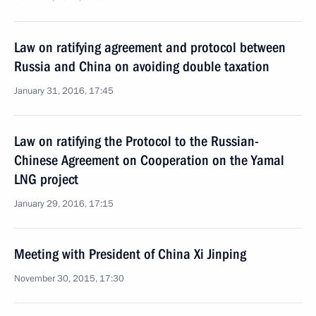
Law on ratifying agreement and protocol between
Russia and China on avoiding double taxation
January 31, 2016, 17:45
Law on ratifying the Protocol to the Russian-
Chinese Agreement on Cooperation on the Yamal
LNG project
January 29, 2016, 17:15
Meeting with President of China Xi Jinping
November 30, 2015, 17:30