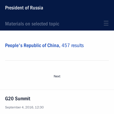
President of Russia
Materials on selected topic
People's Republic of China,
457 results
Next
G20 Summit
September 4, 2016, 12:30