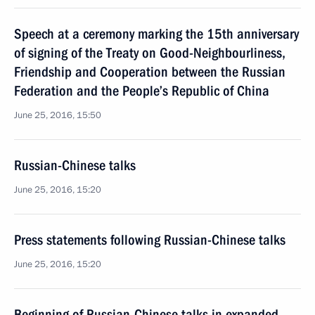
Speech at a ceremony marking the 15th anniversary
of signing of the Treaty on Good-Neighbourliness,
Friendship and Cooperation between the Russian
Federation and the People’s Republic of China
June 25, 2016, 15:50
Russian-Chinese talks
June 25, 2016, 15:20
Press statements following Russian-Chinese talks
June 25, 2016, 15:20
Beginning of Russian-Chinese talks in expanded