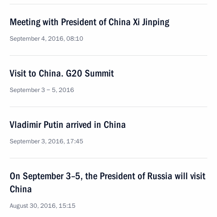
Meeting with President of China Xi Jinping
September 4, 2016, 08:10
Visit to China. G20 Summit
September 3 − 5, 2016
Vladimir Putin arrived in China
September 3, 2016, 17:45
On September 3–5, the President of Russia will visit
China
August 30, 2016, 15:15