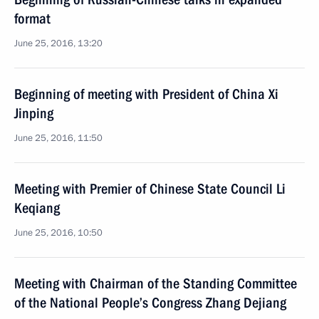
format
June 25, 2016, 13:20
Beginning of meeting with President of China Xi
Jinping
June 25, 2016, 11:50
Meeting with Premier of Chinese State Council Li
Keqiang
June 25, 2016, 10:50
Meeting with Chairman of the Standing Committee
of the National People’s Congress Zhang Dejiang