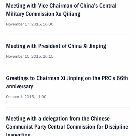
Meeting with Vice Chairman of China’s Central
Military Commission Xu Qiliang
November 17, 2015, 16:00
Meeting with President of China Xi Jinping
November 15, 2015, 20:15
Greetings to Chairman Xi Jinping on the PRC’s 66th
anniversary
October 1, 2015, 11:00
Meeting with a delegation from the Chinese
Communist Party Central Commission for Discipline
Inspection