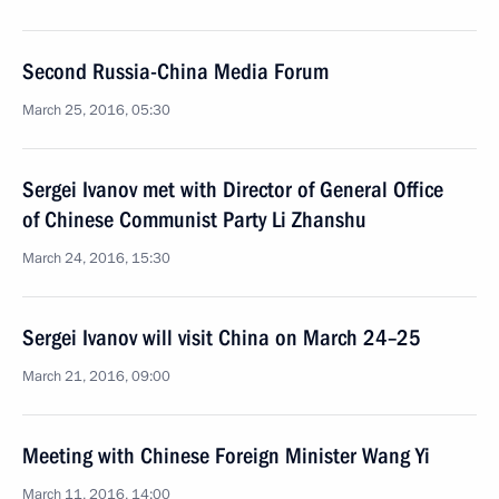
Second Russia-China Media Forum
March 25, 2016, 05:30
Sergei Ivanov met with Director of General Office
of Chinese Communist Party Li Zhanshu
March 24, 2016, 15:30
Sergei Ivanov will visit China on March 24–25
March 21, 2016, 09:00
Meeting with Chinese Foreign Minister Wang Yi
March 11, 2016, 14:00