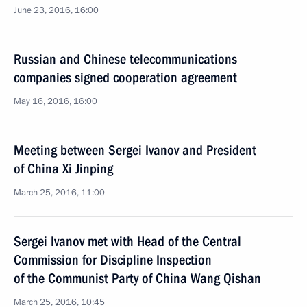
June 23, 2016, 16:00
Russian and Chinese telecommunications
companies signed cooperation agreement
May 16, 2016, 16:00
Meeting between Sergei Ivanov and President
of China Xi Jinping
March 25, 2016, 11:00
Sergei Ivanov met with Head of the Central
Commission for Discipline Inspection
of the Communist Party of China Wang Qishan
March 25, 2016, 10:45