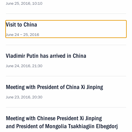
June 25, 2016, 10:10
Visit to China
June 24 − 25, 2016
Vladimir Putin has arrived in China
June 24, 2016, 21:30
Meeting with President of China Xi Jinping
June 23, 2016, 20:30
Meeting with Chinese President Xi Jinping
and President of Mongolia Tsakhiagiin Elbegdorj