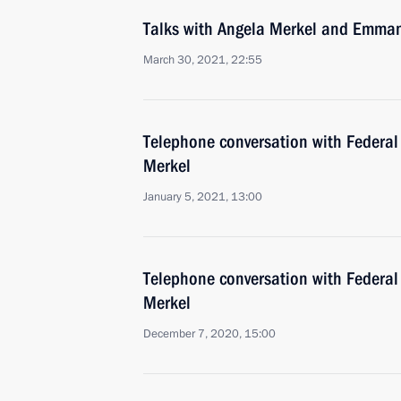
Talks with Angela Merkel and Emma
March 30, 2021, 22:55
Telephone conversation with Federal
Merkel
January 5, 2021, 13:00
Telephone conversation with Federal
Merkel
December 7, 2020, 15:00