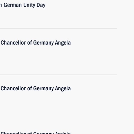
on German Unity Day
 Chancellor of Germany Angela
 Chancellor of Germany Angela