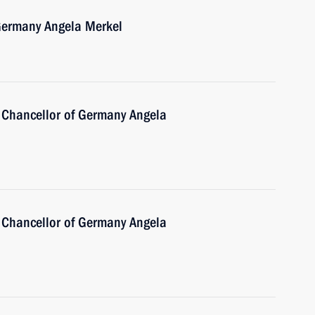
 Germany Angela Merkel
 Chancellor of Germany Angela
 Chancellor of Germany Angela