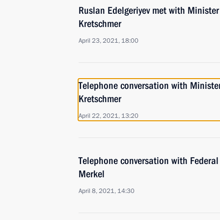
Ruslan Edelgeriyev met with Minister
Kretschmer
April 23, 2021, 18:00
Telephone conversation with Ministe
Kretschmer
April 22, 2021, 13:20
Telephone conversation with Federal
Merkel
April 8, 2021, 14:30