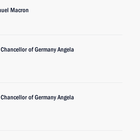
nuel Macron
 Chancellor of Germany Angela
 Chancellor of Germany Angela