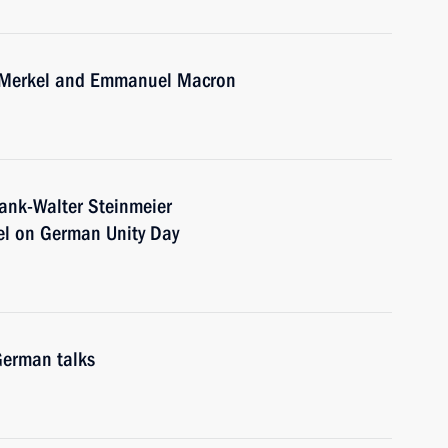
a Merkel and Emmanuel Macron
rank-Walter Steinmeier
el on German Unity Day
German talks