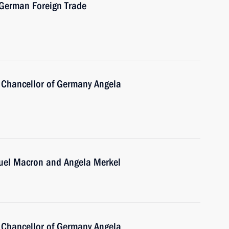
-German Foreign Trade
 Chancellor of Germany Angela
uel Macron and Angela Merkel
 Chancellor of Germany Angela