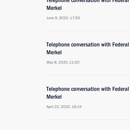
Telephone conversation with Federal
Merkel
June 9, 2020, 17:50
Telephone conversation with Federal
Merkel
May 8, 2020, 11:50
Telephone conversation with Federal
Merkel
April 22, 2020, 16:15