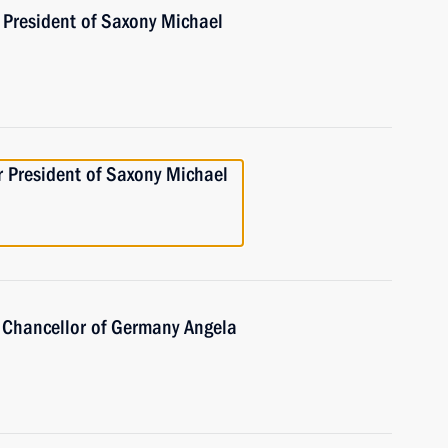
 President of Saxony Michael
r President of Saxony Michael
 Chancellor of Germany Angela