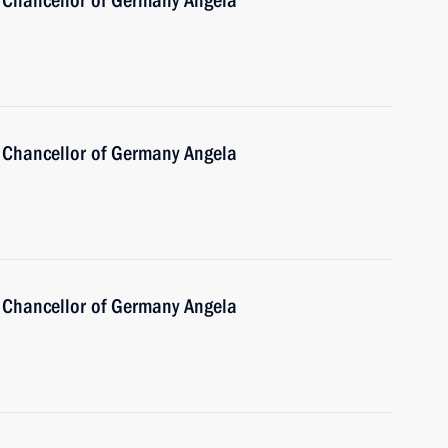
 Chancellor of Germany Angela
 Chancellor of Germany Angela
 Chancellor of Germany Angela