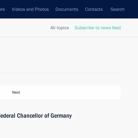
ure
Videos and Photos
Documents
Contacts
Search
All topics
Subscribe to news feed
Next
Federal Chancellor of Germany