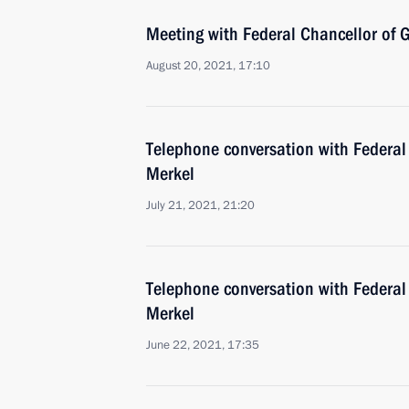
Meeting with Federal Chancellor of
August 20, 2021, 17:10
Telephone conversation with Federal
Merkel
July 21, 2021, 21:20
Telephone conversation with Federal
Merkel
June 22, 2021, 17:35