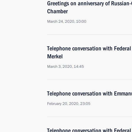
Greetings on anniversary of Russian
Chamber
March 24, 2020, 10:00
Telephone conversation with Federal
Merkel
March 3, 2020, 14:45
Telephone conversation with Emman
February 20, 2020, 23:05
Telephone conversation with Federal