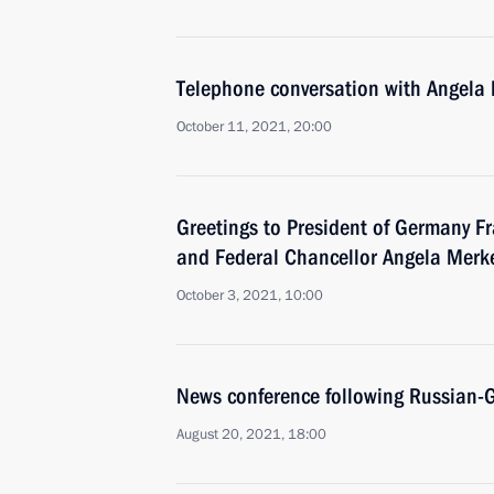
Telephone conversation with Angel
October 11, 2021, 20:00
Greetings to President of Germany F
and Federal Chancellor Angela Merk
October 3, 2021, 10:00
News conference following Russian-
August 20, 2021, 18:00