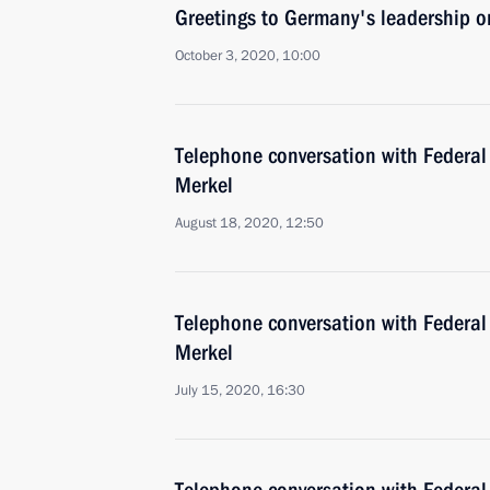
Greetings to Germany's leadership 
October 3, 2020, 10:00
Telephone conversation with Federal
Merkel
August 18, 2020, 12:50
Telephone conversation with Federal
Merkel
July 15, 2020, 16:30