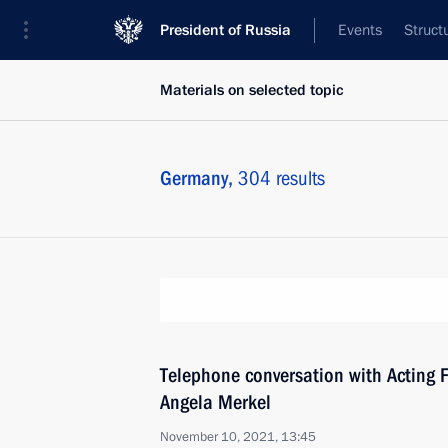
President of Russia
Events
Struct
Materials on selected topic
Germany,
304 results
Telephone conversation with Acting 
Angela Merkel
November 10, 2021, 13:45