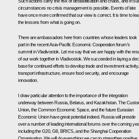
Such actions carry the risk of destabilisation and chaos, and in su
circumstances no crisis management is possible. Events of late
have once more confirmed that our view is correct. It is time to lea
the lessons from what is going on.
There are ambassadors here from countries whose leaders took
part in the recent Asia-Pacific Economic Cooperation forum’s
summit in Vladivostok. Let me say that we are happy with the resu
of our work together in Vladivostok. We succeeded in laying a dec
base for continued efforts to develop trade and investment activity,
transport infrastructure, ensure food security, and encourage
innovation.
I draw particular attention to the importance of the integration
underway between Russia, Belarus, and Kazakhstan. The Cust
Union, the Common Economic Space, and the future Eurasian
Economic Union have great potential indeed. Russia will preside
over a number of leading international forums over the coming yea
including the G20, G8, BRICS, and the Shanghai Cooperation
Organisation. We will do everything we can to strengthen positive