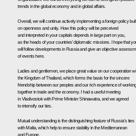
trends in the global economy and in global affairs.
Overall, we will continue actively implementing a foreign policy buil
on openness and unity. How this policy will be perceived
and interpreted in your capitals depends in large part on you,
as the heads of your countries’ diplomatic missions. I hope that yo
will follow developments in Russia and give an objective assessm
of events here.
Ladies and gentlemen, we place great value on our cooperation wi
the Kingdom of Thailand, which forms the basis for the sincere
friendship between our peoples and our rich experience of workin
together in trade and the economy. I had a useful meeting
in Vladivostok with Prime Minister Shinawatra, and we agreed
to intensify our ties.
Mutual understanding is the distinguishing feature of Russia’s ties
with Malta, which help to ensure stability in the Mediterranean
and Europe.