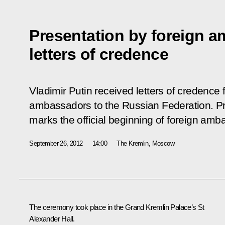
Presentation by foreign a
letters of credence
Vladimir Putin received letters of credenc
ambassadors to the Russian Federation. Pre
marks the official beginning of foreign amb
September 26, 2012
14:00
The Kremlin, Moscow
The ceremony took place in the Grand Kremlin Palace’s St
Alexander Hall.