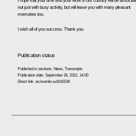
I hope that your time and your work in our country will be associat
not just with busy activity, but will leave you with many pleasant
memories too.
I wish all of you success. Thank you.
Publication status
Published in sections:
News
,
Transcripts
Publication date:
September 26, 2012, 14:00
Direct link:
en.kremlin.ru/d/16538