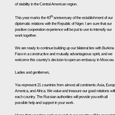
of stability in the Central American region.
th
This year marks the 40
anniversary of the establishment of our
diplomatic relations with the Republic of Niger. I am sure that our
positive cooperation experience will be put to use to intensify our
work together.
We are ready to continue building up our bilateral ties with Burkina
Faso in a constructive and mutually advantageous spirit, and we
welcome this country’s decision to open an embassy in Moscow.
Ladies and gentlemen,
You represent 21 countries from almost all continents: Asia, Europ
America, and Africa. We value and treasure our good relations wit
each country. The Russian authorities will provide you with all
possible help and support in your work.