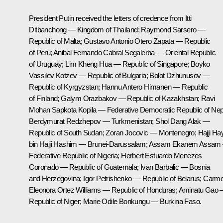
President Putin received the letters of credence from Itti
Ditbanchong — Kingdom of Thailand; Raymond Sarsero —
Republic of Malta; Gustavo Antonio Otero Zapata — Republic
of Peru; Anibal Fernando Cabral Segalerba — Oriental Republic
of Uruguay; Lim Kheng Hua — Republic of Singapore; Boyko
Vassilev Kotzev — Republic of Bulgaria; Bolot Dzhunusov —
Republic of Kyrgyzstan; Hannu Antero Himanen — Republic
of Finland; Galym Orazbakov — Republic of Kazakhstan; Ravi
Mohan Sapkota Kopila — Federative Democratic Republic of Nep
Berdymurat Redzhepov — Turkmenistan; Shol Dang Alak —
Republic of South Sudan; Zoran Jocovic — Montenegro; Hajji Ha
bin Hajji Hashim — Brunei-Darussalam; Assam Ekanem Assam
Federative Republic of Nigeria; Herbert Estuardo Menezes
Coronado — Republic of Guatemala; Ivan Barbalic — Bosnia
and Herzegovina; Igor Petrishenko — Republic of Belarus; Carm
Eleonora Ortez Williams — Republic of Honduras; Aminatu Gao
Republic of Niger; Marie Odile Bonkungu — Burkina Faso.