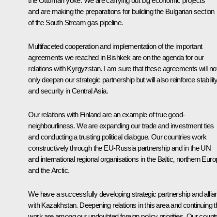
the Ottoman yoke. We are carrying out big economic projects
and are making the preparations for building the Bulgarian section
of the South Stream gas pipeline.
Multifaceted cooperation and implementation of the important
agreements we reached in Bishkek are on the agenda for our
relations with Kyrgyzstan. I am sure that these agreements will no
only deepen our strategic partnership but will also reinforce stabilit
and security in Central Asia.
Our relations with Finland are an example of true good-
neighbourliness. We are expanding our trade and investment ties
and conducting a trusting political dialogue. Our countries work
constructively through the EU-Russia partnership and in the UN
and international regional organisations in the Baltic, northern Euro
and the Arctic.
We have a successfully developing strategic partnership and allia
with Kazakhstan. Deepening relations in this area and continuing t
work are among our undoubted foreign policy priorities. Our count