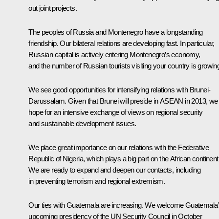
out joint projects.
The peoples of Russia and Montenegro have a longstanding
friendship. Our bilateral relations are developing fast. In particular,
Russian capital is actively entering Montenegro’s economy,
and the number of Russian tourists visiting your country is growin
We see good opportunities for intensifying relations with Brunei-
Darussalam. Given that Brunei will preside in ASEAN in 2013, we
hope for an intensive exchange of views on regional security
and sustainable development issues.
We place great importance on our relations with the Federative
Republic of Nigeria, which plays a big part on the African continent
We are ready to expand and deepen our contacts, including
in preventing terrorism and regional extremism.
Our ties with Guatemala are increasing. We welcome Guatemala
upcoming presidency of the UN Security Council in October