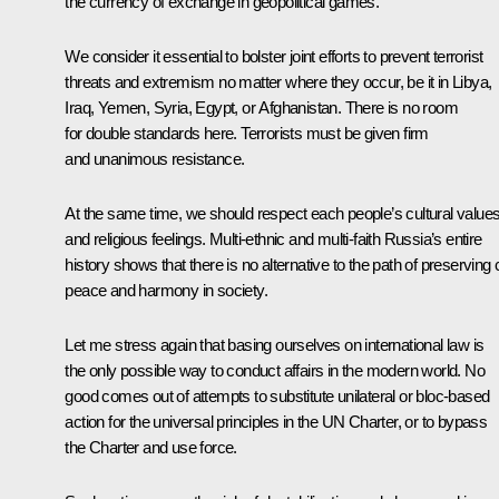
the currency of exchange in geopolitical games.
We consider it essential to bolster joint efforts to prevent terrorist
threats and extremism no matter where they occur, be it in Libya,
Iraq, Yemen, Syria, Egypt, or Afghanistan. There is no room
for double standards here. Terrorists must be given firm
and unanimous resistance.
At the same time, we should respect each people’s cultural value
and religious feelings. Multi-ethnic and multi-faith Russia’s entire
history shows that there is no alternative to the path of preserving c
peace and harmony in society.
Let me stress again that basing ourselves on international law is
the only possible way to conduct affairs in the modern world. No
good comes out of attempts to substitute unilateral or bloc-based
action for the universal principles in the UN Charter, or to bypass
the Charter and use force.