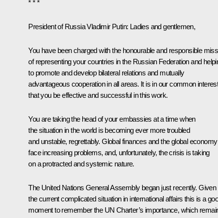
* * *
President of Russia Vladimir Putin:
Ladies and gentlemen,
You have been charged with the honourable and responsible miss
of representing your countries in the Russian Federation and helpi
to promote and develop bilateral relations and mutually
advantageous cooperation in all areas. It is in our common interes
that you be effective and successful in this work.
You are taking the head of your embassies at a time when
the situation in the world is becoming ever more troubled
and unstable, regrettably. Global finances and the global economy
face increasing problems, and, unfortunately, the crisis is taking
on a protracted and systemic nature.
The United Nations General Assembly began just recently. Given
the current complicated situation in international affairs this is a go
moment to remember the UN Charter’s importance, which remai