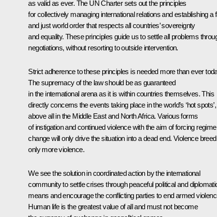
as valid as ever. The UN Charter sets out the principles
for collectively managing international relations and establishing a f
and just world order that respects all countries’ sovereignty
and equality. These principles guide us to settle all problems throu
negotiations, without resorting to outside intervention.
Strict adherence to these principles is needed more than ever toda
The supremacy of the law should be as guaranteed
in the international arena as it is within countries themselves. This
directly concerns the events taking place in the world’s ‘hot spots’,
above all in the Middle East and North Africa. Various forms
of instigation and continued violence with the aim of forcing regime
change will only drive the situation into a dead end. Violence bree
only more violence.
We see the solution in coordinated action by the international
community to settle crises through peaceful political and diplomati
means and encourage the conflicting parties to end armed violenc
Human life is the greatest value of all and must not become