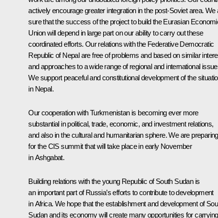
actively encourage greater integration in the post-Soviet area. We 
sure that the success of the project to build the Eurasian Economi
Union will depend in large part on our ability to carry out these
coordinated efforts. Our relations with the Federative Democratic
Republic of Nepal are free of problems and based on similar inter
and approaches to a wide range of regional and international issue
We support peaceful and constitutional development of the situati
in Nepal.
Our cooperation with Turkmenistan is becoming ever more
substantial in political, trade, economic, and investment relations,
and also in the cultural and humanitarian sphere. We are preparin
for the CIS summit that will take place in early November
in Ashgabat.
Building relations with the young Republic of South Sudan is
an important part of Russia’s efforts to contribute to development
in Africa. We hope that the establishment and development of Sou
Sudan and its economy will create many opportunities for carryin