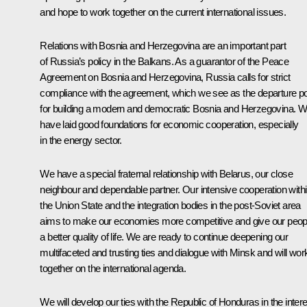
and hope to work together on the current international issues.
Relations with Bosnia and Herzegovina are an important part
of Russia’s policy in the Balkans. As a guarantor of the Peace
Agreement on Bosnia and Herzegovina, Russia calls for strict
compliance with the agreement, which we see as the departure po
for building a modern and democratic Bosnia and Herzegovina. 
have laid good foundations for economic cooperation, especially
in the energy sector.
We have a special fraternal relationship with Belarus, our close
neighbour and dependable partner. Our intensive cooperation with
the Union State and the integration bodies in the post-Soviet area
aims to make our economies more competitive and give our peop
a better quality of life. We are ready to continue deepening our
multifaceted and trusting ties and dialogue with Minsk and will wor
together on the international agenda.
We will develop our ties with the Republic of Honduras in the intere