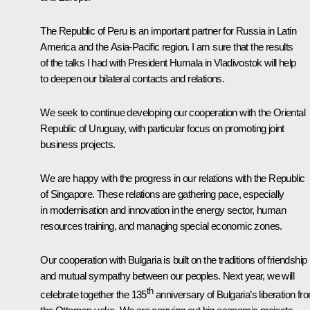
The Republic of Peru is an important partner for Russia in Latin
America and the Asia-Pacific region. I am sure that the results
of the talks I had with President Humala in Vladivostok will help
to deepen our bilateral contacts and relations.
We seek to continue developing our cooperation with the Oriental
Republic of Uruguay, with particular focus on promoting joint
business projects.
We are happy with the progress in our relations with the Republic
of Singapore. These relations are gathering pace, especially
in modernisation and innovation in the energy sector, human
resources training, and managing special economic zones.
Our cooperation with Bulgaria is built on the traditions of friendship
and mutual sympathy between our peoples. Next year, we will
th
celebrate together the 135
anniversary of Bulgaria’s liberation fr