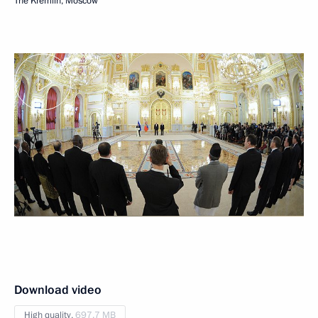
The Kremlin, Moscow
Download video
High quality,
697.7 MB