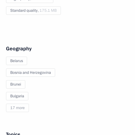
Standard quality,
175.1 MB
Geography
Belarus
Bosnia and Herzegovina
Brunei
Bulgaria
17 more
Topics