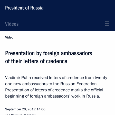
President of Russia
Videos
Video
Presentation by foreign ambassadors
of their letters of credence
Vladimir Putin received letters of credence from twenty
one new ambassadors to the Russian Federation.
Presentation of letters of credence marks the official
beginning of foreign ambassadors’ work in Russia.
September 26, 2012
14:00