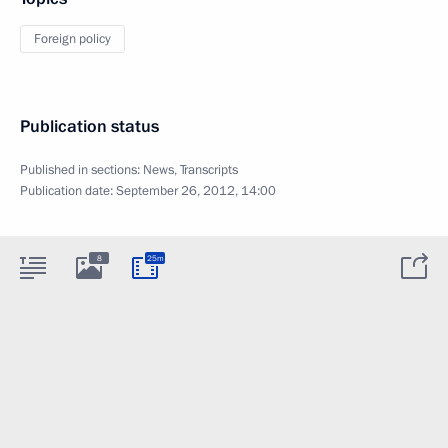
Foreign policy
Publication status
Published in sections:
News
,
Transcripts
Publication date:
September 26, 2012, 14:00
8
25m