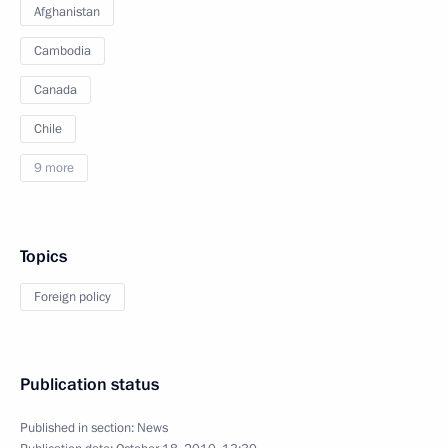
Afghanistan
Cambodia
Canada
Chile
9 more
Topics
Foreign policy
Publication status
Published in section:
News