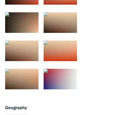
Geography