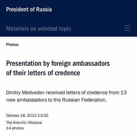
President of Russia
Materials on selected topic
Photos
Presentation by foreign ambassadors
of their letters of credence
Dmitry Medvedev received letters of credence from 13
new ambassadors to the Russian Federation.
October 18, 2010
13:30
The Kremlin, Moscow
14 photos